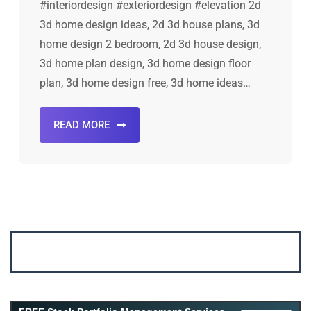
#interiordesign #exteriordesign #elevation 2d
3d home design ideas, 2d 3d house plans, 3d
home design 2 bedroom, 2d 3d house design,
3d home plan design, 3d home design floor
plan, 3d home design free, 3d home ideas…
READ MORE
Account ↔ Premium WhatsApp 4 FREE!
JOIN
Join FREE Telegram Channel now
telegram.me/gagshare1