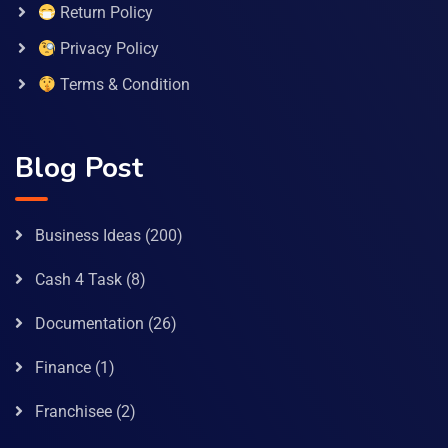
Return Policy
Privacy Policy
Terms & Condition
Blog Post
Business Ideas
(200)
Cash 4 Task
(8)
Documentation
(26)
Finance
(1)
Franchisee
(2)