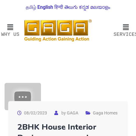
தமிழ்
English
हिन्दी
తెలుగు
ಕನ್ನಡ
മലയാളം
WHY US
SERVICE
08/02/2023
by
GAGA
Gaga Homes
2BHK House Interior