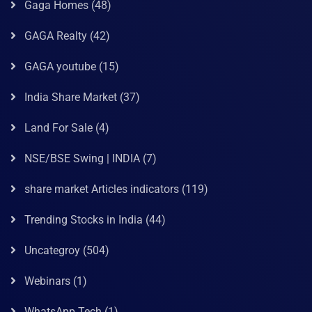
Gaga Homes
(48)
GAGA Realty
(42)
GAGA youtube
(15)
India Share Market
(37)
Land For Sale
(4)
NSE/BSE Swing | INDIA
(7)
share market Articles indicators
(119)
Trending Stocks in India
(44)
Uncategroy
(504)
Webinars
(1)
WhatsApp Tech
(1)