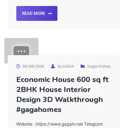
READ MORE
06/08/2026
by
GAGA
Gaga Homes
Economic House 600 sq ft
2BHK House Interior
Design 3D Walkthrough
#gagahomes
Website : https://www.gagatv.net Telegram