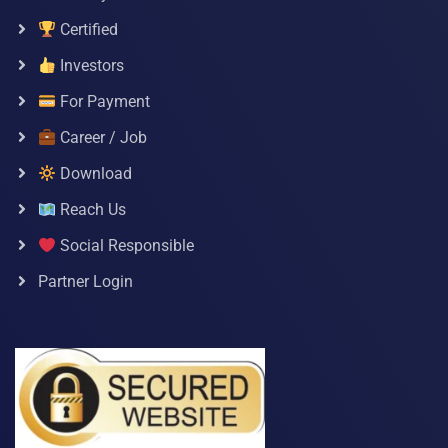
Certified
Investors
For Payment
Career / Job
Download
Reach Us
Social Responsible
Partner Login