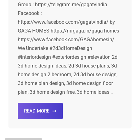
Group : https://telegram.me/gagatvindia
Facebook :
https://www.facebook.com/gagatvindia/ by
GAGA HOMES https://mrgaga.in/gaga-homes
https://www.facebook.com/GAGAhomesin/
We Undertake #2d3dHomeDesign
#interiordesign #exteriordesign #elevation 2d
3d home design ideas, 2d 3d house plans, 3d
home design 2 bedroom, 2d 3d house design,
3d home plan design, 3d home design floor
plan, 3d home design free, 3d home ideas…
READ MORE