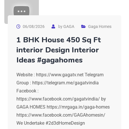
06/08/2026
by
GAGA
Gaga Homes
1 BHK House 450 Sq Ft
interior Design Interior
Ideas #gagahomes
Website : https://www.gagatv.net Telegram
Group : https://telegram.me/gagatvindia
Facebook :
https://www.facebook.com/gagatvindia/ by
GAGA HOMES https://mrgaga.in/gaga-homes
https://www.facebook.com/GAGAhomesin/
We Undertake #2d3dHomeDesign