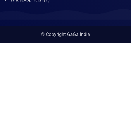
© Copyright GaGa India