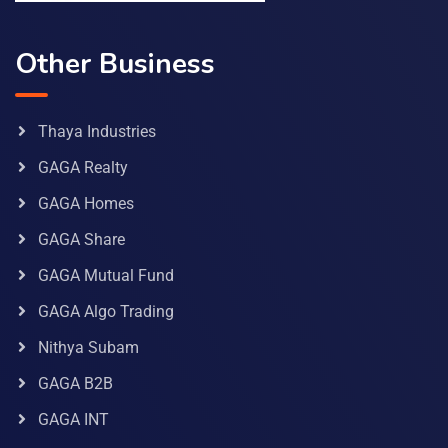
Other Business
Thaya Industries
GAGA Realty
GAGA Homes
GAGA Share
GAGA Mutual Fund
GAGA Algo Trading
Nithya Subam
GAGA B2B
GAGA INT