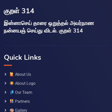
குறள் 314
இன்னாசெய் தாரை ஒறுத்தல் அவர்நாண
நன்னயஞ் செய்து விடல். குறள் 314
Quick Links
About Us
About Logo
Our Team
Partners
Gallery