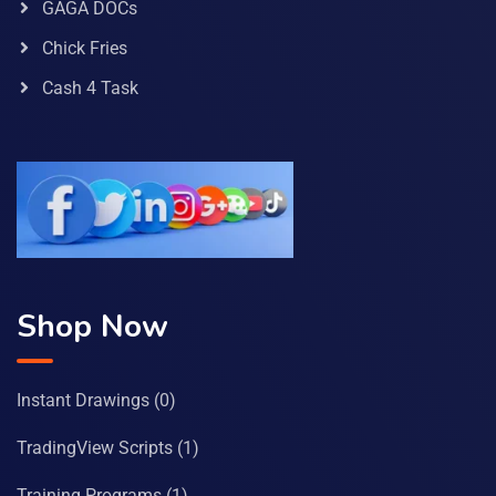
GAGA DOCs
Chick Fries
Cash 4 Task
Shop Now
Instant Drawings
(0)
TradingView Scripts
(1)
Training Programs
(1)