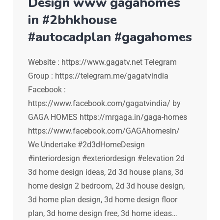
Design www gagahomes
in #2bhkhouse
#autocadplan #gagahomes
Website : https://www.gagatv.net Telegram
Group : https://telegram.me/gagatvindia
Facebook :
https://www.facebook.com/gagatvindia/ by
GAGA HOMES https://mrgaga.in/gaga-homes
https://www.facebook.com/GAGAhomesin/
We Undertake #2d3dHomeDesign
#interiordesign #exteriordesign #elevation 2d
3d home design ideas, 2d 3d house plans, 3d
home design 2 bedroom, 2d 3d house design,
3d home plan design, 3d home design floor
plan, 3d home design free, 3d home ideas…