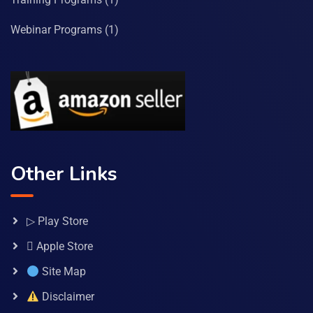
Webinar Programs
(1)
Other Links
▷ Play Store
 Apple Store
Site Map
Disclaimer