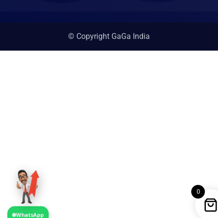
© Copyright GaGa India
0
WhatsApp