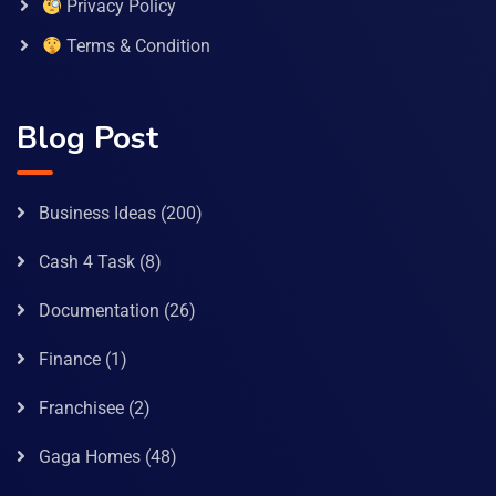
Privacy Policy
Terms & Condition
Blog Post
Business Ideas
(200)
Cash 4 Task
(8)
Documentation
(26)
Finance
(1)
Franchisee
(2)
Gaga Homes
(48)