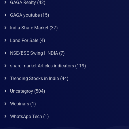
GAGA Realty
(42)
GAGA youtube
(15)
India Share Market
(37)
Land For Sale
(4)
NSE/BSE Swing | INDIA
(7)
share market Articles indicators
(119)
Trending Stocks in India
(44)
Uncategroy
(504)
Webinars
(1)
WhatsApp Tech
(1)