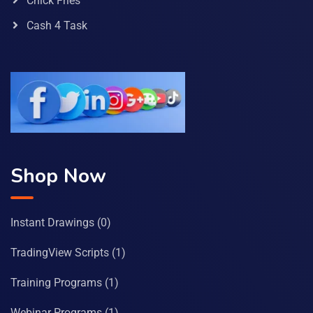
Chick Fries
Cash 4 Task
Shop Now
Instant Drawings
(0)
TradingView Scripts
(1)
Training Programs
(1)
Webinar Programs
(1)