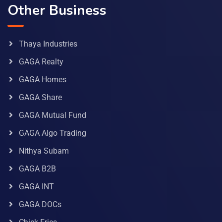
Other Business
Thaya Industries
GAGA Realty
GAGA Homes
GAGA Share
GAGA Mutual Fund
GAGA Algo Trading
Nithya Subam
GAGA B2B
GAGA INT
GAGA DOCs