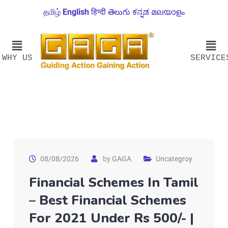
தமிழ்
English
हिन्दी
తెలుగు
ಕನ್ನಡ
മലയാളം
WHY US
SERVICE
08/08/2026
by
GAGA
Uncategroy
Financial Schemes In Tamil
– Best Financial Schemes
For 2021 Under Rs 500/- |