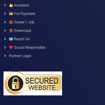
Investors
For Payment
Career / Job
Download
Reach Us
Social Responsible
Partner Login