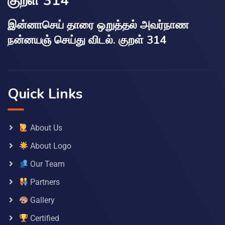
குறள் 314
இன்னாசெய் தாரை ஒறுத்தல் அவர்நாண
நன்னயஞ் செய்து விடல். குறள் 314
Quick Links
About Us
About Logo
Our Team
Partners
Gallery
Certified