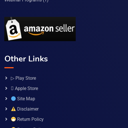
Other Links
▷ Play Store
 Apple Store
Site Map
Disclaimer
Return Policy