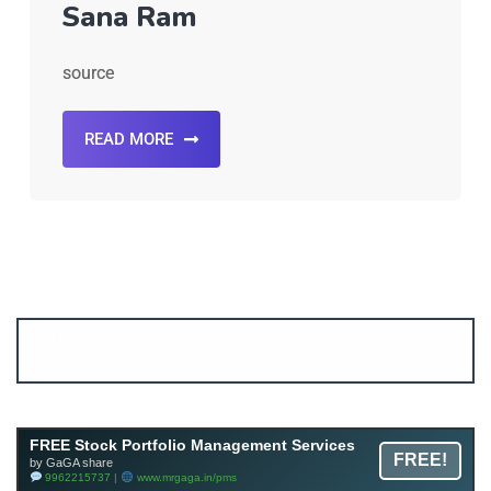
Sana Ram
source
READ MORE
Account ↔ Premium WhatsApp 4 FREE!
JOIN
Join FREE Telegram Channel now
telegram.me/gagshare1
FREE Stock Portfolio Management Services
FREE!
by GaGA share
9962215737 |
www.mrgaga.in/pms