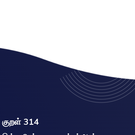
குறள் 314