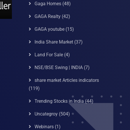
Gaga Homes
(48)
GAGA Realty
(42)
GAGA youtube
(15)
India Share Market
(37)
Land For Sale
(4)
NSE/BSE Swing | INDIA
(7)
share market Articles indicators
(119)
Trending Stocks in India
(44)
Uncategroy
(504)
Webinars
(1)