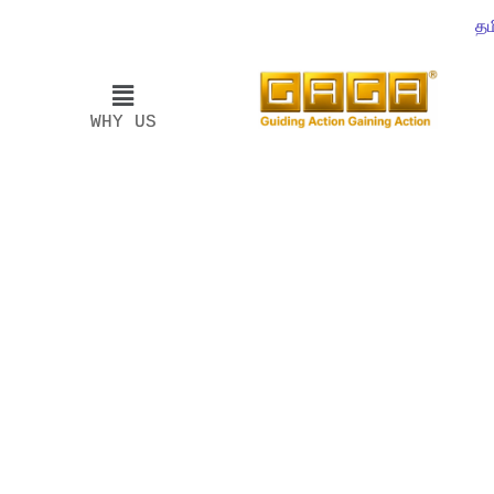
தம
WHY US