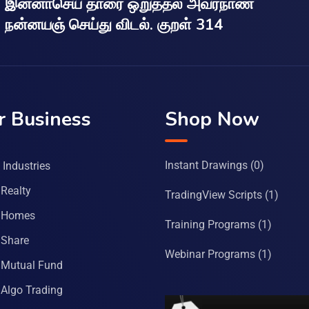
இன்னாசெய் தாரை ஒறுத்தல் அவர்நாண
நன்னயஞ் செய்து விடல். குறள் 314
r Business
Shop Now
Instant Drawings
(0)
Industries
Realty
TradingView Scripts
(1)
 Homes
Training Programs
(1)
Share
Webinar Programs
(1)
Mutual Fund
Algo Trading