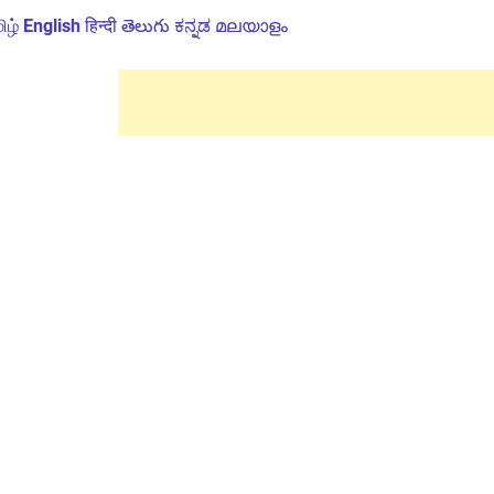
ிழ்
English
हिन्दी
తెలుగు
ಕನ್ನಡ
മലയാളം