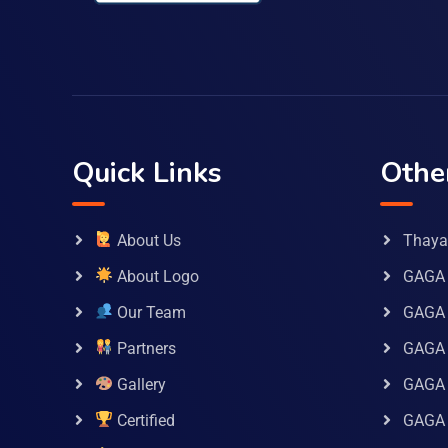
Quick Links
Othe
About Us
Thaya 
About Logo
GAGA 
Our Team
GAGA
Partners
GAGA 
Gallery
GAGA 
Certified
GAGA 