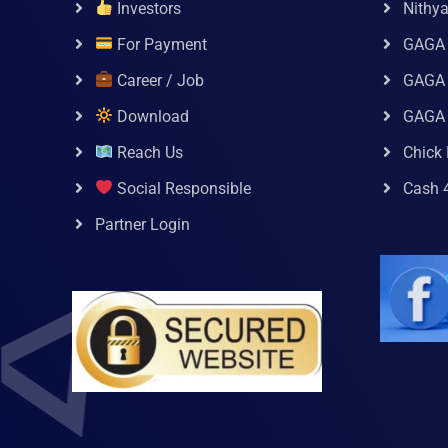
Investors
Nithy
For Payment
GAGA
Career / Job
GAGA 
Download
GAGA
Reach Us
Chick 
Social Responsible
Cash 
Partner Login