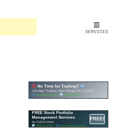
SERVICES
FREE Stock Portfolio
Management Services
FREE!
by GaGA share
9962215737 |
www.mrgaga.in/pms