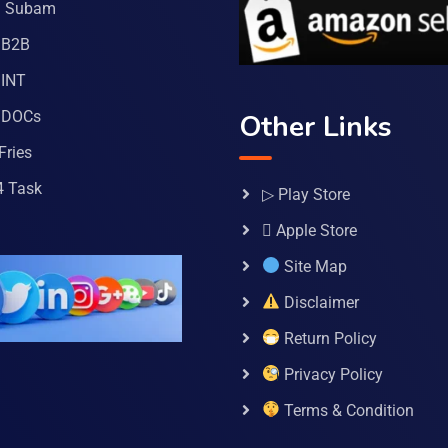
a Subam
 B2B
INT
 DOCs
Other Links
Fries
4 Task
▷ Play Store
 Apple Store
Site Map
Disclaimer
Return Policy
Privacy Policy
Terms & Condition