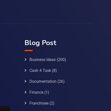
Blog Post
Business Ideas
(200)
Cash 4 Task
(8)
Documentation
(26)
Finance
(1)
Franchisee
(2)