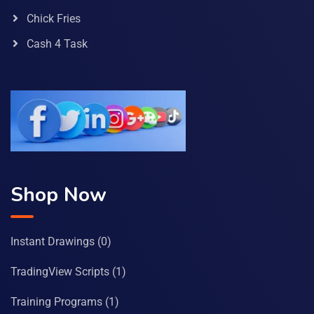
Chick Fries
Cash 4 Task
Shop Now
Instant Drawings
(0)
TradingView Scripts
(1)
Training Programs
(1)