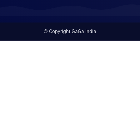
© Copyright GaGa India