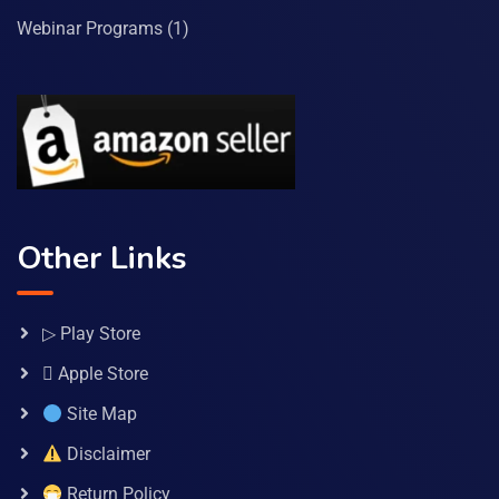
Webinar Programs
(1)
Other Links
▷ Play Store
 Apple Store
Site Map
Disclaimer
Return Policy