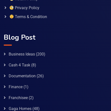
Privacy Policy
Terms & Condition
Blog Post
Business Ideas
(200)
Cash 4 Task
(8)
Documentation
(26)
Finance
(1)
Franchisee
(2)
Gaga Homes
(48)