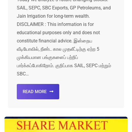
SAIL, SEPC, SBC Exports, GP Petroleums, and
Jain Irrigation for long-term wealth.
DISCLAIMER : This information is for
educational purposes only and does not
constitute financial advice. இன்றைய
வீடியோவில், நீண்ட கால முதலீட்டிற்கு ஏற்ற 5
முக்கியமான பங்குகளைப் பற்றிப்
பார்க்கப்போகிறோம். குறிப்பாக SAIL, SEPC மற்றும்
SBC…
READ MORE