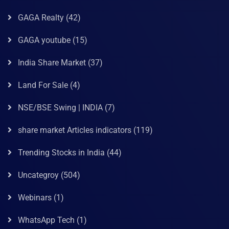
GAGA Realty
(42)
GAGA youtube
(15)
India Share Market
(37)
Land For Sale
(4)
NSE/BSE Swing | INDIA
(7)
share market Articles indicators
(119)
Trending Stocks in India
(44)
Uncategroy
(504)
Webinars
(1)
WhatsApp Tech
(1)