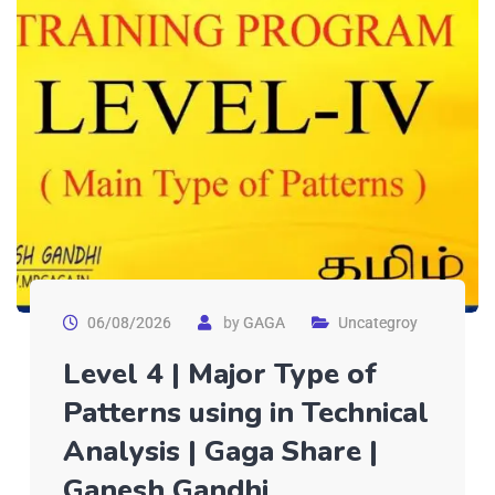
06/08/2026
by
GAGA
Uncategroy
Level 4 | Major Type of
Patterns using in Technical
Analysis | Gaga Share |
Ganesh Gandhi