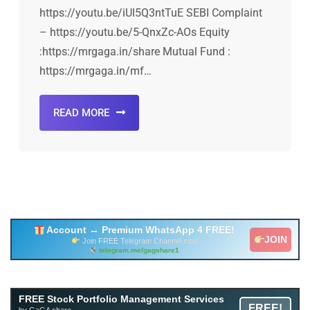
https://youtu.be/iUI5Q3ntTuE SEBI Complaint
– https://youtu.be/5-QnxZc-AOs Equity
:https://mrgaga.in/share Mutual Fund :
https://mrgaga.in/mf…
READ MORE
Account ↔ Premium WhatsApp 4 FREE!
JOIN
Join FREE Telegram Channel now
telegram.me/gagshare1
Free Mutual Fund Portfolio Management Services
FREE Stock Portfolio Management Services
FREE!
Facility By GAGA Mutual Fund