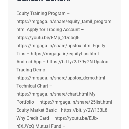
Equity Training Program –
https://mrgaga.in/share/equity_tamil_program.
html Apply for Trading Account –
https://youtu.be/FMp_2DqbqIE
https://mrgaga.in/share/upstox.html Equity
Tips – https://mrgaga.in/equitytips.html
Android App – https://bit.ly/2J79yGN Upstox
Trading Demo-
https://mrgaga.in/share/upstox_demo.html
Technical Chart –
https://mrgaga.in/share/chart.html My
Portfolio – https://mrgaga.in/share/25list.html
Equity Market Basic –https://bit.ly/2W133L8
Why Credit Card – https://youtu.be/EJb-
r6XJYxQ Mutual Fund –