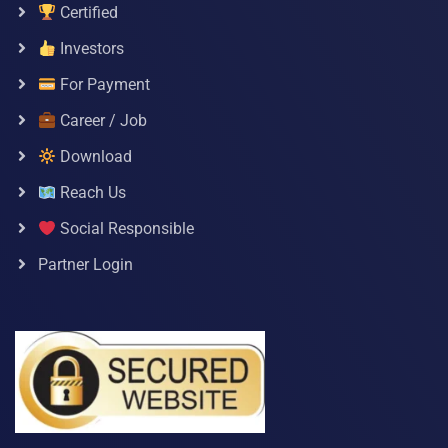
Certified
Investors
For Payment
Career / Job
Download
Reach Us
Social Responsible
Partner Login