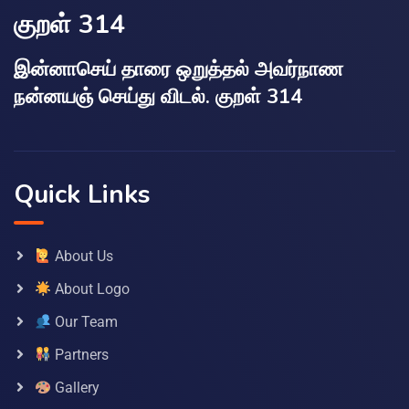
குறள் 314
இன்னாசெய் தாரை ஒறுத்தல் அவர்நாண
நன்னயஞ் செய்து விடல். குறள் 314
Quick Links
About Us
About Logo
Our Team
Partners
Gallery