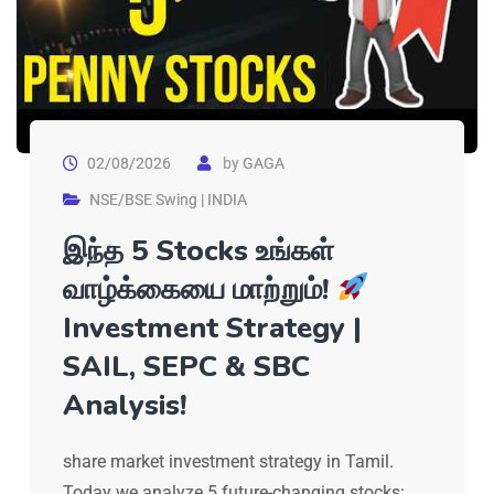
02/08/2026
by
GAGA
NSE/BSE Swing | INDIA
இந்த 5 Stocks உங்கள்
வாழ்க்கையை மாற்றும்!
Investment Strategy |
SAIL, SEPC & SBC
Analysis!
share market investment strategy in Tamil.
Today we analyze 5 future-changing stocks: