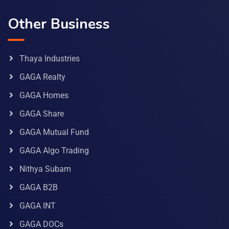
Other Business
Thaya Industries
GAGA Realty
GAGA Homes
GAGA Share
GAGA Mutual Fund
GAGA Algo Trading
Nithya Subam
GAGA B2B
GAGA INT
GAGA DOCs