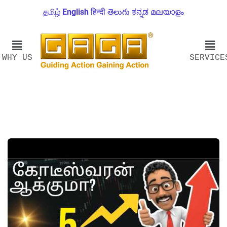
தமிழ்
English
हिन्दी
తెలుగు
ಕನ್ನಡ
മലയാളം
WHY US
SERVICE