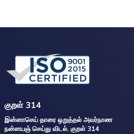
குறள் 314
இன்னாசெய் தாரை ஒறுத்தல் அவர்நாண
நன்னயஞ் செய்து விடல். குறள் 314