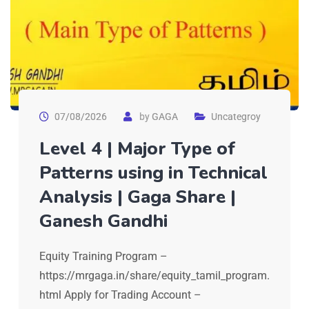
07/08/2026
by
GAGA
Uncategroy
Level 4 | Major Type of
Patterns using in Technical
Analysis | Gaga Share |
Ganesh Gandhi
Equity Training Program –
https://mrgaga.in/share/equity_tamil_program.
html Apply for Trading Account –