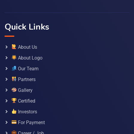
Quick Links
About Us
About Logo
Our Team
Partners
Gallery
Certified
Investors
For Payment
Career / Job