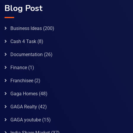
Blog Post
Business Ideas
(200)
Cash 4 Task
(8)
Documentation
(26)
Finance
(1)
Franchisee
(2)
Gaga Homes
(48)
GAGA Realty
(42)
GAGA youtube
(15)
India Share Market
(37)