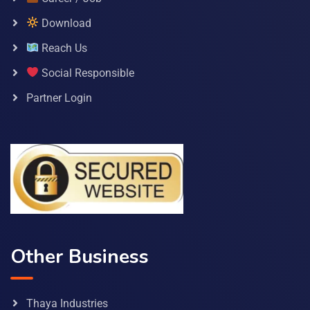
Download
Reach Us
Social Responsible
Partner Login
Other Business
Thaya Industries