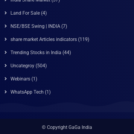
Land For Sale
(4)
NSE/BSE Swing | INDIA
(7)
share market Articles indicators
(119)
Trending Stocks in India
(44)
Uncategroy
(504)
Webinars
(1)
WhatsApp Tech
(1)
© Copyright GaGa India