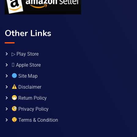
Other Links
▷ Play Store
 Apple Store
Site Map
Disclaimer
Return Policy
Privacy Policy
Terms & Condition