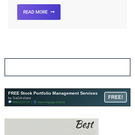
READ MORE
Account ↔ Premium WhatsApp 4 FREE!
JOIN
Join FREE Telegram Channel now
telegram.me/gagshare1
FREE Stock Portfolio Management Services
FREE!
by GaGA share
9962215737 |
www.mrgaga.in/pms