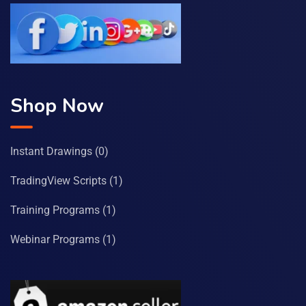
Shop Now
Instant Drawings
(0)
TradingView Scripts
(1)
Training Programs
(1)
Webinar Programs
(1)