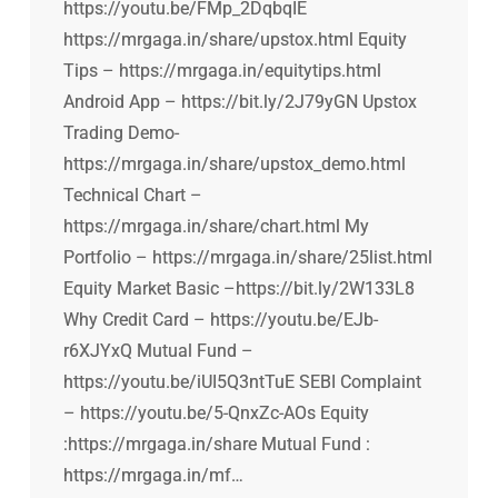
https://youtu.be/FMp_2DqbqIE
https://mrgaga.in/share/upstox.html Equity
Tips – https://mrgaga.in/equitytips.html
Android App – https://bit.ly/2J79yGN Upstox
Trading Demo-
https://mrgaga.in/share/upstox_demo.html
Technical Chart –
https://mrgaga.in/share/chart.html My
Portfolio – https://mrgaga.in/share/25list.html
Equity Market Basic –https://bit.ly/2W133L8
Why Credit Card – https://youtu.be/EJb-
r6XJYxQ Mutual Fund –
https://youtu.be/iUI5Q3ntTuE SEBI Complaint
– https://youtu.be/5-QnxZc-AOs Equity
:https://mrgaga.in/share Mutual Fund :
https://mrgaga.in/mf…