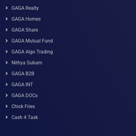
GAGA Realty
GAGA Homes
GAGA Share
GAGA Mutual Fund
GAGA Algo Trading
Nithya Subam
GAGA B2B
GAGA INT
GAGA DOCs
Chick Fries
Cash 4 Task