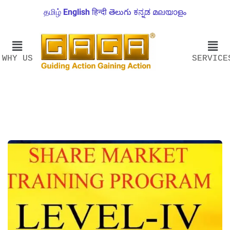
தமிழ்
English
हिन्दी
తెలుగు
ಕನ್ನಡ
മലയാളം
WHY US
SERVICE