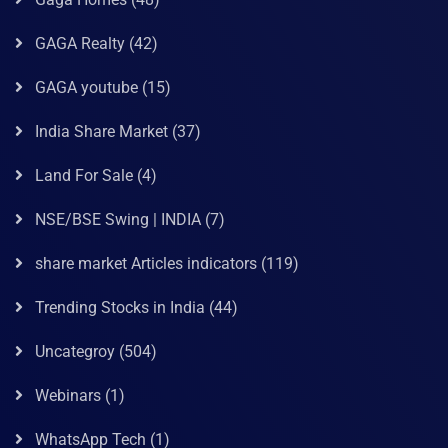
GAGA Realty
(42)
GAGA youtube
(15)
India Share Market
(37)
Land For Sale
(4)
NSE/BSE Swing | INDIA
(7)
share market Articles indicators
(119)
Trending Stocks in India
(44)
Uncategroy
(504)
Webinars
(1)
WhatsApp Tech
(1)