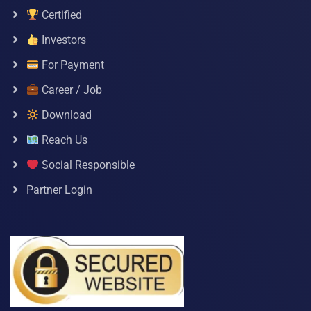
Certified
Investors
For Payment
Career / Job
Download
Reach Us
Social Responsible
Partner Login