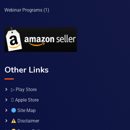
Webinar Programs
(1)
Other Links
▷ Play Store
 Apple Store
Site Map
Disclaimer