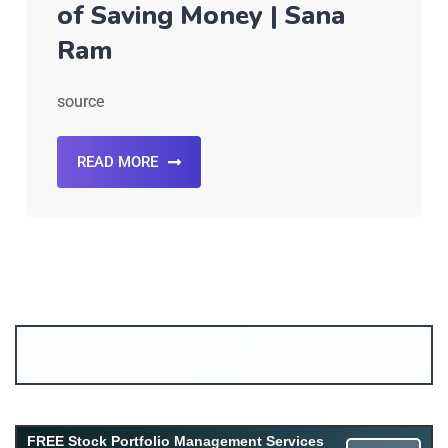
of Saving Money | Sana
Ram
source
READ MORE
Account ↔ Premium WhatsApp 4 FREE!
JOIN
Join FREE Telegram Channel now
telegram.me/gagshare1
FREE Stock Portfolio Management Services