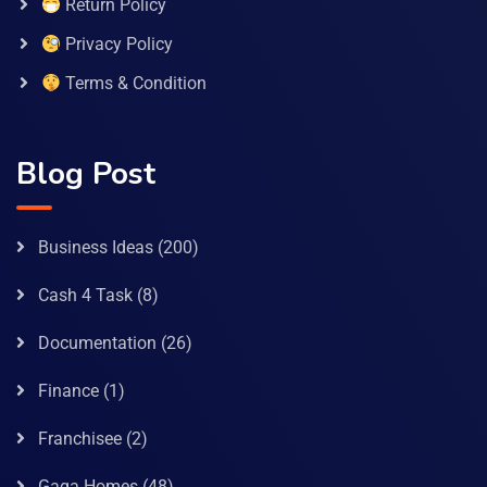
Return Policy
Privacy Policy
Terms & Condition
Blog Post
Business Ideas
(200)
Cash 4 Task
(8)
Documentation
(26)
Finance
(1)
Franchisee
(2)
Gaga Homes
(48)