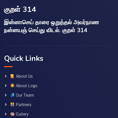
குறள் 314
இன்னாசெய் தாரை ஒறுத்தல் அவர்நாண
நன்னயஞ் செய்து விடல். குறள் 314
Quick Links
About Us
About Logo
Our Team
Partners
Gallery