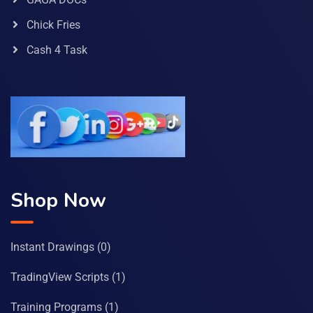
Chick Fries
Cash 4 Task
Shop Now
Instant Drawings
(0)
TradingView Scripts
(1)
Training Programs
(1)