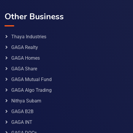
Other Business
Thaya Industries
GAGA Realty
GAGA Homes
GAGA Share
GAGA Mutual Fund
GAGA Algo Trading
Nithya Subam
GAGA B2B
GAGA INT
GAGA DOCs