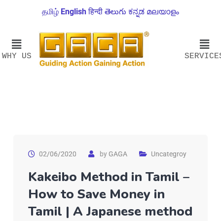
தமிழ்
English
हिन्दी
తెలుగు
ಕನ್ನಡ
മലയാളം
WHY US
SERVICE
02/06/2020
by
GAGA
Uncategroy
Kakeibo Method in Tamil –
How to Save Money in
Tamil | A Japanese method