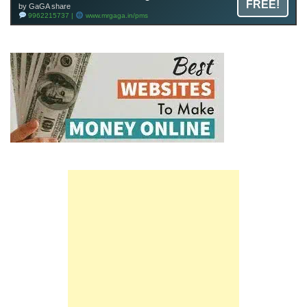
FREE!
by GaGA share
9962215737 |
www.mrgaga.in/pms