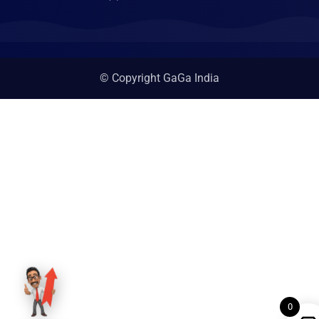
© Copyright GaGa India
0