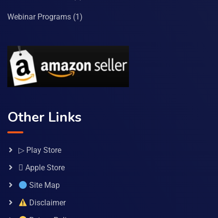
Webinar Programs
(1)
Other Links
▷ Play Store
 Apple Store
Site Map
Disclaimer