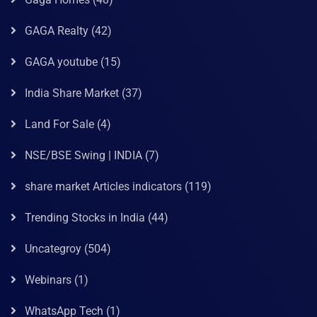
GAGA Realty
(42)
GAGA youtube
(15)
India Share Market
(37)
Land For Sale
(4)
NSE/BSE Swing | INDIA
(7)
share market Articles indicators
(119)
Trending Stocks in India
(44)
Uncategroy
(504)
Webinars
(1)
WhatsApp Tech
(1)