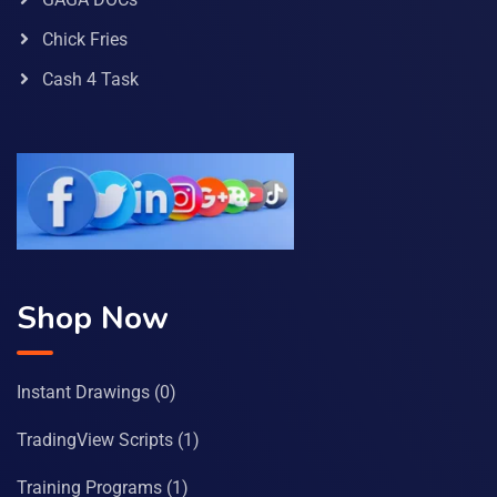
Chick Fries
Cash 4 Task
Shop Now
Instant Drawings
(0)
TradingView Scripts
(1)
Training Programs
(1)