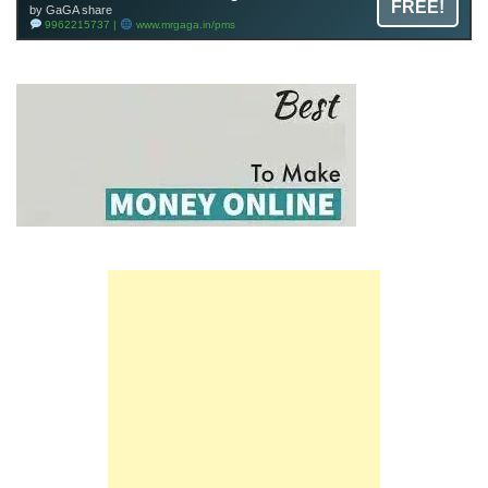
FREE!
by GaGA share
9962215737 |
www.mrgaga.in/pms