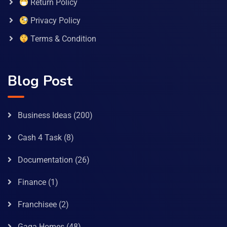
Return Policy
Privacy Policy
Terms & Condition
Blog Post
Business Ideas
(200)
Cash 4 Task
(8)
Documentation
(26)
Finance
(1)
Franchisee
(2)
Gaga Homes
(48)