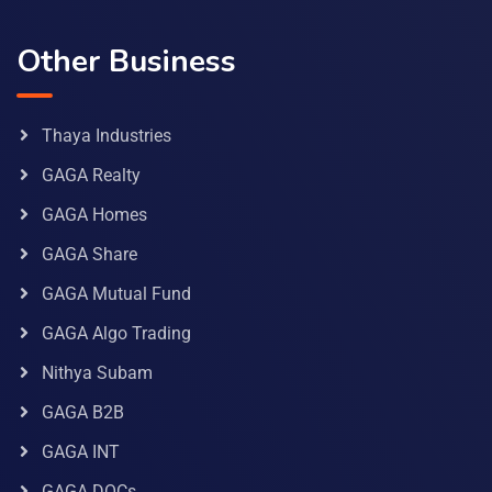
Other Business
Thaya Industries
GAGA Realty
GAGA Homes
GAGA Share
GAGA Mutual Fund
GAGA Algo Trading
Nithya Subam
GAGA B2B
GAGA INT
GAGA DOCs