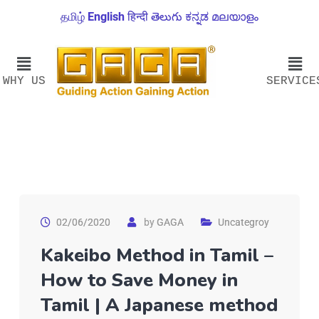
தமிழ்
English
हिन्दी
తెలుగు
ಕನ್ನಡ
മലയാളം
WHY US
SERVICE
02/06/2020
by
GAGA
Uncategroy
Kakeibo Method in Tamil –
How to Save Money in
Tamil | A Japanese method