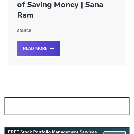
of Saving Money | Sana
Ram
source
READ MORE
Account ↔ Premium WhatsApp 4 FREE!
JOIN
Join FREE Telegram Channel now
telegram.me/gagshare1
FREE Stock Portfolio Management Services