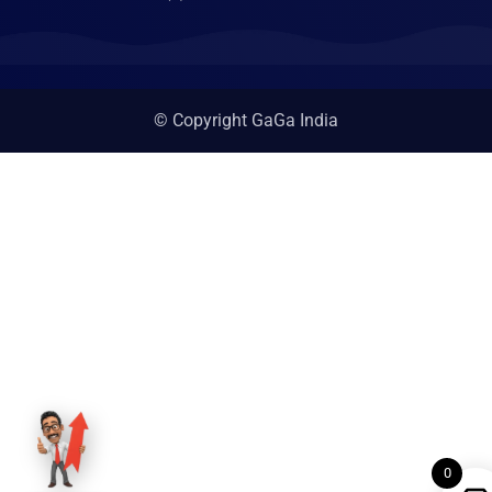
© Copyright GaGa India
0