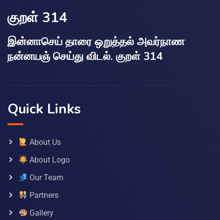
குறள் 314
இன்னாசெய் தாரை ஒறுத்தல் அவர்நாண
நன்னயஞ் செய்து விடல். குறள் 314
Quick Links
About Us
About Logo
Our Team
Partners
Gallery