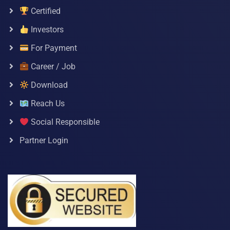
Certified
Investors
For Payment
Career / Job
Download
Reach Us
Social Responsible
Partner Login