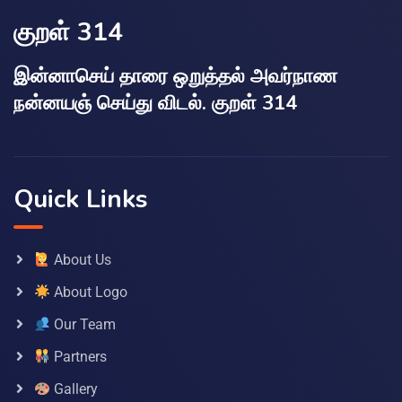
குறள் 314
இன்னாசெய் தாரை ஒறுத்தல் அவர்நாண
நன்னயஞ் செய்து விடல். குறள் 314
Quick Links
About Us
About Logo
Our Team
Partners
Gallery