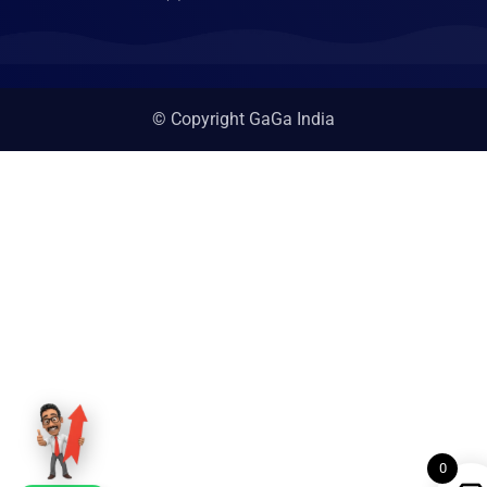
© Copyright GaGa India
0