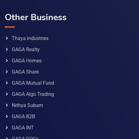
Other Business
Thaya Industries
GAGA Realty
GAGA Homes
GAGA Share
GAGA Mutual Fund
GAGA Algo Trading
Nithya Subam
GAGA B2B
GAGA INT
GAGA DOCs