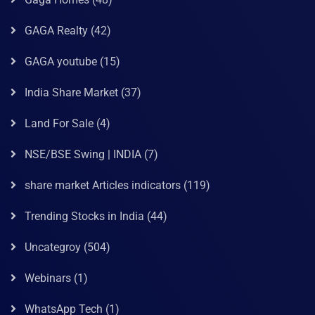
GAGA Realty
(42)
GAGA youtube
(15)
India Share Market
(37)
Land For Sale
(4)
NSE/BSE Swing | INDIA
(7)
share market Articles indicators
(119)
Trending Stocks in India
(44)
Uncategroy
(504)
Webinars
(1)
WhatsApp Tech
(1)