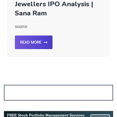
Jewellers IPO Analysis |
Sana Ram
source
READ MORE
Account ↔ Premium WhatsApp 4 FREE!
JOIN
Join FREE Telegram Channel now
telegram.me/gagshare1
FREE Stock Portfolio Management Services