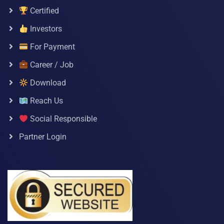
Certified
Investors
For Payment
Career / Job
Download
Reach Us
Social Responsible
Partner Login