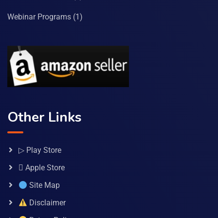
Webinar Programs
(1)
Other Links
▷ Play Store
 Apple Store
Site Map
Disclaimer