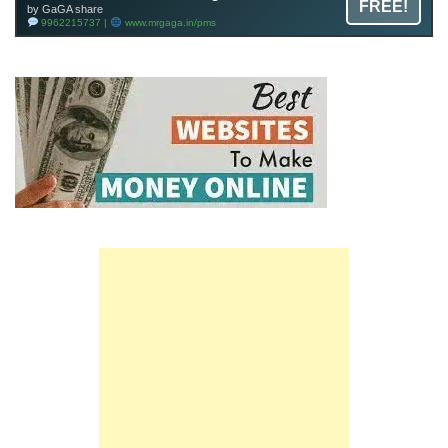
FREE!
by GaGA share
9962215737 |
www.mrgaga.in/pms