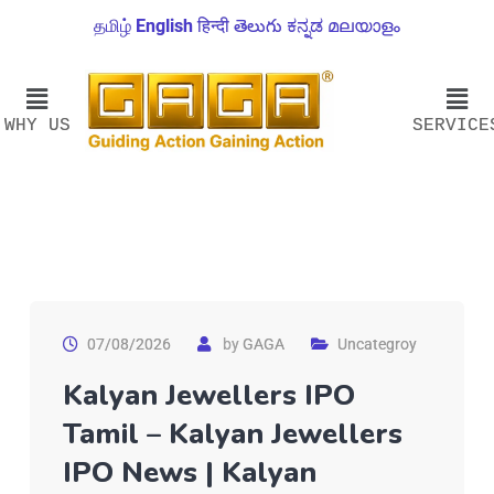
தமிழ்
English
हिन्दी
తెలుగు
ಕನ್ನಡ
മലയാളം
WHY US
SERVICE
07/08/2026
by
GAGA
Uncategroy
Kalyan Jewellers IPO
Tamil – Kalyan Jewellers
IPO News | Kalyan