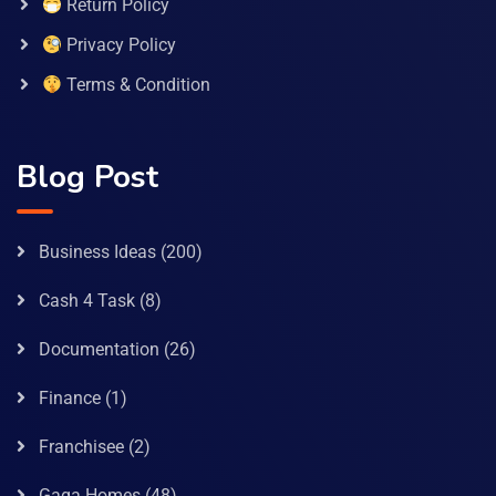
Return Policy
Privacy Policy
Terms & Condition
Blog Post
Business Ideas
(200)
Cash 4 Task
(8)
Documentation
(26)
Finance
(1)
Franchisee
(2)
Gaga Homes
(48)