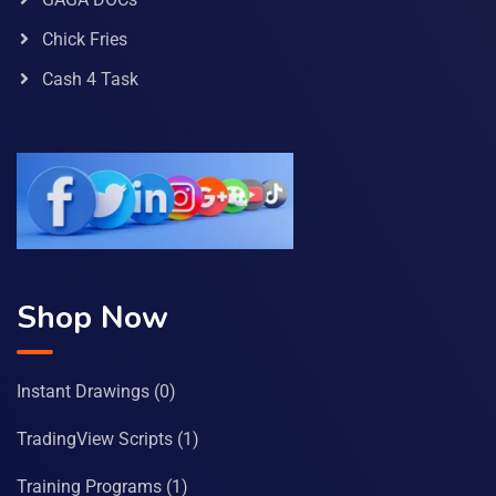
Chick Fries
Cash 4 Task
Shop Now
Instant Drawings
(0)
TradingView Scripts
(1)
Training Programs
(1)