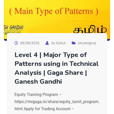
08/08/2026
by
GAGA
Uncategroy
Level 4 | Major Type of
Patterns using in Technical
Analysis | Gaga Share |
Ganesh Gandhi
Equity Training Program –
https://mrgaga.in/share/equity_tamil_program.
html Apply for Trading Account –