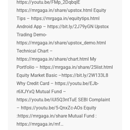
https://youtu.be/FMp_2DqbqIE
https://mrgaga.in/share/upstox.html Equity
Tips – https://mrgaga.in/equitytips.html
Android App – https://bit.ly/2J79yGN Upstox
Trading Demo-
https://mrgaga.in/share/upstox_demo.html
Technical Chart –
https://mrgaga.in/share/chart.html My
Portfolio – https://mrgaga.in/share/25list.html
Equity Market Basic –https://bit.ly/2W133L8
Why Credit Card – https://youtu.be/EJb-
r6XJYxQ Mutual Fund –
https://youtu.be/iUI5Q3ntTuE SEBI Complaint
– https://youtu.be/5-QnxZc-AOs Equity
:https://mrgaga.in/share Mutual Fund :
https://mrgaga.in/mf…