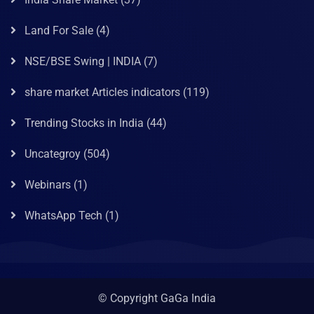
Land For Sale
(4)
NSE/BSE Swing | INDIA
(7)
share market Articles indicators
(119)
Trending Stocks in India
(44)
Uncategroy
(504)
Webinars
(1)
WhatsApp Tech
(1)
© Copyright GaGa India