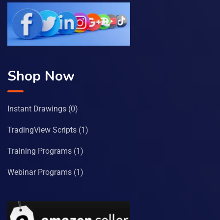
Shop Now
Instant Drawings
(0)
TradingView Scripts
(1)
Training Programs
(1)
Webinar Programs
(1)