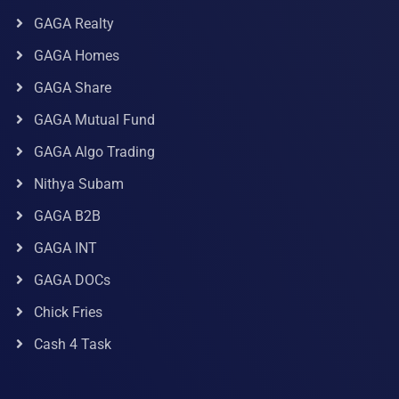
GAGA Realty
GAGA Homes
GAGA Share
GAGA Mutual Fund
GAGA Algo Trading
Nithya Subam
GAGA B2B
GAGA INT
GAGA DOCs
Chick Fries
Cash 4 Task