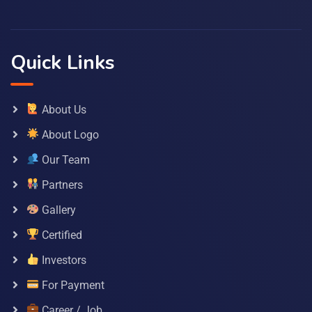
Quick Links
About Us
About Logo
Our Team
Partners
Gallery
Certified
Investors
For Payment
Career / Job