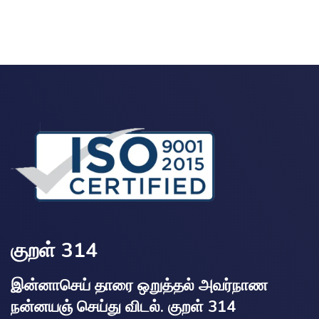
குறள் 314
இன்னாசெய் தாரை ஒறுத்தல் அவர்நாண
நன்னயஞ் செய்து விடல். குறள் 314