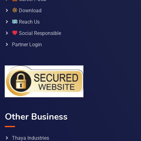
Download
Reach Us
Social Responsible
Partner Login
Other Business
Thaya Industries