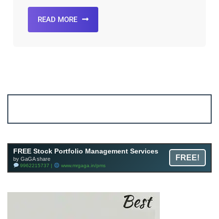
READ MORE
Account ↔ Premium WhatsApp 4 FREE!
JOIN
Join FREE Telegram Channel now
telegram.me/gagshare1
FREE Stock Portfolio Management Services
FREE!
by GaGA share
9962215737 |
www.mrgaga.in/pms