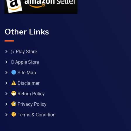
Other Links
▷ Play Store
 Apple Store
Site Map
Disclaimer
Return Policy
Privacy Policy
Terms & Condition