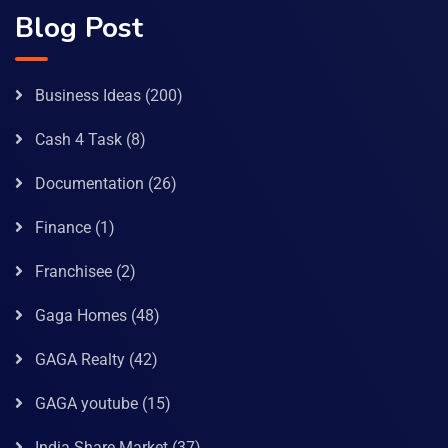
Blog Post
Business Ideas
(200)
Cash 4 Task
(8)
Documentation
(26)
Finance
(1)
Franchisee
(2)
Gaga Homes
(48)
GAGA Realty
(42)
GAGA youtube
(15)
India Share Market
(37)