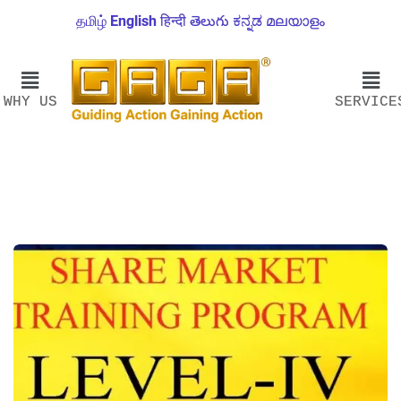
தமிழ்
English
हिन्दी
తెలుగు
ಕನ್ನಡ
മലയാളം
WHY US
SERVICE