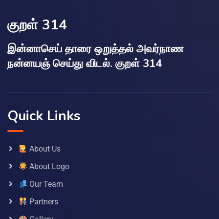
குறள் 314
இன்னாசெய் தாரை ஒறுத்தல் அவர்நாண
நன்னயஞ் செய்து விடல். குறள் 314
Quick Links
About Us
About Logo
Our Team
Partners