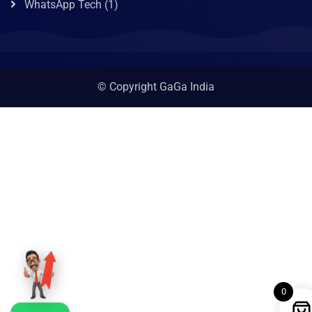
WhatsApp Tech
(1)
© Copyright GaGa India
0