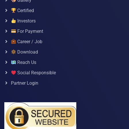
Gallery
Certified
Investors
For Payment
Career / Job
Download
Reach Us
Social Responsible
Partner Login