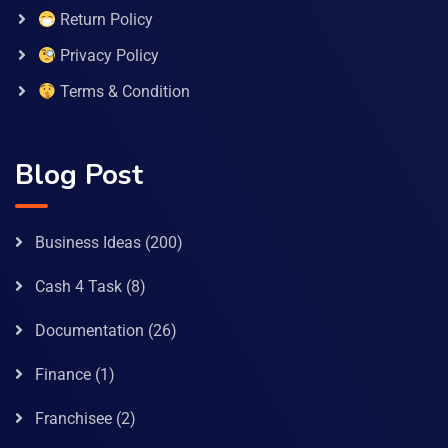
Return Policy
Privacy Policy
Terms & Condition
Blog Post
Business Ideas
(200)
Cash 4 Task
(8)
Documentation
(26)
Finance
(1)
Franchisee
(2)