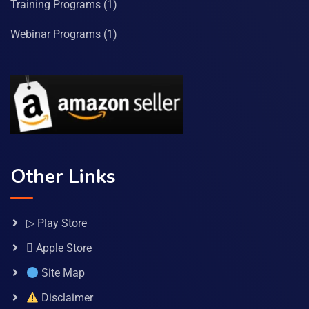
Training Programs
(1)
Webinar Programs
(1)
Other Links
▷ Play Store
 Apple Store
Site Map
Disclaimer