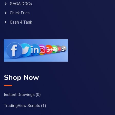
GAGA DOCs
Chick Fries
Cash 4 Task
Shop Now
Instant Drawings
(0)
TradingView Scripts
(1)