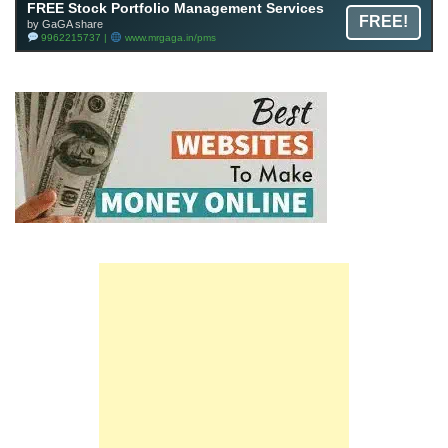
FREE Stock Portfolio Management Services
FREE!
by GaGA share
9962215737 |
www.mrgaga.in/pms