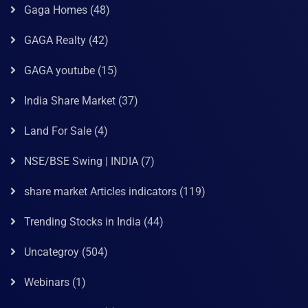
Gaga Homes
(48)
GAGA Realty
(42)
GAGA youtube
(15)
India Share Market
(37)
Land For Sale
(4)
NSE/BSE Swing | INDIA
(7)
share market Articles indicators
(119)
Trending Stocks in India
(44)
Uncategroy
(504)
Webinars
(1)