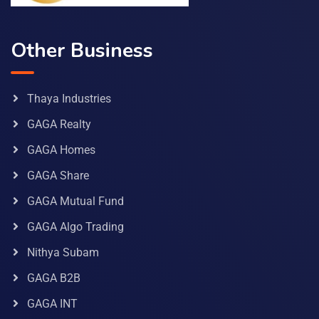
Other Business
Thaya Industries
GAGA Realty
GAGA Homes
GAGA Share
GAGA Mutual Fund
GAGA Algo Trading
Nithya Subam
GAGA B2B
GAGA INT