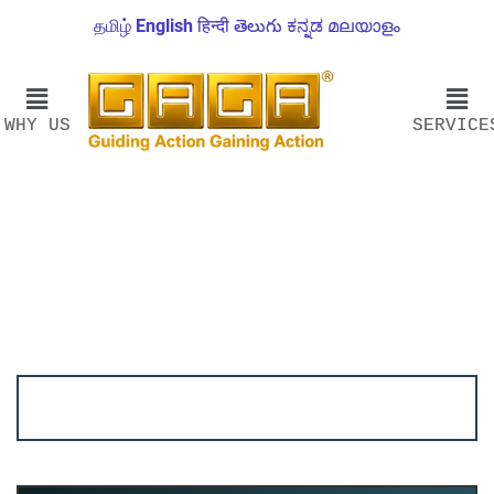
தமிழ்
English
हिन्दी
తెలుగు
ಕನ್ನಡ
മലയാളം
WHY US
SERVICE
Account ↔ Premium WhatsApp 4 FREE!
JOIN
Join FREE Telegram Channel now
telegram.me/gagshare1