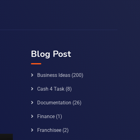
Blog Post
Business Ideas
(200)
Cash 4 Task
(8)
Documentation
(26)
Finance
(1)
Franchisee
(2)