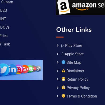
a Subam
 B2B
INT
 DOCs
Other Links
Fries
4 Task
▷ Play Store
 Apple Store
Site Map
Disclaimer
Return Policy
Privacy Policy
Terms & Condition