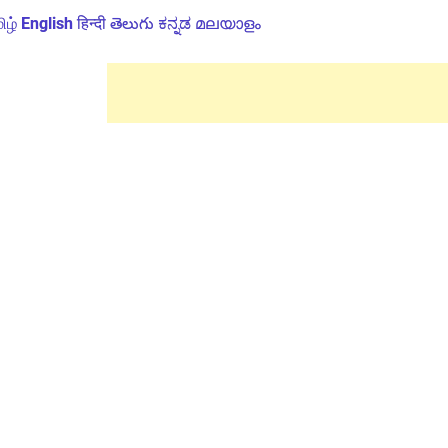
ிழ்
English
हिन्दी
తెలుగు
ಕನ್ನಡ
മലയാളം