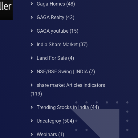
Gaga Homes
(48)
GAGA Realty
(42)
GAGA youtube
(15)
India Share Market
(37)
Land For Sale
(4)
NSE/BSE Swing | INDIA
(7)
share market Articles indicators
(119)
Trending Stocks in India
(44)
Uncategroy
(504)
Webinars
(1)