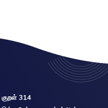
குறள் 314