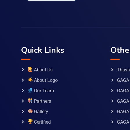
Quick Links
Othe
About Us
Thaya 
About Logo
GAGA 
Our Team
GAGA
Partners
GAGA 
Gallery
GAGA 
Certified
GAGA 