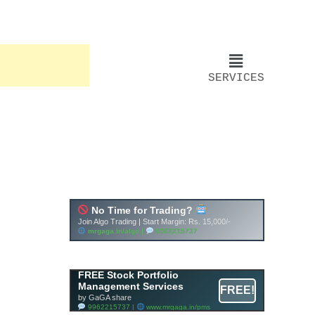
SERVICES
FREE Stock Portfolio
Management Services
FREE!
by GaGA share
9962215737 |
www.mrgaga.in/pms