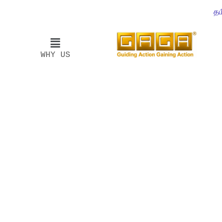
தம
WHY US