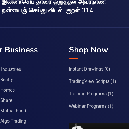
இன்னாசெய் தாரை ஒறுத்தல் அவர்நாண
நன்னயஞ் செய்து விடல். குறள் 314
r Business
Shop Now
Instant Drawings
(0)
Industries
Realty
TradingView Scripts
(1)
 Homes
Training Programs
(1)
Share
Webinar Programs
(1)
Mutual Fund
Algo Trading