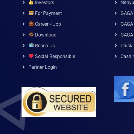
Investors
Nithy
For Payment
GAGA
Career / Job
GAGA 
Download
GAGA
Reach Us
Chick 
Social Responsible
Cash 
Partner Login