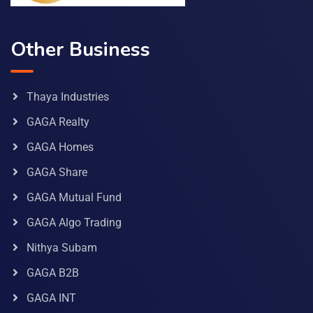
Other Business
Thaya Industries
GAGA Realty
GAGA Homes
GAGA Share
GAGA Mutual Fund
GAGA Algo Trading
Nithya Subam
GAGA B2B
GAGA INT