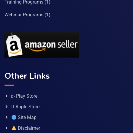
Training Programs
(1)
Webinar Programs
(1)
Other Links
▷ Play Store
 Apple Store
Site Map
Disclaimer