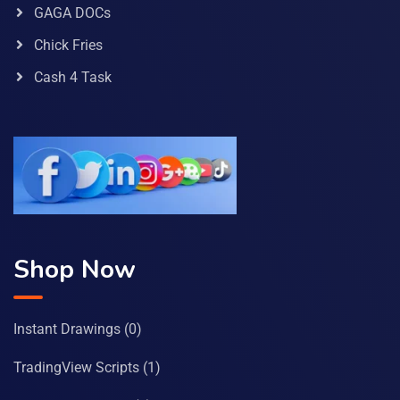
GAGA DOCs
Chick Fries
Cash 4 Task
Shop Now
Instant Drawings
(0)
TradingView Scripts
(1)