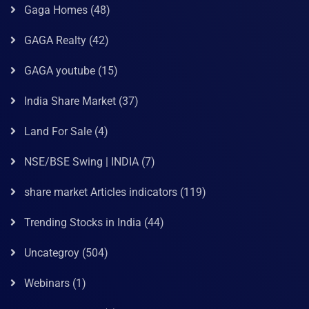
Gaga Homes
(48)
GAGA Realty
(42)
GAGA youtube
(15)
India Share Market
(37)
Land For Sale
(4)
NSE/BSE Swing | INDIA
(7)
share market Articles indicators
(119)
Trending Stocks in India
(44)
Uncategroy
(504)
Webinars
(1)