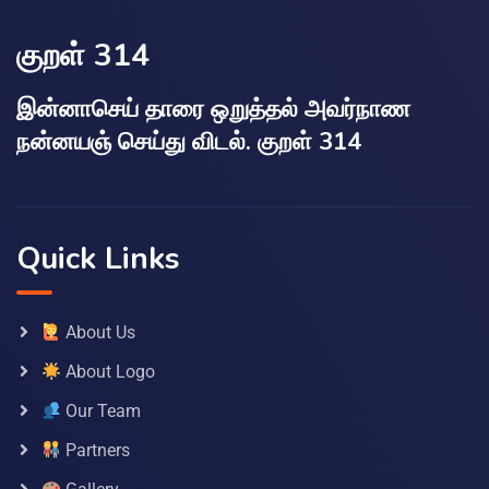
குறள் 314
இன்னாசெய் தாரை ஒறுத்தல் அவர்நாண
நன்னயஞ் செய்து விடல். குறள் 314
Quick Links
About Us
About Logo
Our Team
Partners