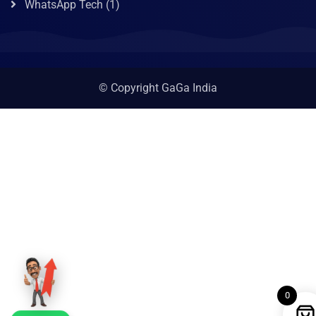
WhatsApp Tech
(1)
© Copyright GaGa India
0