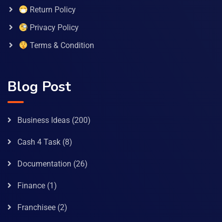
Return Policy
Privacy Policy
Terms & Condition
Blog Post
Business Ideas
(200)
Cash 4 Task
(8)
Documentation
(26)
Finance
(1)
Franchisee
(2)