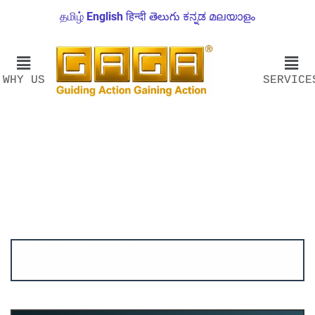
தமிழ்
English
हिन्दी
తెలుగు
ಕನ್ನಡ
മലയാളം
WHY US
SERVICE
Account ↔ Premium WhatsApp 4 FREE!
JOIN
Join FREE Telegram Channel now
telegram.me/gagshare1