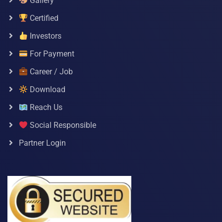
Gallery
Certified
Investors
For Payment
Career / Job
Download
Reach Us
Social Responsible
Partner Login