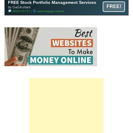
FREE Stock Portfolio Management Services
FREE!
by GaGA share
9962215737 |
www.mrgaga.in/pms