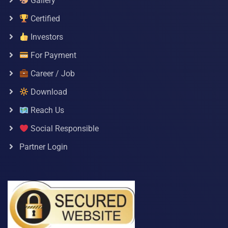
Gallery
Certified
Investors
For Payment
Career / Job
Download
Reach Us
Social Responsible
Partner Login