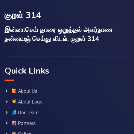
குறள் 314
இன்னாசெய் தாரை ஒறுத்தல் அவர்நாண
நன்னயஞ் செய்து விடல். குறள் 314
Quick Links
About Us
About Logo
Our Team
Partners