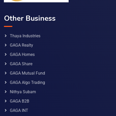
Other Business
Thaya Industries
GAGA Realty
GAGA Homes
GAGA Share
GAGA Mutual Fund
GAGA Algo Trading
Nithya Subam
GAGA B2B
GAGA INT