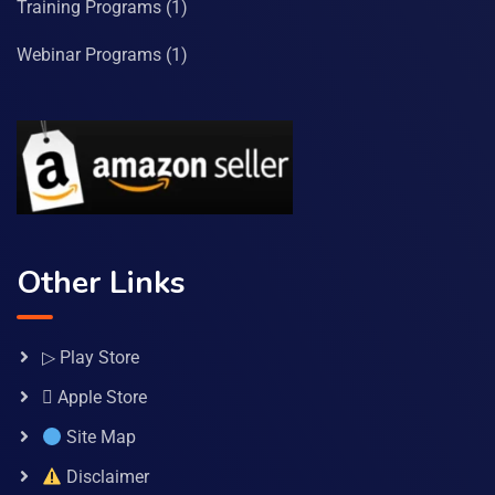
Training Programs
(1)
Webinar Programs
(1)
Other Links
▷ Play Store
 Apple Store
Site Map
Disclaimer