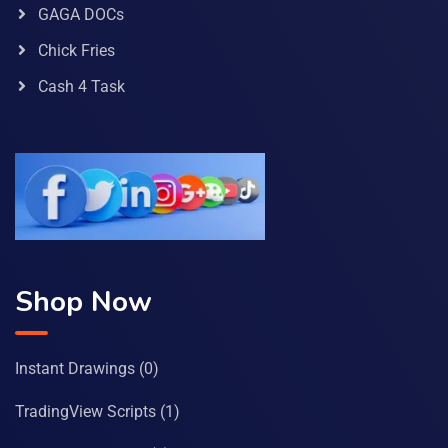
GAGA DOCs
Chick Fries
Cash 4 Task
Shop Now
Instant Drawings
(0)
TradingView Scripts
(1)