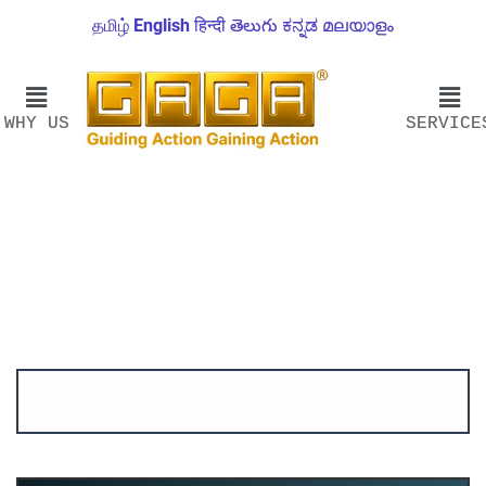
தமிழ்
English
हिन्दी
తెలుగు
ಕನ್ನಡ
മലയാളം
WHY US
SERVICE
Account ↔ Premium WhatsApp 4 FREE!
JOIN
Join FREE Telegram Channel now
telegram.me/gagshare1