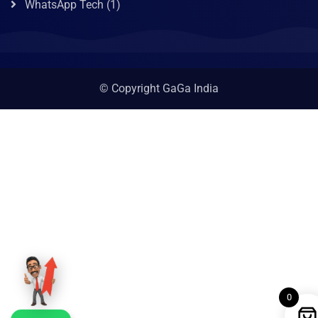
WhatsApp Tech
(1)
© Copyright GaGa India
0