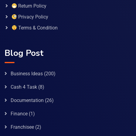
Return Policy
Privacy Policy
Terms & Condition
Blog Post
Business Ideas
(200)
Cash 4 Task
(8)
Documentation
(26)
Finance
(1)
Franchisee
(2)