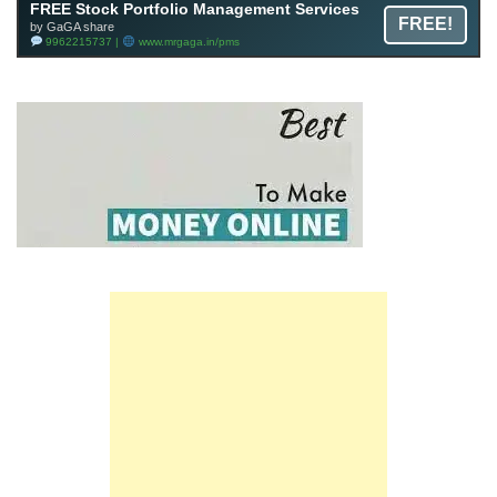
FREE Stock Portfolio Management Services
FREE!
by GaGA share
9962215737 |
www.mrgaga.in/pms