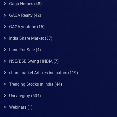
Gaga Homes
(48)
GAGA Realty
(42)
GAGA youtube
(15)
India Share Market
(37)
Land For Sale
(4)
NSE/BSE Swing | INDIA
(7)
share market Articles indicators
(119)
Trending Stocks in India
(44)
Uncategroy
(504)
Webinars
(1)