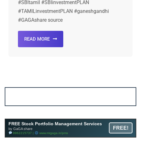
#SBItamil #SBIinvestmentPLAN
#TAMILinvestmentPLAN #ganeshgandhi
#GAGAshare source
READ MORE
Account ↔ Premium WhatsApp 4 FREE!
JOIN
Join FREE Telegram Channel now
telegram.me/gagshare1
FREE Stock Portfolio Management Services
FREE!
by GaGA share
9962215737 |
www.mrgaga.in/pms