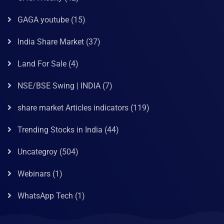
GAGA youtube
(15)
India Share Market
(37)
Land For Sale
(4)
NSE/BSE Swing | INDIA
(7)
share market Articles indicators
(119)
Trending Stocks in India
(44)
Uncategroy
(504)
Webinars
(1)
WhatsApp Tech
(1)