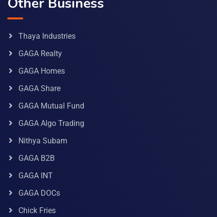
Other Business
Thaya Industries
GAGA Realty
GAGA Homes
GAGA Share
GAGA Mutual Fund
GAGA Algo Trading
Nithya Subam
GAGA B2B
GAGA INT
GAGA DOCs
Chick Fries