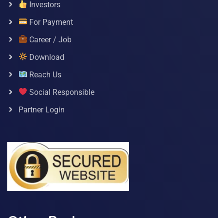
Investors
For Payment
Career / Job
Download
Reach Us
Social Responsible
Partner Login