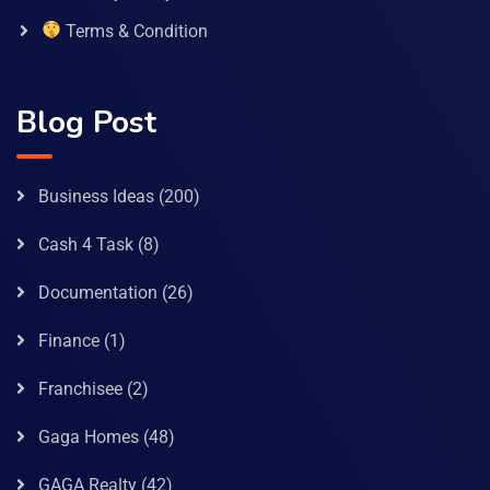
Terms & Condition
Blog Post
Business Ideas
(200)
Cash 4 Task
(8)
Documentation
(26)
Finance
(1)
Franchisee
(2)
Gaga Homes
(48)
GAGA Realty
(42)