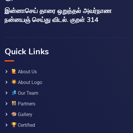
இன்னாசெய் தாரை ஒறுத்தல் அவர்நாண
நன்னயஞ் செய்து விடல். குறள் 314
Quick Links
About Us
About Logo
Our Team
Partners
Gallery
Certified