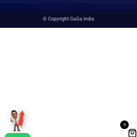
© Copyright GaGa India
0
WhatsApp