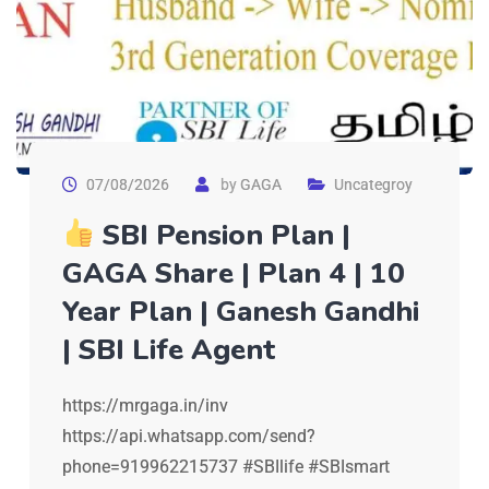
07/08/2026
by
GAGA
Uncategroy
SBI Pension Plan |
GAGA Share | Plan 4 | 10
Year Plan | Ganesh Gandhi
| SBI Life Agent
https://mrgaga.in/inv
https://api.whatsapp.com/send?
phone=919962215737 #SBIlife #SBIsmart