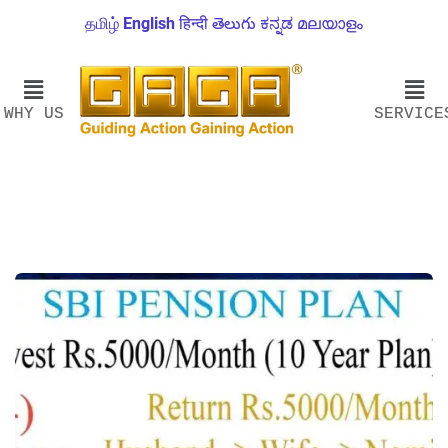
தமிழ்
English
हिन्दी
తెలుగు
ಕನ್ನಡ
മലയാളം
WHY US
SERVICE