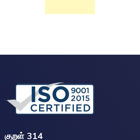
குறள் 314