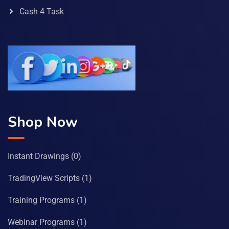
Cash 4 Task
Shop Now
Instant Drawings
(0)
TradingView Scripts
(1)
Training Programs
(1)
Webinar Programs
(1)