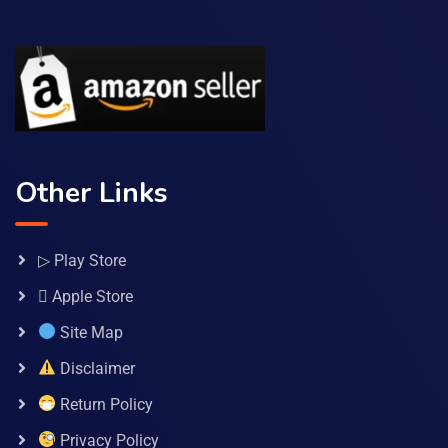
Other Links
▷ Play Store
 Apple Store
Site Map
Disclaimer
Return Policy
Privacy Policy