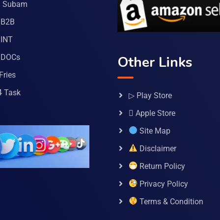
a Subam
 B2B
INT
 DOCs
Other Links
Fries
4 Task
▷ Play Store
 Apple Store
Site Map
Disclaimer
Return Policy
Privacy Policy
Terms & Condition