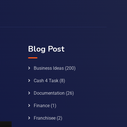
Blog Post
Business Ideas
(200)
Cash 4 Task
(8)
Documentation
(26)
Finance
(1)
Franchisee
(2)