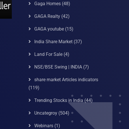
Gaga Homes
(48)
GAGA Realty
(42)
GAGA youtube
(15)
India Share Market
(37)
Land For Sale
(4)
NSE/BSE Swing | INDIA
(7)
share market Articles indicators
(119)
Trending Stocks in India
(44)
Uncategroy
(504)
Webinars
(1)