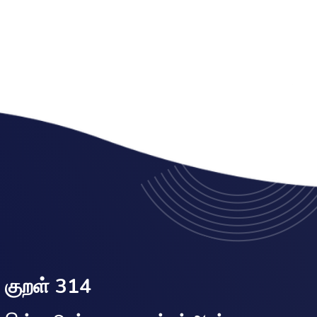
குறள் 314