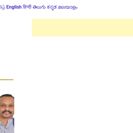
ிழ்
English
हिन्दी
తెలుగు
ಕನ್ನಡ
മലയാളം