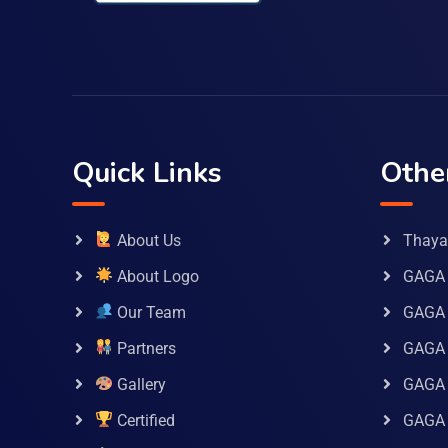
Quick Links
Othe
About Us
Thaya 
About Logo
GAGA 
Our Team
GAGA
Partners
GAGA 
Gallery
GAGA 
Certified
GAGA 