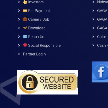
Investors
Nithy
For Payment
GAGA
Career / Job
GAGA 
Download
GAGA
Reach Us
Chick 
Social Responsible
Cash 
Partner Login