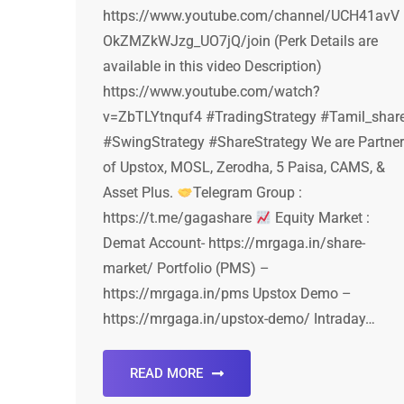
https://www.youtube.com/channel/UCH41avV
OkZMZkWJzg_UO7jQ/join (Perk Details are
available in this video Description)
https://www.youtube.com/watch?
v=ZbTLYtnquf4 #TradingStrategy #Tamil_shar
#SwingStrategy #ShareStrategy We are Partner
of Upstox, MOSL, Zerodha, 5 Paisa, CAMS, &
Asset Plus.
Telegram Group :
https://t.me/gagashare
Equity Market :
Demat Account- https://mrgaga.in/share-
market/ Portfolio (PMS) –
https://mrgaga.in/pms Upstox Demo –
https://mrgaga.in/upstox-demo/ Intraday…
READ MORE