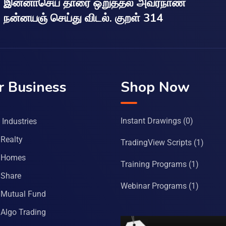
இன்னாசெய் தாரை ஒறுத்தல் அவர்நாண
நன்னயஞ் செய்து விடல். குறள் 314
r Business
Shop Now
Instant Drawings
(0)
Industries
Realty
TradingView Scripts
(1)
 Homes
Training Programs
(1)
Share
Webinar Programs
(1)
Mutual Fund
Algo Trading