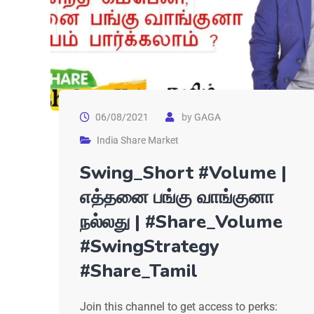
06/08/2021
by
GAGA
India Share Market
Swing_Short #Volume |
எத்தனை பங்கு வாங்குனா
நல்லது | #Share_Volume
#SwingStrategy
#Share_Tamil
Join this channel to get access to perks: