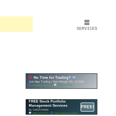
SERVICES
FREE Stock Portfolio
Management Services
FREE!
by GaGA share
9962215737 |
www.mrgaga.in/pms