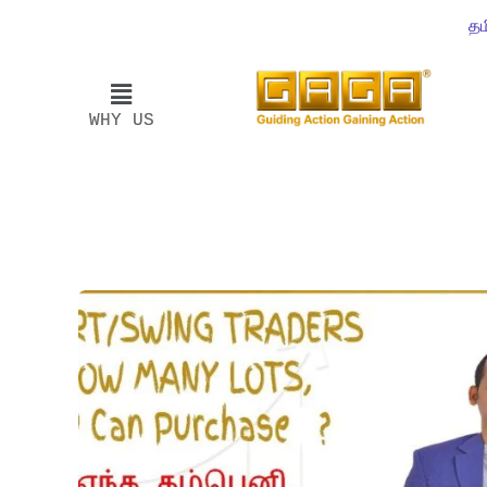
தம
WHY US