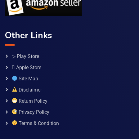
Other Links
▷ Play Store
 Apple Store
Site Map
Disclaimer
Return Policy
Privacy Policy
Terms & Condition