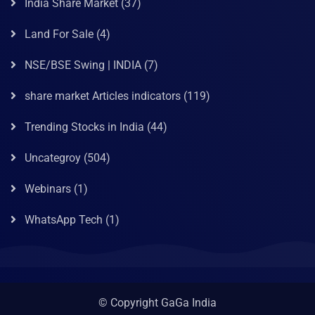
India Share Market
(37)
Land For Sale
(4)
NSE/BSE Swing | INDIA
(7)
share market Articles indicators
(119)
Trending Stocks in India
(44)
Uncategroy
(504)
Webinars
(1)
WhatsApp Tech
(1)
© Copyright GaGa India