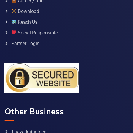
Career / Job
Download
Reach Us
Social Responsible
Partner Login
Other Business
Thaya Industries