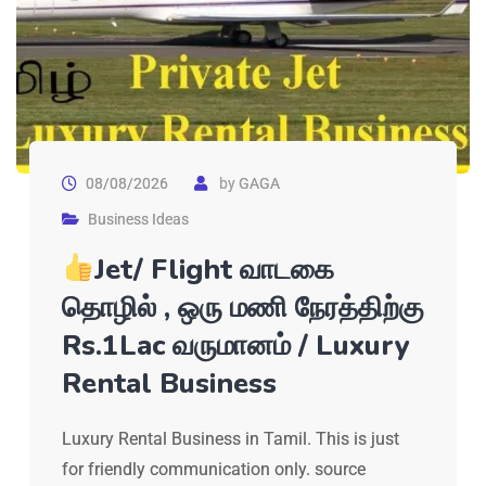
08/08/2026
by
GAGA
Business Ideas
Jet/ Flight வாடகை
தொழில் , ஒரு மணி நேரத்திற்கு
Rs.1Lac வருமானம் / Luxury
Rental Business
Luxury Rental Business in Tamil. This is just
for friendly communication only. source