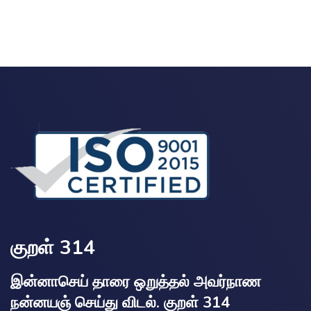
குறள் 314
இன்னாசெய் தாரை ஒறுத்தல் அவர்நாண
நன்னயஞ் செய்து விடல். குறள் 314