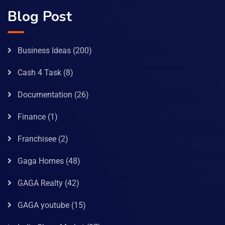
Blog Post
Business Ideas
(200)
Cash 4 Task
(8)
Documentation
(26)
Finance
(1)
Franchisee
(2)
Gaga Homes
(48)
GAGA Realty
(42)
GAGA youtube
(15)