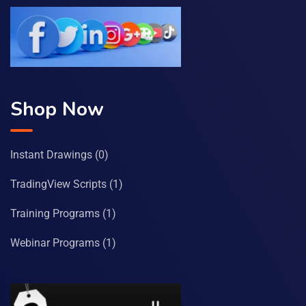
Shop Now
Instant Drawings
(0)
TradingView Scripts
(1)
Training Programs
(1)
Webinar Programs
(1)