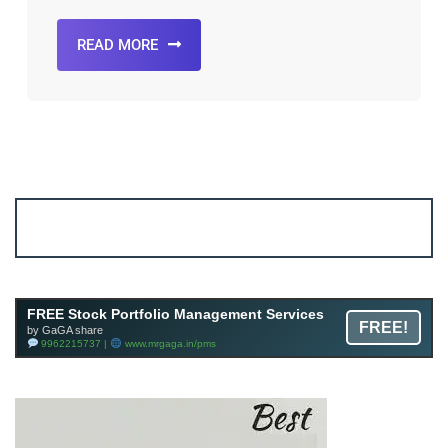
READ MORE
Account ↔ Premium WhatsApp 4 FREE!
JOIN
Join FREE Telegram Channel now
telegram.me/gagshare1
FREE Stock Portfolio Management Services
FREE!
by GaGA share
9962215737 |
www.mrgaga.in/pms