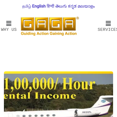
தமிழ்
English
हिन्दी
తెలుగు
ಕನ್ನಡ
മലയാളം
WHY US
SERVICE