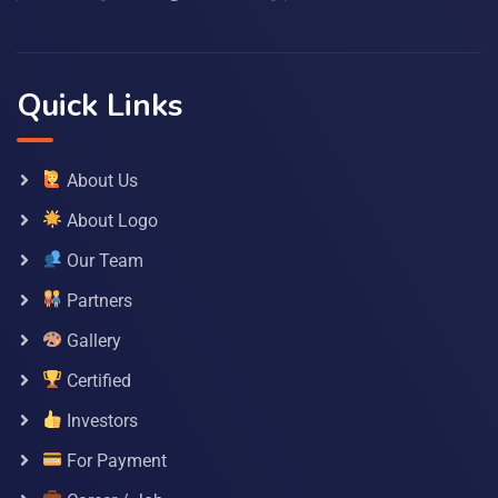
Quick Links
About Us
About Logo
Our Team
Partners
Gallery
Certified
Investors
For Payment