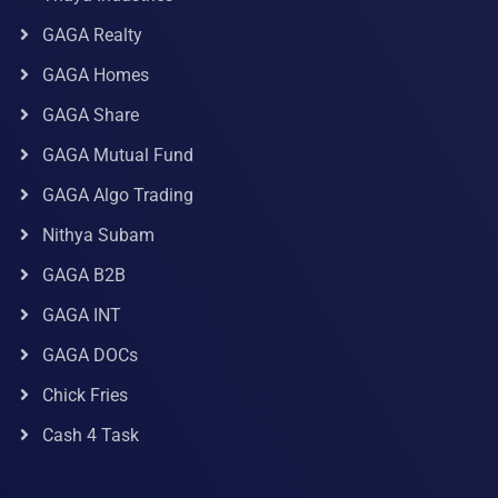
GAGA Realty
GAGA Homes
GAGA Share
GAGA Mutual Fund
GAGA Algo Trading
Nithya Subam
GAGA B2B
GAGA INT
GAGA DOCs
Chick Fries
Cash 4 Task