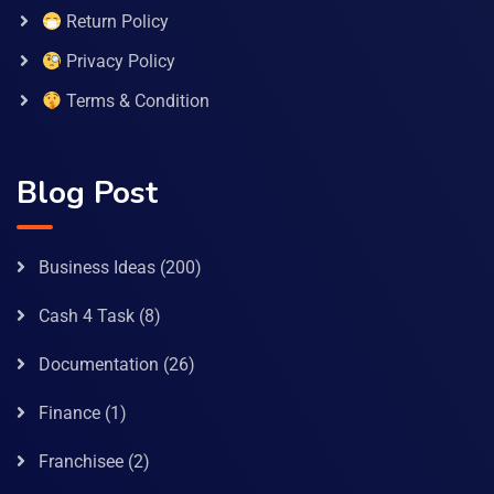
Return Policy
Privacy Policy
Terms & Condition
Blog Post
Business Ideas
(200)
Cash 4 Task
(8)
Documentation
(26)
Finance
(1)
Franchisee
(2)