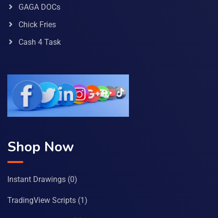
GAGA DOCs
Chick Fries
Cash 4 Task
Shop Now
Instant Drawings
(0)
TradingView Scripts
(1)