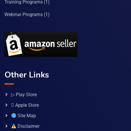
Training Programs
(1)
Webinar Programs
(1)
Other Links
▷ Play Store
 Apple Store
Site Map
Disclaimer