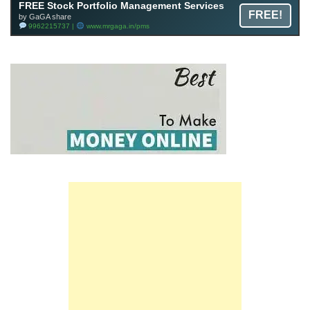
FREE Stock Portfolio Management Services
FREE!
by GaGA share
9962215737 |
www.mrgaga.in/pms