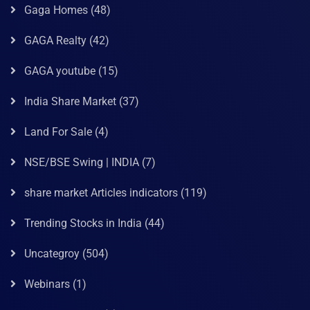
Gaga Homes
(48)
GAGA Realty
(42)
GAGA youtube
(15)
India Share Market
(37)
Land For Sale
(4)
NSE/BSE Swing | INDIA
(7)
share market Articles indicators
(119)
Trending Stocks in India
(44)
Uncategroy
(504)
Webinars
(1)