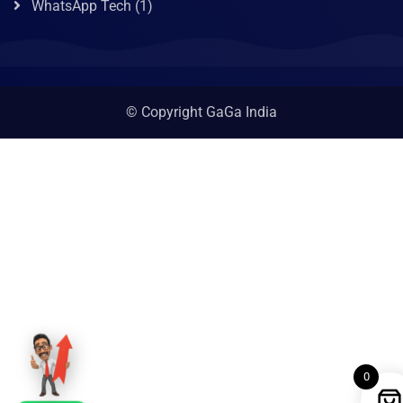
WhatsApp Tech
(1)
© Copyright GaGa India
0