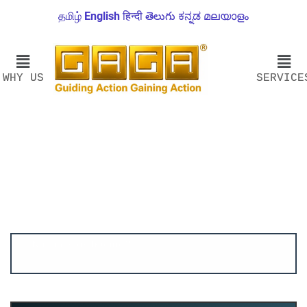
தமிழ்
English
हिन्दी
తెలుగు
ಕನ್ನಡ
മലയാളം
WHY US
SERVICE
Account ↔ Premium WhatsApp 4 FREE!
JOIN
Join FREE Telegram Channel now
telegram.me/gagshare1