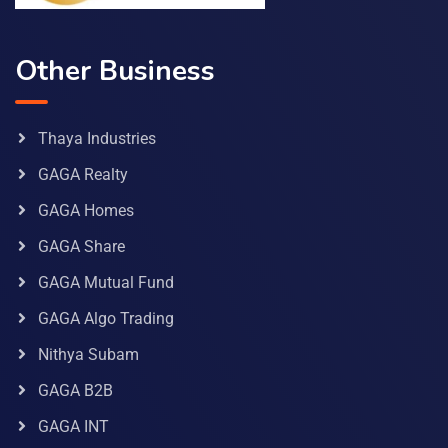
Other Business
Thaya Industries
GAGA Realty
GAGA Homes
GAGA Share
GAGA Mutual Fund
GAGA Algo Trading
Nithya Subam
GAGA B2B
GAGA INT