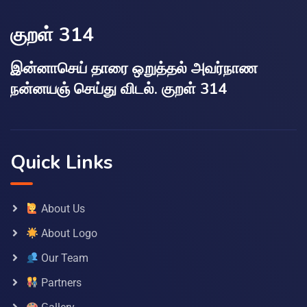
குறள் 314
இன்னாசெய் தாரை ஒறுத்தல் அவர்நாண
நன்னயஞ் செய்து விடல். குறள் 314
Quick Links
About Us
About Logo
Our Team
Partners