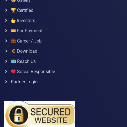
Gallery
Certified
Investors
For Payment
Career / Job
Download
Reach Us
Social Responsible
Partner Login