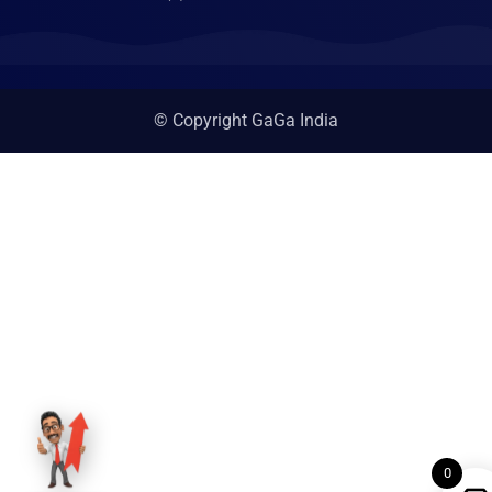
© Copyright GaGa India
0