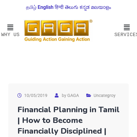
தமிழ்
English
हिन्दी
తెలుగు
ಕನ್ನಡ
മലയാളം
WHY US
SERVICE
10/05/2019
by
GAGA
Uncategroy
Financial Planning in Tamil
| How to Become
Financially Disciplined |