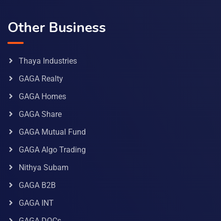
Other Business
Thaya Industries
GAGA Realty
GAGA Homes
GAGA Share
GAGA Mutual Fund
GAGA Algo Trading
Nithya Subam
GAGA B2B
GAGA INT
GAGA DOCs