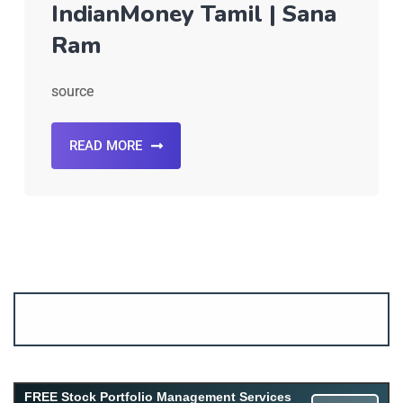
IndianMoney Tamil | Sana
Ram
source
READ MORE
Account ↔ Premium WhatsApp 4 FREE!
JOIN
Join FREE Telegram Channel now
telegram.me/gagshare1
FREE Stock Portfolio Management Services