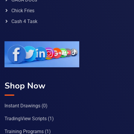
Chick Fries
Cash 4 Task
Shop Now
Instant Drawings
(0)
TradingView Scripts
(1)
Training Programs
(1)