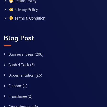
Return Policy
Privacy Policy
Terms & Condition
Blog Post
Business Ideas
(200)
Cash 4 Task
(8)
Documentation
(26)
Finance
(1)
Franchisee
(2)
Gaga Homes
(48)