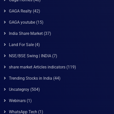
GAGA Realty
(42)
GAGA youtube
(15)
India Share Market
(37)
Land For Sale
(4)
NSE/BSE Swing | INDIA
(7)
share market Articles indicators
(119)
Trending Stocks in India
(44)
Uncategroy
(504)
Webinars
(1)
WhatsApp Tech
(1)