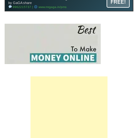
FREE!
by GaGA share
9962215737 |
www.mrgaga.in/pms