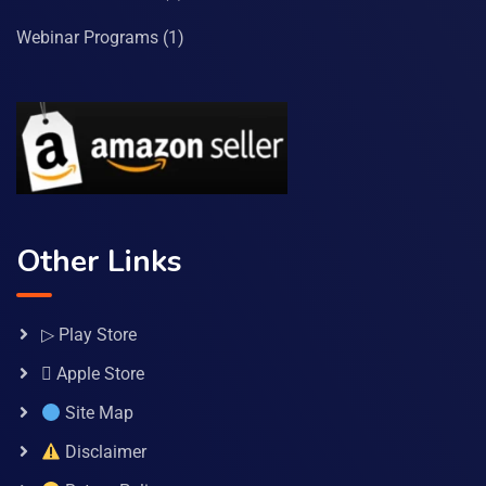
Webinar Programs
(1)
Other Links
▷ Play Store
 Apple Store
Site Map
Disclaimer