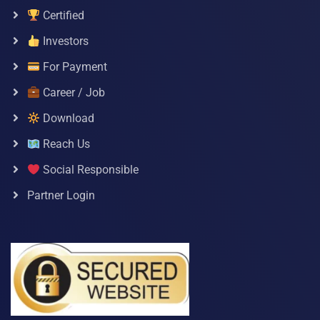
Certified
Investors
For Payment
Career / Job
Download
Reach Us
Social Responsible
Partner Login