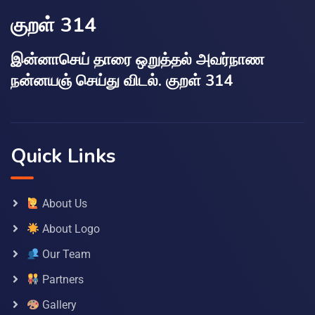
குறள் 314
இன்னாசெய் தாரை ஒறுத்தல் அவர்நாண
நன்னயஞ் செய்து விடல். குறள் 314
Quick Links
About Us
About Logo
Our Team
Partners
Gallery