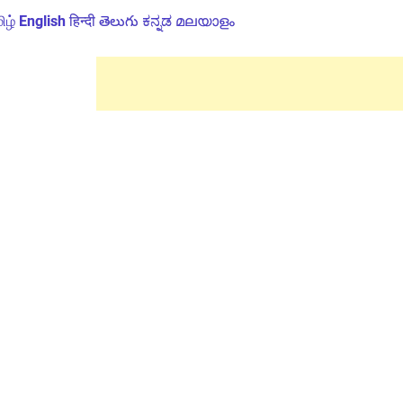
ிழ்
English
हिन्दी
తెలుగు
ಕನ್ನಡ
മലയാളം