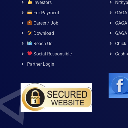
Investors
Nithy
For Payment
GAGA
Career / Job
GAGA 
Download
GAGA
Reach Us
Chick 
Social Responsible
Cash 
Partner Login