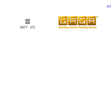
தம
WHY US