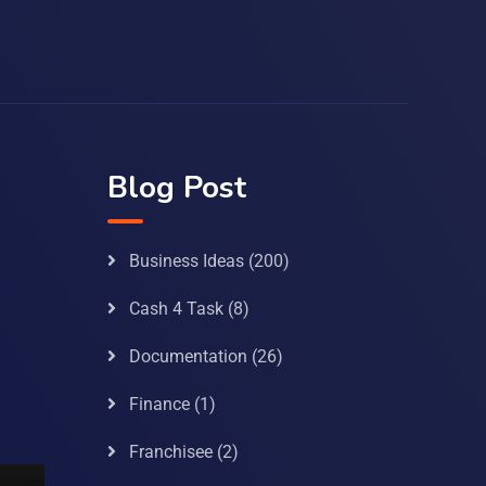
Blog Post
Business Ideas
(200)
Cash 4 Task
(8)
Documentation
(26)
Finance
(1)
Franchisee
(2)