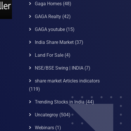
Gaga Homes
(48)
GAGA Realty
(42)
GAGA youtube
(15)
India Share Market
(37)
Land For Sale
(4)
NSE/BSE Swing | INDIA
(7)
share market Articles indicators
(119)
Trending Stocks in India
(44)
Uncategroy
(504)
Webinars
(1)