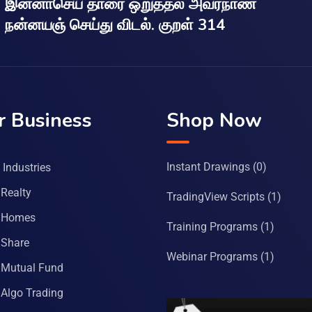
இன்னாசெய் தாரை ஒறுத்தல் அவர்நாண
நன்னயஞ் செய்து விடல். குறள் 314
r Business
Shop Now
Instant Drawings
(0)
Industries
Realty
TradingView Scripts
(1)
 Homes
Training Programs
(1)
Share
Webinar Programs
(1)
Mutual Fund
Algo Trading