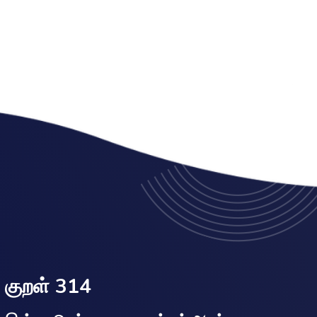
குறள் 314