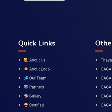
Quick Links
Othe
About Us
Thaya 
About Logo
GAGA 
Our Team
GAGA
Partners
GAGA 
Gallery
GAGA 
Certified
GAGA 