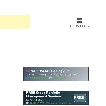
SERVICES
FREE Stock Portfolio
Management Services
FREE!
by GaGA share
9962215737 |
www.mrgaga.in/pms