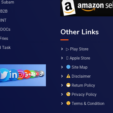
a Subam
 B2B
INT
 DOCs
Other Links
Fries
4 Task
▷ Play Store
 Apple Store
Site Map
Disclaimer
Return Policy
Privacy Policy
Terms & Condition