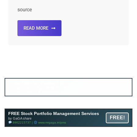
source
READ MORE
Account ↔ Premium WhatsApp 4 FREE!
JOIN
Join FREE Telegram Channel now
telegram.me/gagshare1
FREE Stock Portfolio Management Services
FREE!
by GaGA share
9962215737 |
www.mrgaga.in/pms