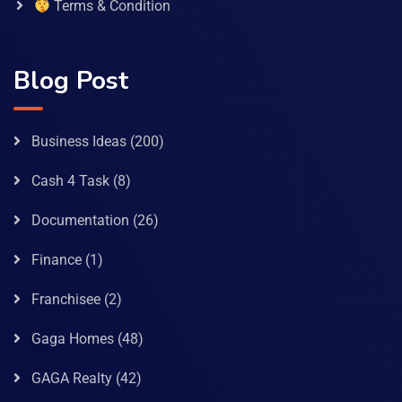
Terms & Condition
Blog Post
Business Ideas
(200)
Cash 4 Task
(8)
Documentation
(26)
Finance
(1)
Franchisee
(2)
Gaga Homes
(48)
GAGA Realty
(42)