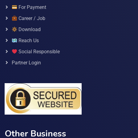
For Payment
Career / Job
Download
Reach Us
Social Responsible
Partner Login
Other Business