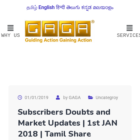
தமிழ்
English
हिन्दी
తెలుగు
ಕನ್ನಡ
മലയാളം
WHY US
SERVICE
01/01/2019
by
GAGA
Uncategroy
Subscribers Doubts and
Market Updates | 1st JAN
2018 | Tamil Share