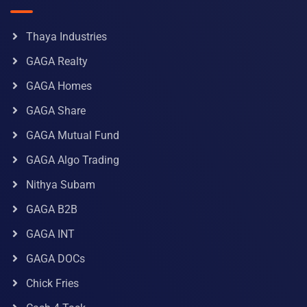
Thaya Industries
GAGA Realty
GAGA Homes
GAGA Share
GAGA Mutual Fund
GAGA Algo Trading
Nithya Subam
GAGA B2B
GAGA INT
GAGA DOCs
Chick Fries