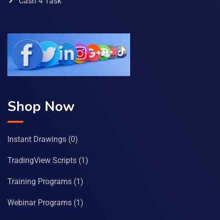
Cash 4 Task
Shop Now
Instant Drawings
(0)
TradingView Scripts
(1)
Training Programs
(1)
Webinar Programs
(1)