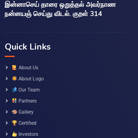
இன்னாசெய் தாரை ஒறுத்தல் அவர்நாண
நன்னயஞ் செய்து விடல். குறள் 314
Quick Links
About Us
About Logo
Our Team
Partners
Gallery
Certified
Investors