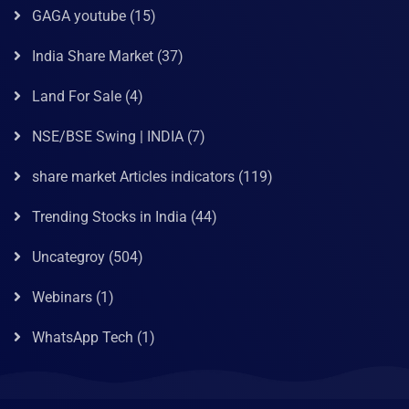
GAGA youtube
(15)
India Share Market
(37)
Land For Sale
(4)
NSE/BSE Swing | INDIA
(7)
share market Articles indicators
(119)
Trending Stocks in India
(44)
Uncategroy
(504)
Webinars
(1)
WhatsApp Tech
(1)