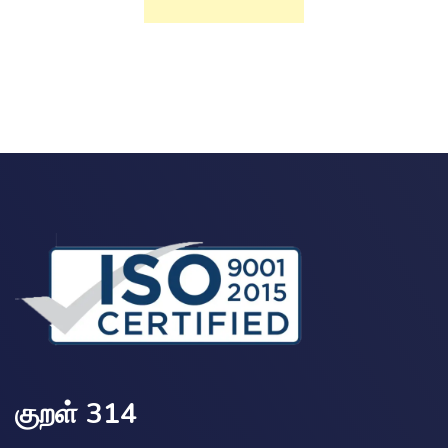
குறள் 314