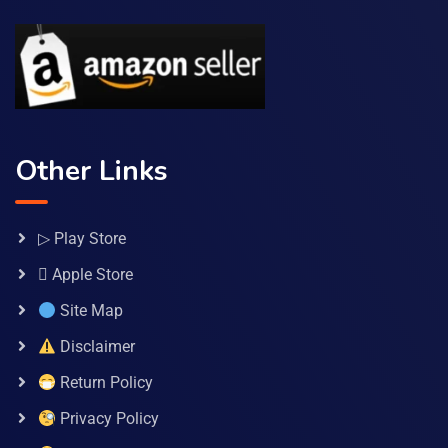
Other Links
▷ Play Store
 Apple Store
Site Map
Disclaimer
Return Policy
Privacy Policy