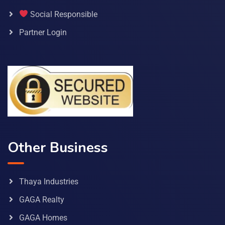
Social Responsible
Partner Login
Other Business
Thaya Industries
GAGA Realty
GAGA Homes