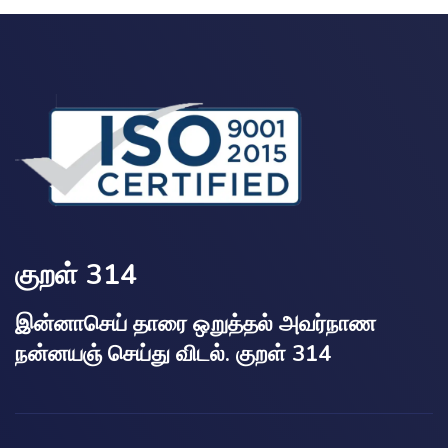
குறள் 314
இன்னாசெய் தாரை ஒறுத்தல் அவர்நாண
நன்னயஞ் செய்து விடல். குறள் 314