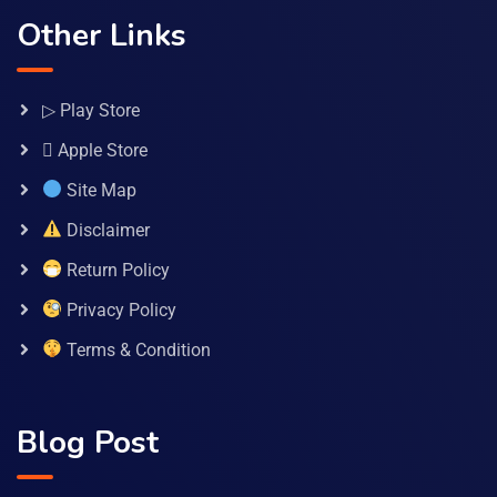
Other Links
▷ Play Store
 Apple Store
Site Map
Disclaimer
Return Policy
Privacy Policy
Terms & Condition
Blog Post