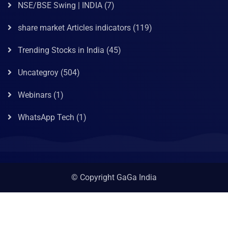
NSE/BSE Swing | INDIA
(7)
share market Articles indicators
(119)
Trending Stocks in India
(45)
Uncategroy
(504)
Webinars
(1)
WhatsApp Tech
(1)
© Copyright GaGa India