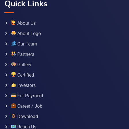
Quick Links
About Us
About Logo
Our Team
Partners
Gallery
Certified
Investors
For Payment
Career / Job
Download
Reach Us