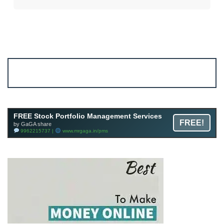
Account ↔ Premium WhatsApp 4 FREE!
JOIN
Join FREE Telegram Channel now
telegram.me/gagshare1
FREE Stock Portfolio Management Services
FREE!
by GaGA share
9962215737 |
www.mrgaga.in/pms