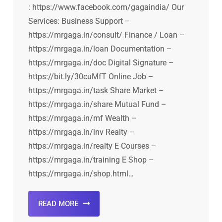
: https://www.facebook.com/gagaindia/ Our
Services: Business Support –
https://mrgaga.in/consult/ Finance / Loan –
https://mrgaga.in/loan Documentation –
https://mrgaga.in/doc Digital Signature –
https://bit.ly/30cuMfT Online Job –
https://mrgaga.in/task Share Market –
https://mrgaga.in/share Mutual Fund –
https://mrgaga.in/mf Wealth –
https://mrgaga.in/inv Realty –
https://mrgaga.in/realty E Courses –
https://mrgaga.in/training E Shop –
https://mrgaga.in/shop.html…
READ MORE