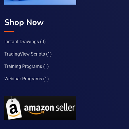
Shop Now
Instant Drawings
(0)
TradingView Scripts
(1)
Training Programs
(1)
Webinar Programs
(1)