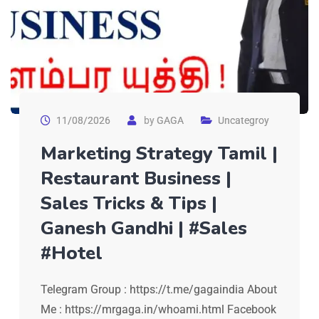
11/08/2026
by
GAGA
Uncategroy
Marketing Strategy Tamil |
Restaurant Business |
Sales Tricks & Tips |
Ganesh Gandhi | #Sales
#Hotel
Telegram Group : https://t.me/gagaindia About
Me : https://mrgaga.in/whoami.html Facebook