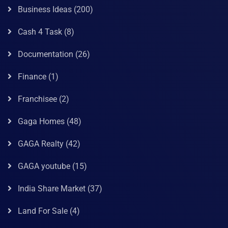
Business Ideas
(200)
Cash 4 Task
(8)
Documentation
(26)
Finance
(1)
Franchisee
(2)
Gaga Homes
(48)
GAGA Realty
(42)
GAGA youtube
(15)
India Share Market
(37)
Land For Sale
(4)