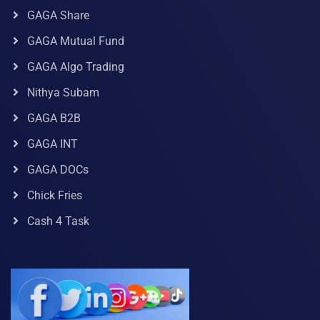
GAGA Share
GAGA Mutual Fund
GAGA Algo Trading
Nithya Subam
GAGA B2B
GAGA INT
GAGA DOCs
Chick Fries
Cash 4 Task