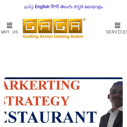
தமிழ்
English
हिन्दी
తెలుగు
ಕನ್ನಡ
മലയാളം
WHY US
SERVICE