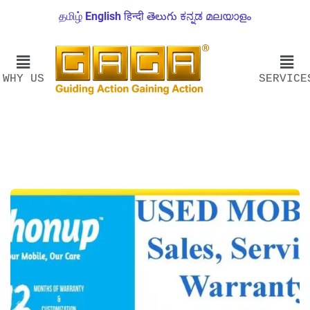
தமிழ்
English
हिन्दी
తెలుగు
ಕನ್ನಡ
മലയാളം
WHY US
SERVICE