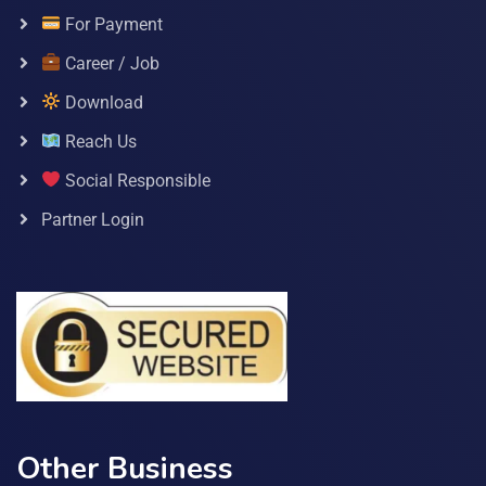
For Payment
Career / Job
Download
Reach Us
Social Responsible
Partner Login
Other Business