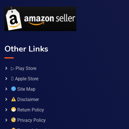
Other Links
▷ Play Store
 Apple Store
Site Map
Disclaimer
Return Policy
Privacy Policy