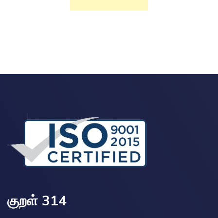
குறள் 314