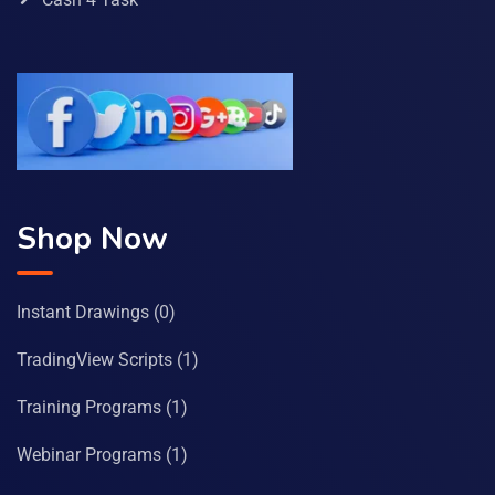
Shop Now
Instant Drawings
(0)
TradingView Scripts
(1)
Training Programs
(1)
Webinar Programs
(1)