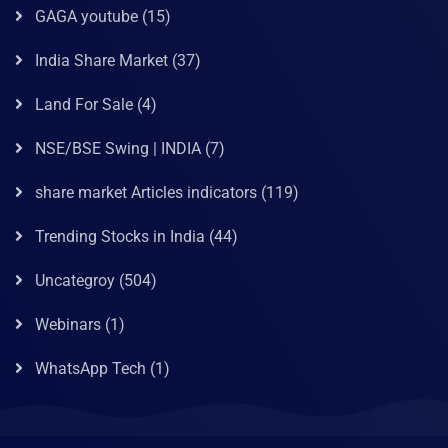
GAGA youtube
(15)
India Share Market
(37)
Land For Sale
(4)
NSE/BSE Swing | INDIA
(7)
share market Articles indicators
(119)
Trending Stocks in India
(44)
Uncategroy
(504)
Webinars
(1)
WhatsApp Tech
(1)