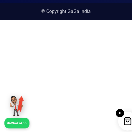
© Copyright GaGa India
0
WhatsApp