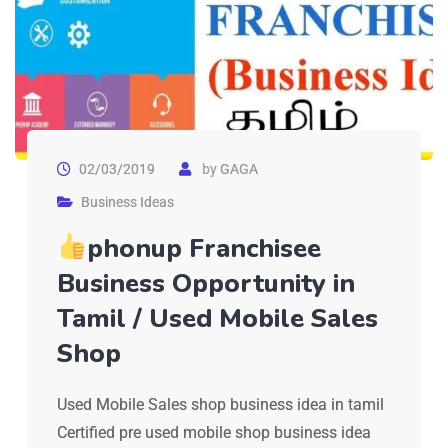
02/03/2019
by
GAGA
Business Ideas
phonup Franchisee
Business Opportunity in
Tamil / Used Mobile Sales
Shop
Used Mobile Sales shop business idea in tamil
Certified pre used mobile shop business idea