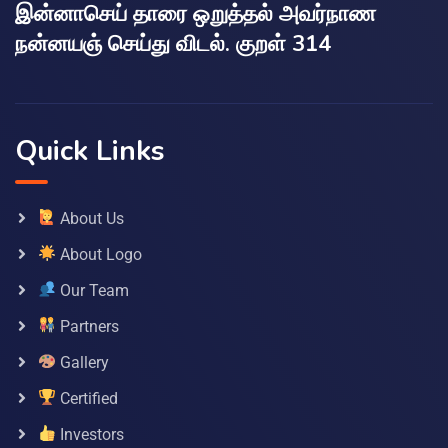
இன்னாசெய் தாரை ஒறுத்தல் அவர்நாண
நன்னயஞ் செய்து விடல். குறள் 314
Quick Links
About Us
About Logo
Our Team
Partners
Gallery
Certified
Investors