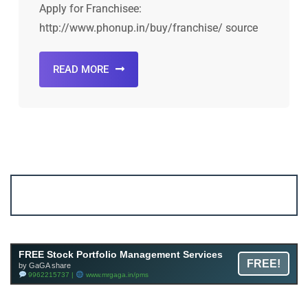
Apply for Franchisee:
http://www.phonup.in/buy/franchise/ source
READ MORE
Account ↔ Premium WhatsApp 4 FREE!
JOIN
Join FREE Telegram Channel now
telegram.me/gagshare1
FREE Stock Portfolio Management Services
FREE!
by GaGA share
9962215737 |
www.mrgaga.in/pms