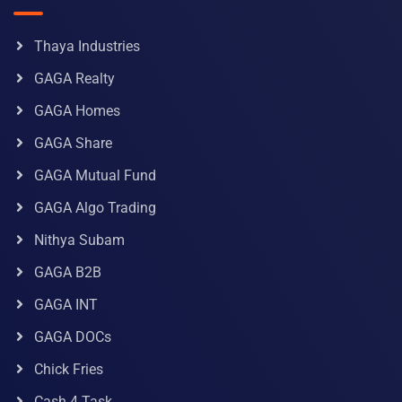
Thaya Industries
GAGA Realty
GAGA Homes
GAGA Share
GAGA Mutual Fund
GAGA Algo Trading
Nithya Subam
GAGA B2B
GAGA INT
GAGA DOCs
Chick Fries
Cash 4 Task