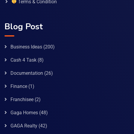
Terms & Condition
Blog Post
Business Ideas
(200)
Cash 4 Task
(8)
Documentation
(26)
Finance
(1)
Franchisee
(2)
Gaga Homes
(48)
GAGA Realty
(42)