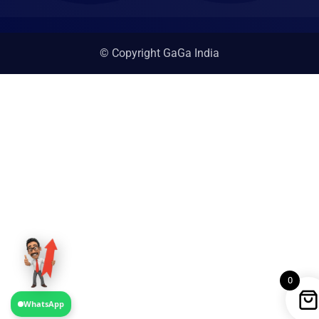
© Copyright GaGa India
0
WhatsApp