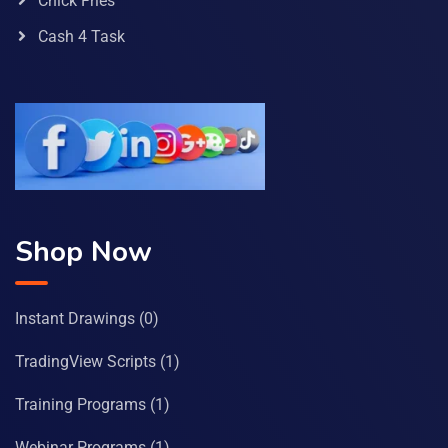
Chick Fries
Cash 4 Task
Shop Now
Instant Drawings
(0)
TradingView Scripts
(1)
Training Programs
(1)
Webinar Programs
(1)