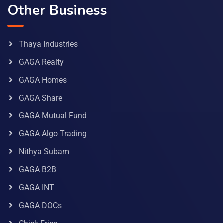
Other Business
Thaya Industries
GAGA Realty
GAGA Homes
GAGA Share
GAGA Mutual Fund
GAGA Algo Trading
Nithya Subam
GAGA B2B
GAGA INT
GAGA DOCs