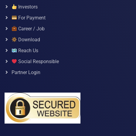
Investors
For Payment
Career / Job
Download
Reach Us
Social Responsible
Partner Login