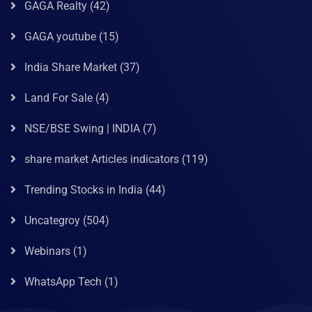
GAGA Realty
(42)
GAGA youtube
(15)
India Share Market
(37)
Land For Sale
(4)
NSE/BSE Swing | INDIA
(7)
share market Articles indicators
(119)
Trending Stocks in India
(44)
Uncategroy
(504)
Webinars
(1)
WhatsApp Tech
(1)