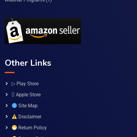
Other Links
▷ Play Store
 Apple Store
Site Map
Disclaimer
Return Policy