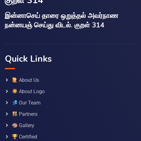
குறள் 314
இன்னாசெய் தாரை ஒறுத்தல் அவர்நாண
நன்னயஞ் செய்து விடல். குறள் 314
Quick Links
About Us
About Logo
Our Team
Partners
Gallery
Certified