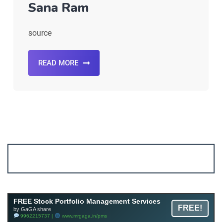
Sana Ram
source
READ MORE
Account ↔ Premium WhatsApp 4 FREE!
JOIN
Join FREE Telegram Channel now
telegram.me/gagshare1
FREE Stock Portfolio Management Services
FREE!
by GaGA share
9962215737 |
www.mrgaga.in/pms