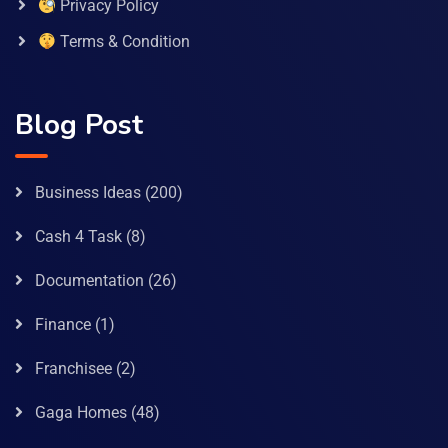
Privacy Policy
Terms & Condition
Blog Post
Business Ideas
(200)
Cash 4 Task
(8)
Documentation
(26)
Finance
(1)
Franchisee
(2)
Gaga Homes
(48)