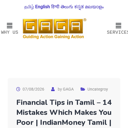
தமிழ்
English
हिन्दी
తెలుగు
ಕನ್ನಡ
മലയാളം
WHY US
SERVICE
07/08/2026
by
GAGA
Uncategroy
Financial Tips in Tamil – 14
Mistakes Which Makes You
Poor | IndianMoney Tamil |