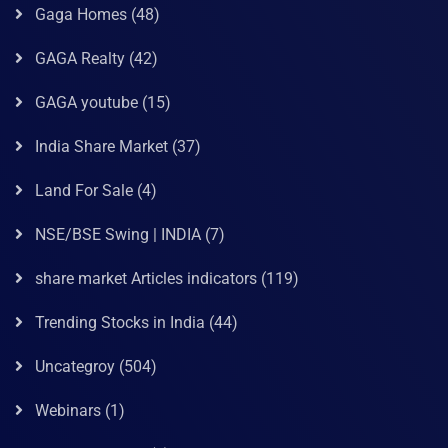
Gaga Homes
(48)
GAGA Realty
(42)
GAGA youtube
(15)
India Share Market
(37)
Land For Sale
(4)
NSE/BSE Swing | INDIA
(7)
share market Articles indicators
(119)
Trending Stocks in India
(44)
Uncategroy
(504)
Webinars
(1)