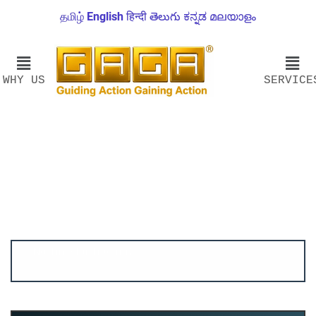
தமிழ்
English
हिन्दी
తెలుగు
ಕನ್ನಡ
മലയാളം
WHY US
SERVICE
Account ↔ Premium WhatsApp 4 FREE!
JOIN
Join FREE Telegram Channel now
telegram.me/gagshare1