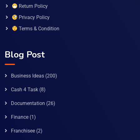
Return Policy
Privacy Policy
Terms & Condition
Blog Post
Business Ideas
(200)
Cash 4 Task
(8)
Documentation
(26)
Finance
(1)
Franchisee
(2)