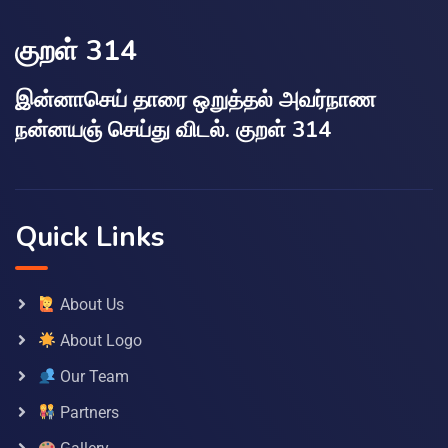
குறள் 314
இன்னாசெய் தாரை ஒறுத்தல் அவர்நாண
நன்னயஞ் செய்து விடல். குறள் 314
Quick Links
About Us
About Logo
Our Team
Partners