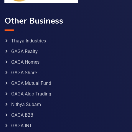
Other Business
Thaya Industries
GAGA Realty
GAGA Homes
GAGA Share
GAGA Mutual Fund
GAGA Algo Trading
Nithya Subam
GAGA B2B
GAGA INT