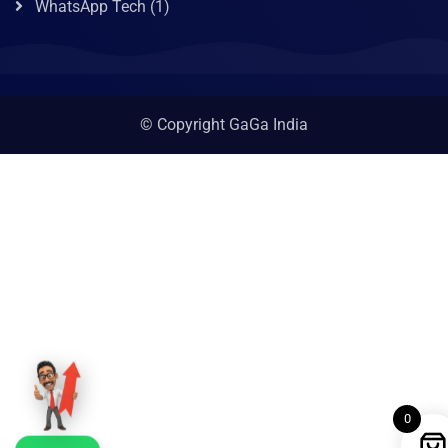
WhatsApp Tech
(1)
© Copyright GaGa India
0