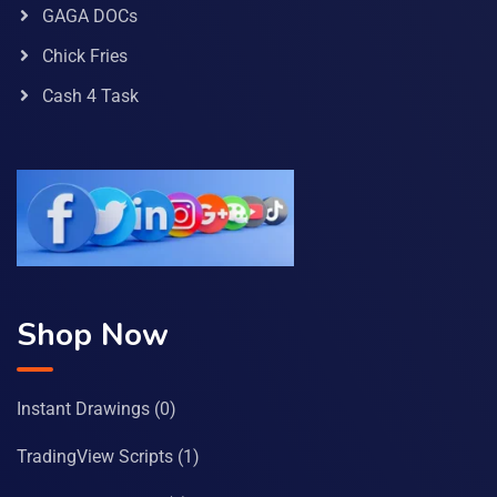
GAGA DOCs
Chick Fries
Cash 4 Task
Shop Now
Instant Drawings
(0)
TradingView Scripts
(1)