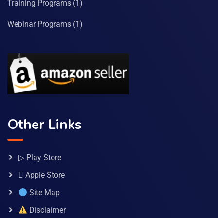
Training Programs
(1)
Webinar Programs
(1)
Other Links
▷ Play Store
 Apple Store
Site Map
Disclaimer