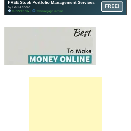
FREE Stock Portfolio Management Services
FREE!
by GaGA share
9962215737 |
www.mrgaga.in/pms