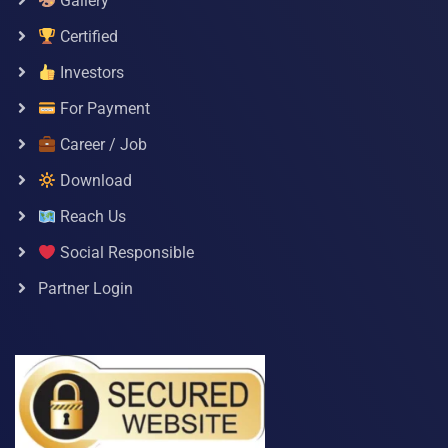
Gallery
Certified
Investors
For Payment
Career / Job
Download
Reach Us
Social Responsible
Partner Login