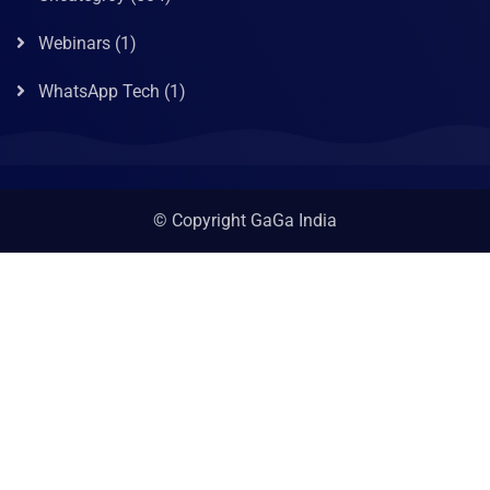
Webinars
(1)
WhatsApp Tech
(1)
© Copyright GaGa India