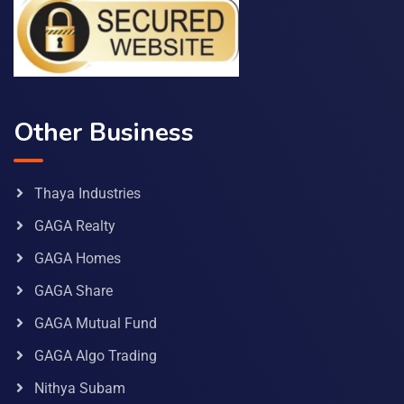
Other Business
Thaya Industries
GAGA Realty
GAGA Homes
GAGA Share
GAGA Mutual Fund
GAGA Algo Trading
Nithya Subam