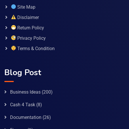
Site Map
Disclaimer
Return Policy
Privacy Policy
Terms & Condition
Blog Post
Business Ideas
(200)
Cash 4 Task
(8)
Documentation
(26)