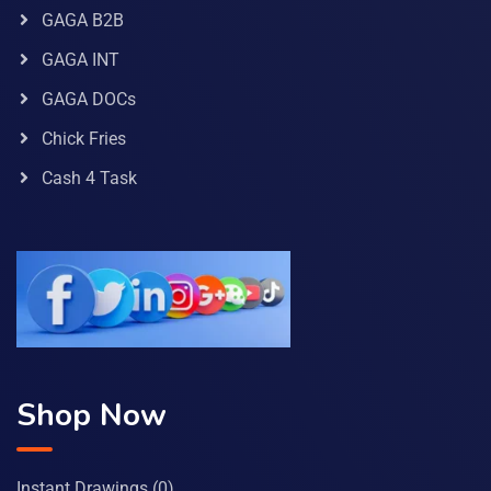
GAGA B2B
GAGA INT
GAGA DOCs
Chick Fries
Cash 4 Task
Shop Now
Instant Drawings
(0)