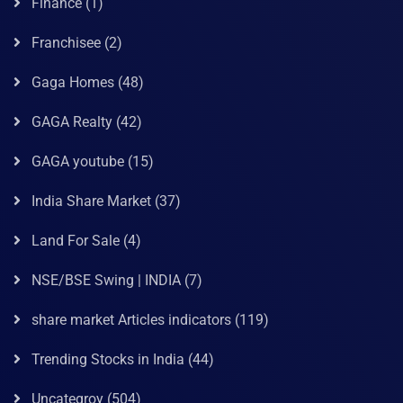
Finance
(1)
Franchisee
(2)
Gaga Homes
(48)
GAGA Realty
(42)
GAGA youtube
(15)
India Share Market
(37)
Land For Sale
(4)
NSE/BSE Swing | INDIA
(7)
share market Articles indicators
(119)
Trending Stocks in India
(44)
Uncategroy
(504)