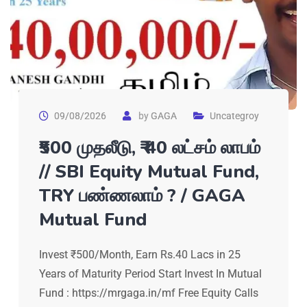
09/08/2026
by
GAGA
Uncategroy
₹500 முதலீடு, ₹₹ 40 லட்சம் லாபம்
// SBI Equity Mutual Fund,
TRY பண்ணலாம் ? / GAGA
Mutual Fund
Invest ₹500/Month, Earn Rs.40 Lacs in 25
Years of Maturity Period Start Invest In Mutual
Fund : https://mrgaga.in/mf Free Equity Calls