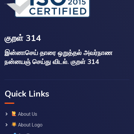
குறள் 314
இன்னாசெய் தாரை ஒறுத்தல் அவர்நாண
நன்னயஞ் செய்து விடல். குறள் 314
Quick Links
About Us
About Logo