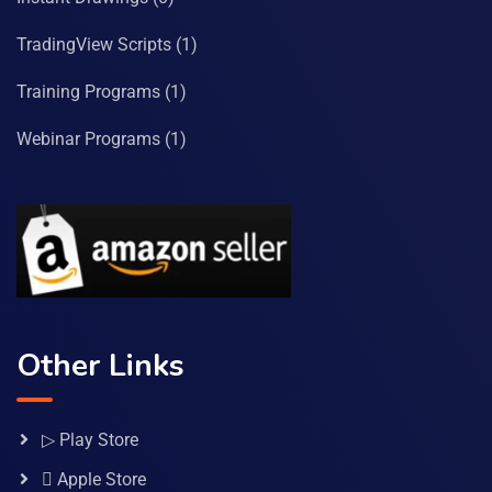
TradingView Scripts
(1)
Training Programs
(1)
Webinar Programs
(1)
Other Links
▷ Play Store
 Apple Store