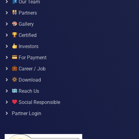
Our Team
Partners
Gallery
Certified
Investors
For Payment
Career / Job
Download
Reach Us
Social Responsible
Partner Login