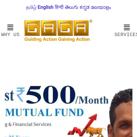
தமிழ்
English
हिन्दी
తెలుగు
ಕನ್ನಡ
മലയാളം
WHY US
SERVICE