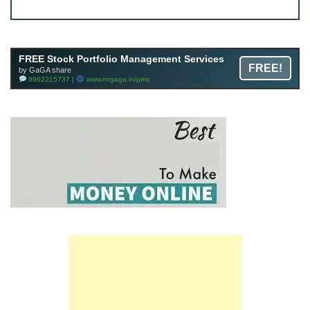
Join FREE Telegram Channel now
telegram.me/gagshare1
FREE Stock Portfolio Management Services
FREE!
by GaGA share
9962215737 |
www.mrgaga.in/pms