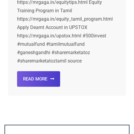
https://mrgaga.in/equitytips.html Equity
Training Program in Tamil
https://mrgaga.in/equity_tamil_program.html
Apply Deamt Account in UPSTOX
https://mrgaga.in/upstox.html #500invest
#mutualfund #tamilmutualfund
#ganeshgandhi #sharemarketatoz
#sharemarketatoztamil source
READ MORE
Account ↔ Premium WhatsApp 4 FREE!
JOIN