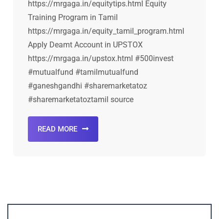
https://mrgaga.in/equitytips.html Equity
Training Program in Tamil
https://mrgaga.in/equity_tamil_program.html
Apply Deamt Account in UPSTOX
https://mrgaga.in/upstox.html #500invest
#mutualfund #tamilmutualfund
#ganeshgandhi #sharemarketatoz
#sharemarketatoztamil source
READ MORE
Account ↔ Premium WhatsApp 4 FREE!
JOIN