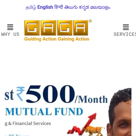
தமிழ்
English
हिन्दी
తెలుగు
ಕನ್ನಡ
മലയാളം
WHY US
SERVICE