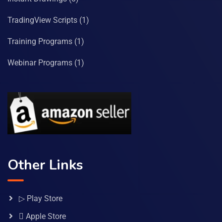
TradingView Scripts
(1)
Training Programs
(1)
Webinar Programs
(1)
Other Links
▷ Play Store
 Apple Store