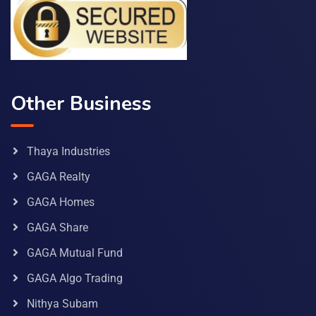
Other Business
Thaya Industries
GAGA Realty
GAGA Homes
GAGA Share
GAGA Mutual Fund
GAGA Algo Trading
Nithya Subam