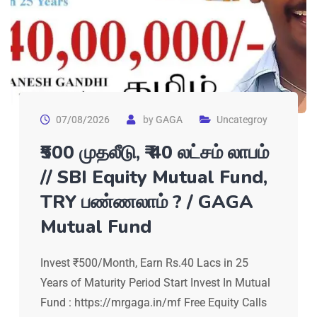
07/08/2026
by
GAGA
Uncategroy
₹500 முதலீடு, ₹₹ 40 லட்சம் லாபம்
// SBI Equity Mutual Fund,
TRY பண்ணலாம் ? / GAGA
Mutual Fund
Invest ₹500/Month, Earn Rs.40 Lacs in 25
Years of Maturity Period Start Invest In Mutual
Fund : https://mrgaga.in/mf Free Equity Calls