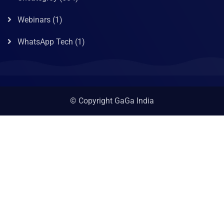
Webinars
(1)
WhatsApp Tech
(1)
© Copyright GaGa India