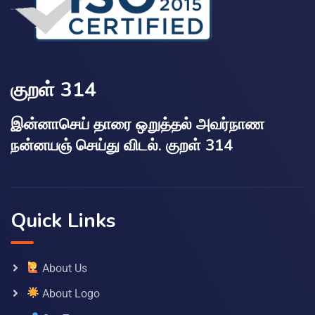
குறள் 314
இன்னாசெய் தாரை ஒறுத்தல் அவர்நாண
நன்னயஞ் செய்து விடல். குறள் 314
Quick Links
About Us
About Logo