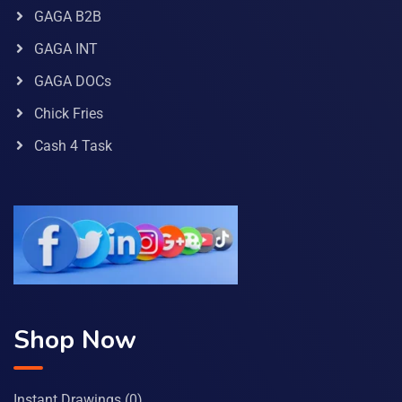
GAGA B2B
GAGA INT
GAGA DOCs
Chick Fries
Cash 4 Task
Shop Now
Instant Drawings
(0)