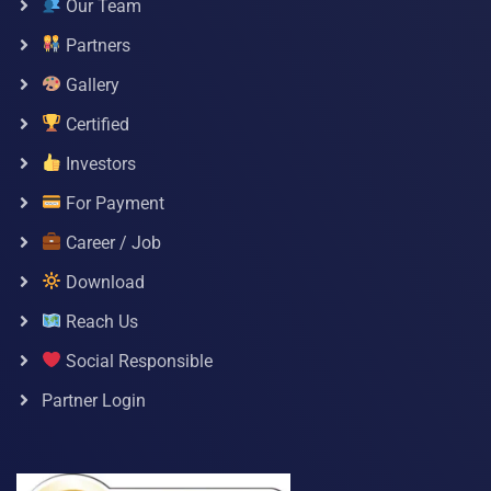
Our Team
Partners
Gallery
Certified
Investors
For Payment
Career / Job
Download
Reach Us
Social Responsible
Partner Login