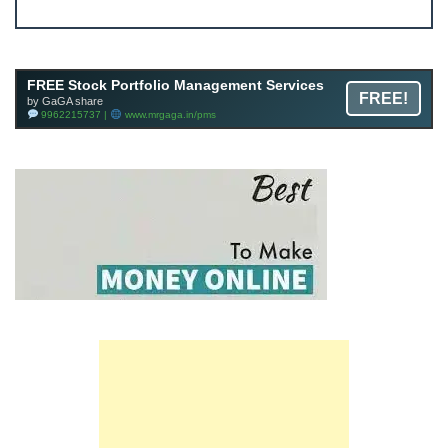
Join FREE Telegram Channel now
telegram.me/gagshare1
FREE Stock Portfolio Management Services
FREE!
by GaGA share
9962215737 |
www.mrgaga.in/pms