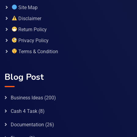
Site Map
Disclaimer
Return Policy
Privacy Policy
Terms & Condition
Blog Post
Business Ideas
(200)
Cash 4 Task
(8)
Documentation
(26)