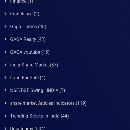
Finance
(1)
Franchisee
(2)
Gaga Homes
(48)
GAGA Realty
(42)
GAGA youtube
(15)
India Share Market
(37)
Land For Sale
(4)
NSE/BSE Swing | INDIA
(7)
share market Articles indicators
(119)
Trending Stocks in India
(44)
Uncategroy
(504)