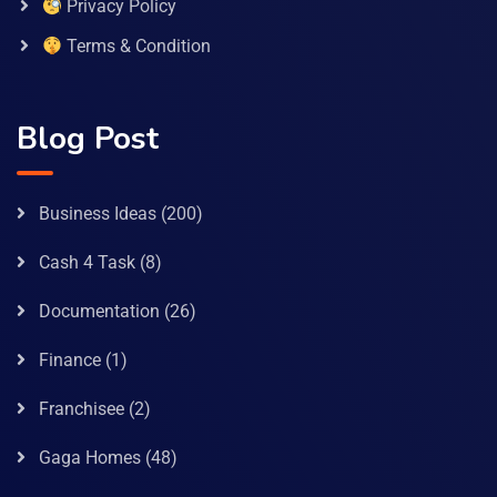
Privacy Policy
Terms & Condition
Blog Post
Business Ideas
(200)
Cash 4 Task
(8)
Documentation
(26)
Finance
(1)
Franchisee
(2)
Gaga Homes
(48)