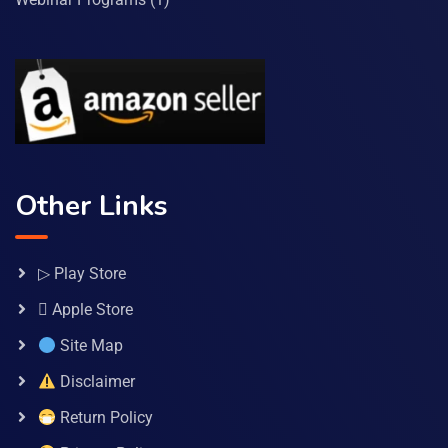
Other Links
▷ Play Store
 Apple Store
Site Map
Disclaimer
Return Policy