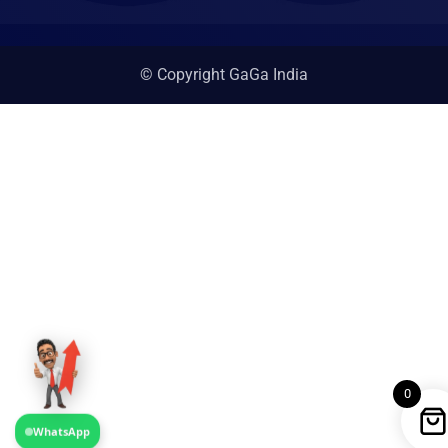
© Copyright GaGa India
0
WhatsApp