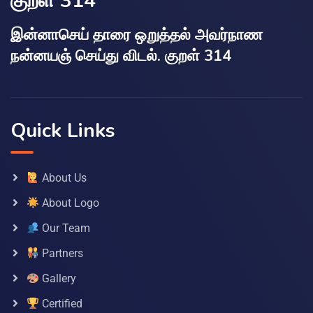
குறள் 314
இன்னாசெய் தாரை ஒறுத்தல் அவர்நாண
நன்னயஞ் செய்து விடல். குறள் 314
Quick Links
About Us
About Logo
Our Team
Partners
Gallery
Certified