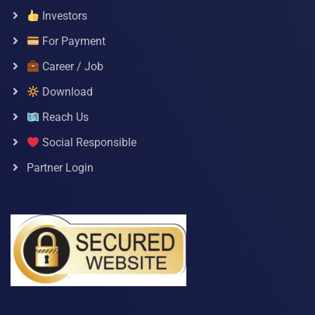
Investors
For Payment
Career / Job
Download
Reach Us
Social Responsible
Partner Login