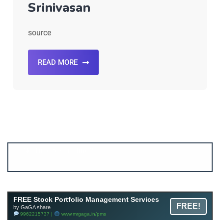
Srinivasan
source
READ MORE
Account ↔ Premium WhatsApp 4 FREE!
JOIN
Join FREE Telegram Channel now
telegram.me/gagshare1
FREE Stock Portfolio Management Services
FREE!
by GaGA share
9962215737 |
www.mrgaga.in/pms