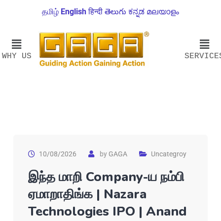
தமிழ்
English
हिन्दी
తెలుగు
ಕನ್ನಡ
മലയാളം
WHY US
SERVICE
10/08/2026
by
GAGA
Uncategroy
இந்த மாறி Company-ய நம்பி
ஏமாறாதிங்க | Nazara
Technologies IPO | Anand