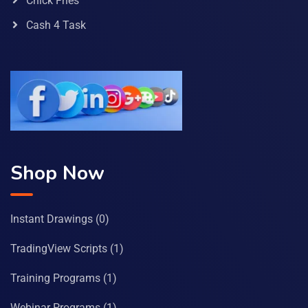
Chick Fries
Cash 4 Task
Shop Now
Instant Drawings
(0)
TradingView Scripts
(1)
Training Programs
(1)
Webinar Programs
(1)