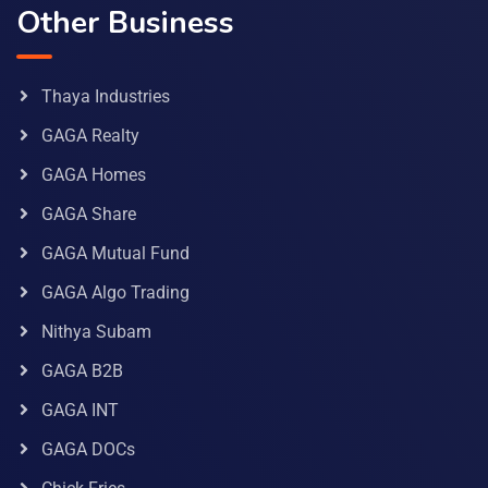
Other Business
Thaya Industries
GAGA Realty
GAGA Homes
GAGA Share
GAGA Mutual Fund
GAGA Algo Trading
Nithya Subam
GAGA B2B
GAGA INT
GAGA DOCs