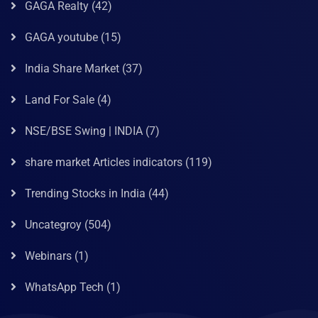
GAGA Realty
(42)
GAGA youtube
(15)
India Share Market
(37)
Land For Sale
(4)
NSE/BSE Swing | INDIA
(7)
share market Articles indicators
(119)
Trending Stocks in India
(44)
Uncategroy
(504)
Webinars
(1)
WhatsApp Tech
(1)