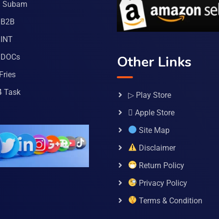
a Subam
 B2B
INT
 DOCs
Other Links
Fries
4 Task
▷ Play Store
 Apple Store
Site Map
Disclaimer
Return Policy
Privacy Policy
Terms & Condition