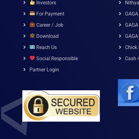
Investors
Nithy
For Payment
GAGA
Career / Job
GAGA 
Download
GAGA
Reach Us
Chick 
Social Responsible
Cash 
Partner Login