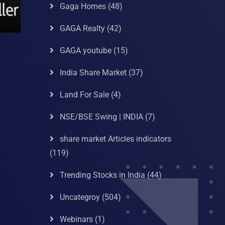
Gaga Homes
(48)
GAGA Realty
(42)
GAGA youtube
(15)
India Share Market
(37)
Land For Sale
(4)
NSE/BSE Swing | INDIA
(7)
share market Articles indicators
(119)
Trending Stocks in India
(44)
Uncategroy
(504)
Webinars
(1)