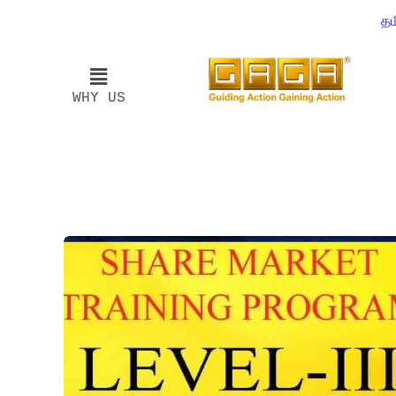
தம
WHY US