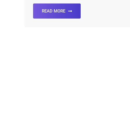
READ MORE