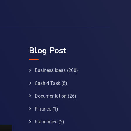
Blog Post
Business Ideas
(200)
Cash 4 Task
(8)
Documentation
(26)
Finance
(1)
Franchisee
(2)