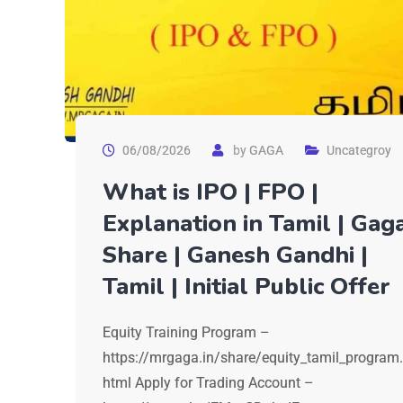
06/08/2026
by
GAGA
Uncategroy
What is IPO | FPO |
Explanation in Tamil | Gag
Share | Ganesh Gandhi |
Tamil | Initial Public Offer
Equity Training Program –
https://mrgaga.in/share/equity_tamil_program.
html Apply for Trading Account –