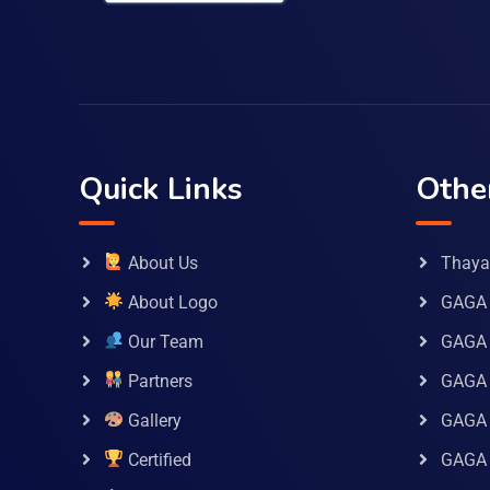
Quick Links
Othe
About Us
Thaya 
About Logo
GAGA 
Our Team
GAGA
Partners
GAGA 
Gallery
GAGA 
Certified
GAGA 