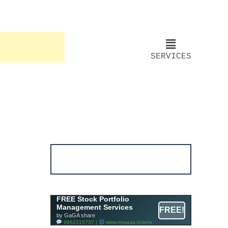
SERVICES
Account ↔ Premium
WhatsApp 4 FREE!
JOIN
Join FREE Telegram Channel now
telegram.me/gagshare1
Free Mutual Fund Portfolio
FREE Stock Portfolio
Management Services
Management Services
FREE!
Facility By GAGA Mutual Fund
by GaGA share
9962215737 |
www.mrgaga.in/mf
9962215737 |
www.mrgaga.in/pms