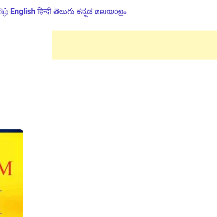
ிழ்
English
हिन्दी
తెలుగు
ಕನ್ನಡ
മലയാളം