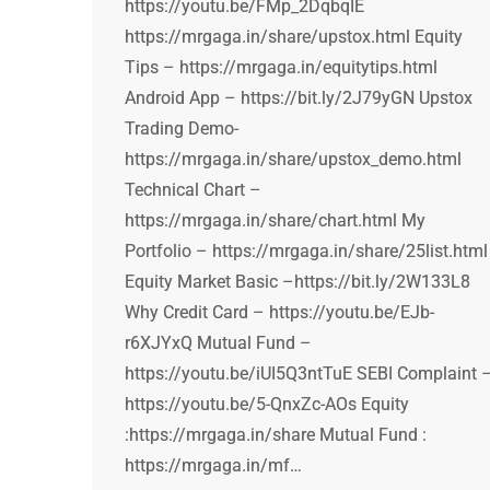
https://youtu.be/FMp_2DqbqIE
https://mrgaga.in/share/upstox.html Equity
Tips – https://mrgaga.in/equitytips.html
Android App – https://bit.ly/2J79yGN Upstox
Trading Demo-
https://mrgaga.in/share/upstox_demo.html
Technical Chart –
https://mrgaga.in/share/chart.html My
Portfolio – https://mrgaga.in/share/25list.html
Equity Market Basic –https://bit.ly/2W133L8
Why Credit Card – https://youtu.be/EJb-
r6XJYxQ Mutual Fund –
https://youtu.be/iUI5Q3ntTuE SEBI Complaint 
https://youtu.be/5-QnxZc-AOs Equity
:https://mrgaga.in/share Mutual Fund :
https://mrgaga.in/mf…