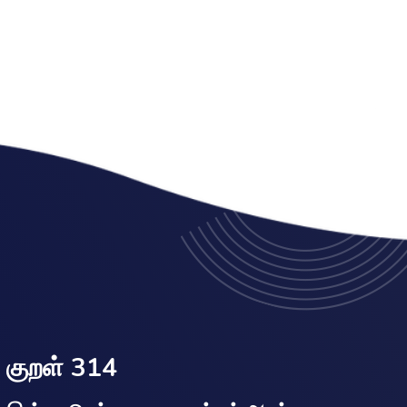
குறள் 314