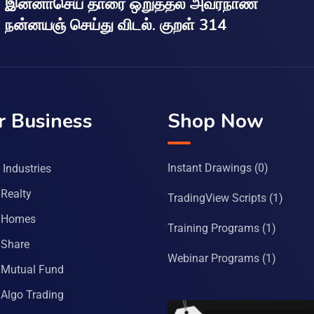
இன்னாசெய் தாரை ஒறுத்தல் அவர்நாண
நன்னயஞ் செய்து விடல். குறள் 314
r Business
Shop Now
Instant Drawings
(0)
Industries
Realty
TradingView Scripts
(1)
 Homes
Training Programs
(1)
Share
Webinar Programs
(1)
Mutual Fund
Algo Trading