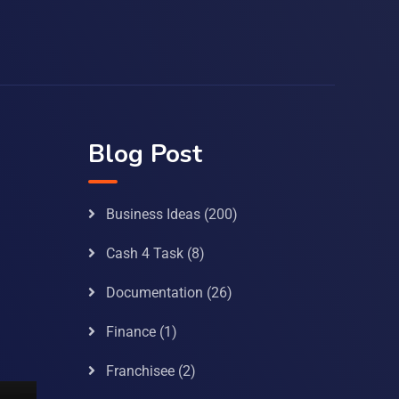
Blog Post
Business Ideas
(200)
Cash 4 Task
(8)
Documentation
(26)
Finance
(1)
Franchisee
(2)