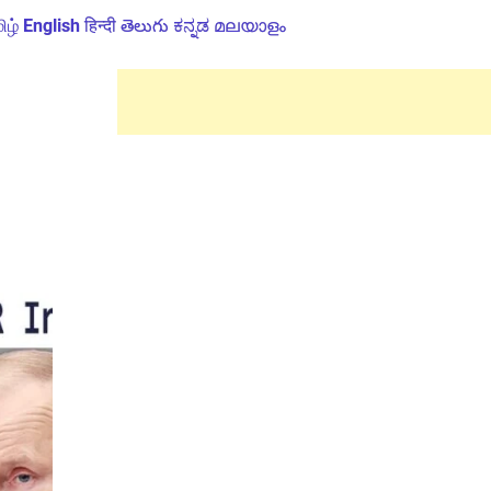
ிழ்
English
हिन्दी
తెలుగు
ಕನ್ನಡ
മലയാളം