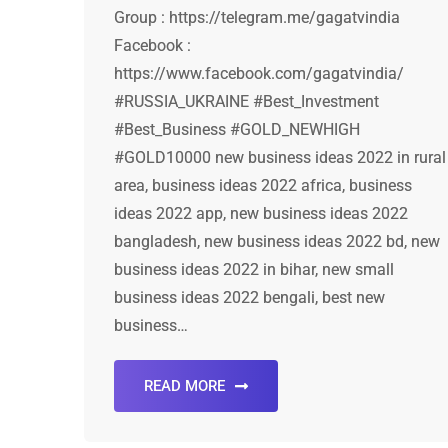
Group : https://telegram.me/gagatvindia
Facebook :
https://www.facebook.com/gagatvindia/
#RUSSIA_UKRAINE #Best_Investment
#Best_Business #GOLD_NEWHIGH
#GOLD10000 new business ideas 2022 in rural
area, business ideas 2022 africa, business
ideas 2022 app, new business ideas 2022
bangladesh, new business ideas 2022 bd, new
business ideas 2022 in bihar, new small
business ideas 2022 bengali, best new
business…
READ MORE