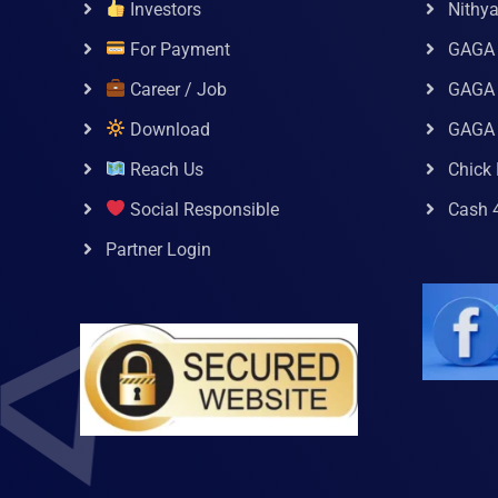
Investors
Nithy
For Payment
GAGA
Career / Job
GAGA 
Download
GAGA
Reach Us
Chick 
Social Responsible
Cash 
Partner Login