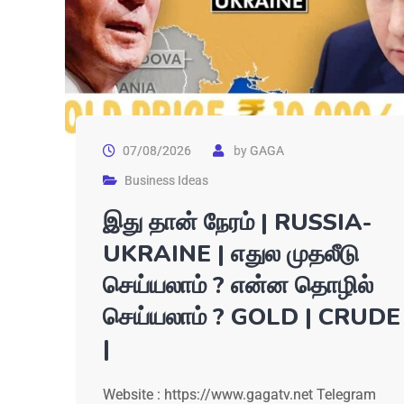
07/08/2026
by
GAGA
Business Ideas
இது தான் நேரம் | RUSSIA-
UKRAINE | எதுல முதலீடு
செய்யலாம் ? என்ன தொழில்
செய்யலாம் ? GOLD | CRUDE
|
Website : https://www.gagatv.net Telegram