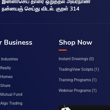
இன்னாசெய் தாரை ஒறுத்தல் அவர்நாண
நன்னயஞ் செய்து விடல். குறள் 314
r Business
Shop Now
Instant Drawings
(0)
Industries
Realty
TradingView Scripts
(1)
 Homes
Training Programs
(1)
Share
Webinar Programs
(1)
Mutual Fund
Algo Trading