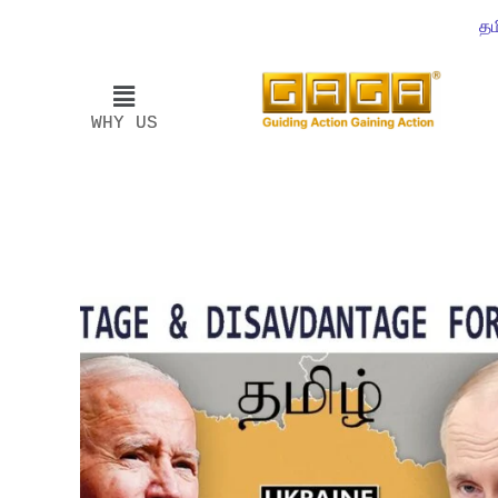
தம
WHY US