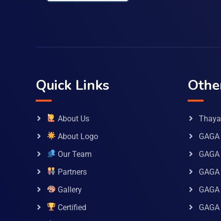
Quick Links
Othe
About Us
Thaya 
About Logo
GAGA 
Our Team
GAGA
Partners
GAGA 
Gallery
GAGA 
Certified
GAGA 