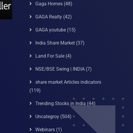
Gaga Homes
(48)
GAGA Realty
(42)
GAGA youtube
(15)
India Share Market
(37)
Land For Sale
(4)
NSE/BSE Swing | INDIA
(7)
share market Articles indicators
(119)
Trending Stocks in India
(44)
Uncategroy
(504)
Webinars
(1)