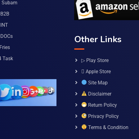
a Subam
 B2B
INT
 DOCs
Other Links
Fries
4 Task
▷ Play Store
 Apple Store
Site Map
Disclaimer
Return Policy
Privacy Policy
Terms & Condition