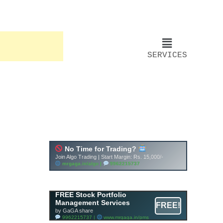
SERVICES
FREE Stock Portfolio
Management Services
FREE!
by GaGA share
9962215737 |
www.mrgaga.in/pms