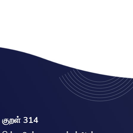
குறள் 314