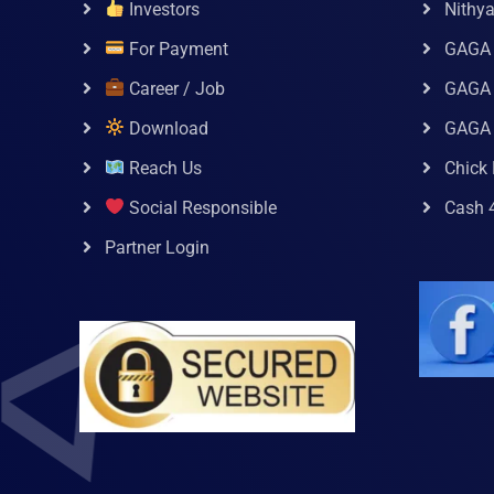
Investors
Nithy
For Payment
GAGA
Career / Job
GAGA 
Download
GAGA
Reach Us
Chick 
Social Responsible
Cash 
Partner Login