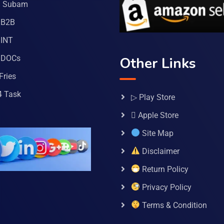
a Subam
 B2B
INT
 DOCs
Other Links
Fries
4 Task
▷ Play Store
 Apple Store
Site Map
Disclaimer
Return Policy
Privacy Policy
Terms & Condition