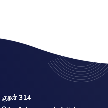
குறள் 314