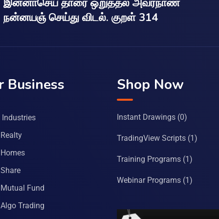
இன்னாசெய் தாரை ஒறுத்தல் அவர்நாண
நன்னயஞ் செய்து விடல். குறள் 314
r Business
Shop Now
Instant Drawings
(0)
Industries
Realty
TradingView Scripts
(1)
 Homes
Training Programs
(1)
Share
Webinar Programs
(1)
Mutual Fund
Algo Trading