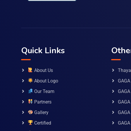
Quick Links
Othe
About Us
Thaya 
About Logo
GAGA 
Our Team
GAGA
Partners
GAGA 
Gallery
GAGA 
Certified
GAGA 