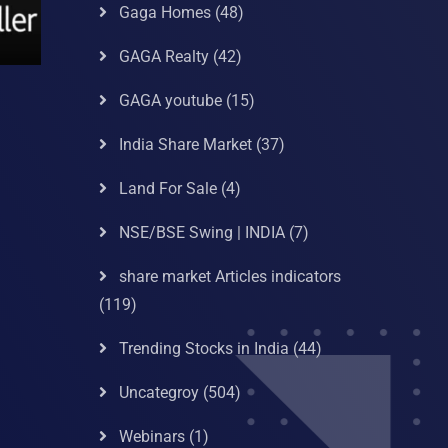
Gaga Homes
(48)
GAGA Realty
(42)
GAGA youtube
(15)
India Share Market
(37)
Land For Sale
(4)
NSE/BSE Swing | INDIA
(7)
share market Articles indicators
(119)
Trending Stocks in India
(44)
Uncategroy
(504)
Webinars
(1)