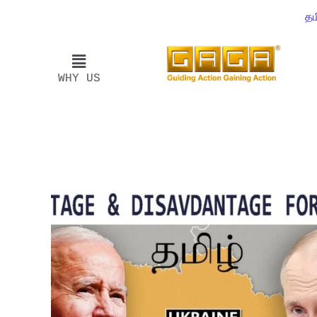
தம
WHY US