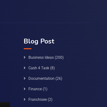
Blog Post
Business Ideas
(200)
Cash 4 Task
(8)
Documentation
(26)
Finance
(1)
Franchisee
(2)