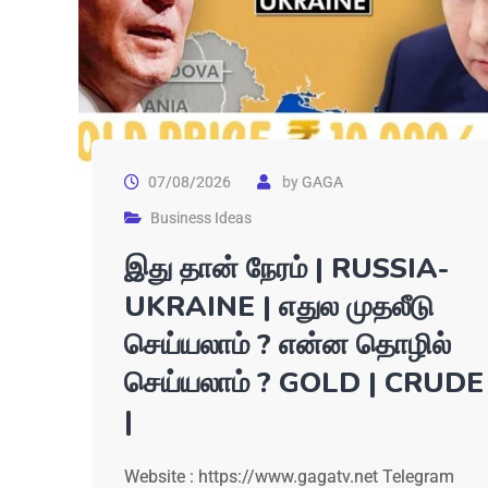
07/08/2026
by
GAGA
Business Ideas
இது தான் நேரம் | RUSSIA-
UKRAINE | எதுல முதலீடு
செய்யலாம் ? என்ன தொழில்
செய்யலாம் ? GOLD | CRUDE
|
Website : https://www.gagatv.net Telegram