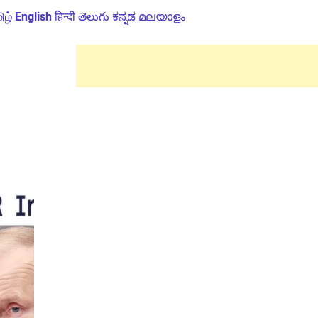
ிழ்
English
हिन्दी
తెలుగు
ಕನ್ನಡ
മലയാളം