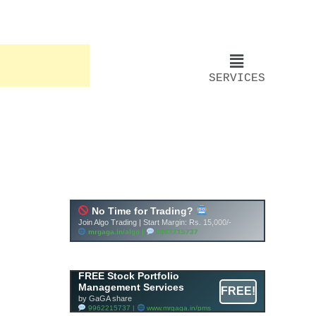
SERVICES
FREE Stock Portfolio
Management Services
FREE!
by GaGA share
9962215737 |
www.mrgaga.in/pms