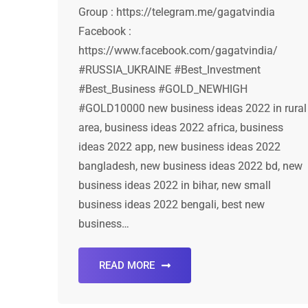
Group : https://telegram.me/gagatvindia
Facebook :
https://www.facebook.com/gagatvindia/
#RUSSIA_UKRAINE #Best_Investment
#Best_Business #GOLD_NEWHIGH
#GOLD10000 new business ideas 2022 in rural
area, business ideas 2022 africa, business
ideas 2022 app, new business ideas 2022
bangladesh, new business ideas 2022 bd, new
business ideas 2022 in bihar, new small
business ideas 2022 bengali, best new
business…
READ MORE