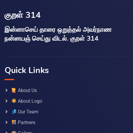
குறள் 314
இன்னாசெய் தாரை ஒறுத்தல் அவர்நாண
நன்னயஞ் செய்து விடல். குறள் 314
Quick Links
About Us
About Logo
Our Team
Partners