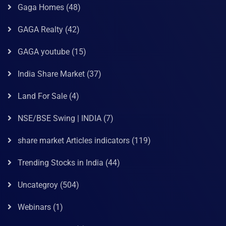
Gaga Homes
(48)
GAGA Realty
(42)
GAGA youtube
(15)
India Share Market
(37)
Land For Sale
(4)
NSE/BSE Swing | INDIA
(7)
share market Articles indicators
(119)
Trending Stocks in India
(44)
Uncategroy
(504)
Webinars
(1)