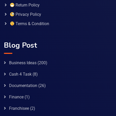
Return Policy
Privacy Policy
Terms & Condition
Blog Post
Business Ideas
(200)
Cash 4 Task
(8)
Documentation
(26)
Finance
(1)
Franchisee
(2)