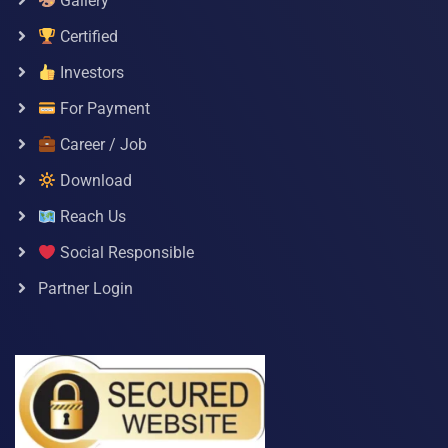
Gallery
Certified
Investors
For Payment
Career / Job
Download
Reach Us
Social Responsible
Partner Login