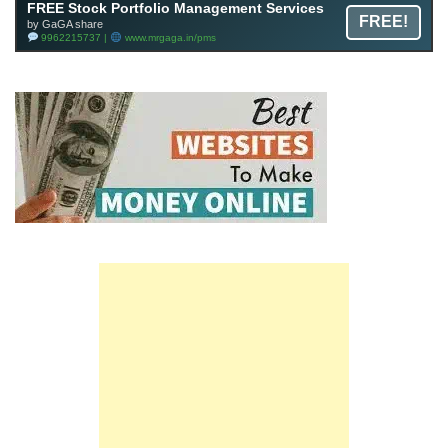
FREE Stock Portfolio Management Services
FREE!
by GaGA share
9962215737 |
www.mrgaga.in/pms