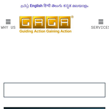
தமிழ்
English
हिन्दी
తెలుగు
ಕನ್ನಡ
മലയാളം
WHY US
SERVICE
Account ↔ Premium WhatsApp 4 FREE!
JOIN
Join FREE Telegram Channel now
telegram.me/gagshare1