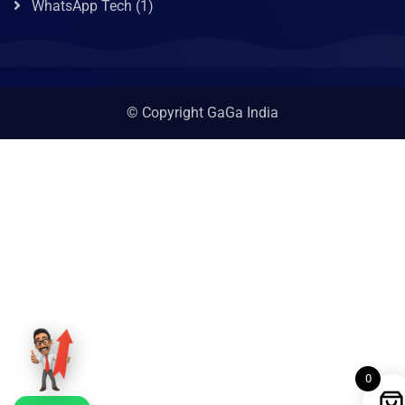
WhatsApp Tech
(1)
© Copyright GaGa India
0