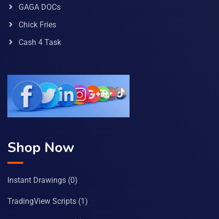
GAGA DOCs
Chick Fries
Cash 4 Task
Shop Now
Instant Drawings
(0)
TradingView Scripts
(1)