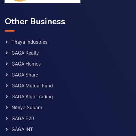
Other Business
Thaya Industries
GAGA Realty
GAGA Homes
GAGA Share
GAGA Mutual Fund
GAGA Algo Trading
Nithya Subam
GAGA B2B
GAGA INT