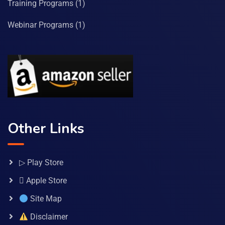
Training Programs
(1)
Webinar Programs
(1)
Other Links
▷ Play Store
 Apple Store
Site Map
Disclaimer