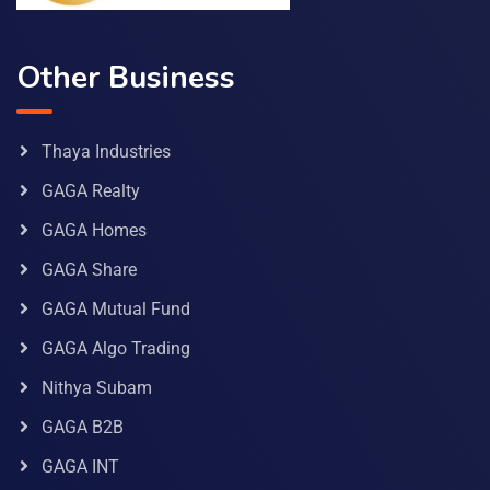
Other Business
Thaya Industries
GAGA Realty
GAGA Homes
GAGA Share
GAGA Mutual Fund
GAGA Algo Trading
Nithya Subam
GAGA B2B
GAGA INT