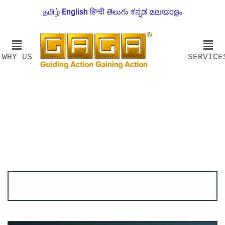
தமிழ்
English
हिन्दी
తెలుగు
ಕನ್ನಡ
മലയാളം
WHY US
SERVICE