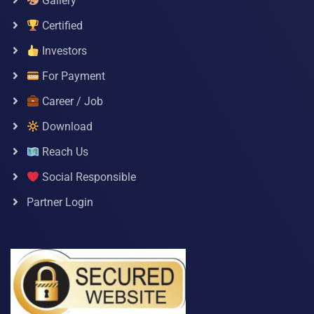
Gallery
Certified
Investors
For Payment
Career / Job
Download
Reach Us
Social Responsible
Partner Login