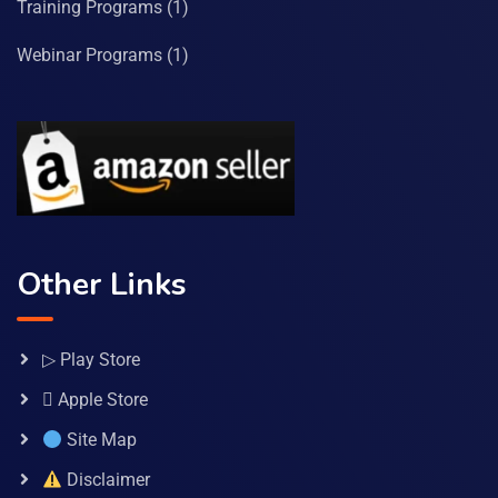
Training Programs
(1)
Webinar Programs
(1)
Other Links
▷ Play Store
 Apple Store
Site Map
Disclaimer