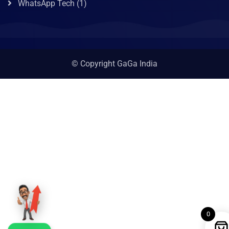
WhatsApp Tech
(1)
© Copyright GaGa India
0