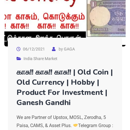
06/12/2021
by
GAGA
India Share Market
காசு!! காசு!! காசு!! | Old Coin |
Old Currency | Hobby |
Product For Investment |
Ganesh Gandhi
We are Partner of Upstox, MOSL, Zerodha, 5
Paisa, CAMS, & Asset Plus.
Telegram Group :