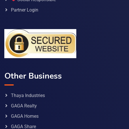
Partner Login
Other Business
Thaya Industries
GAGA Realty
GAGA Homes
GAGA Share