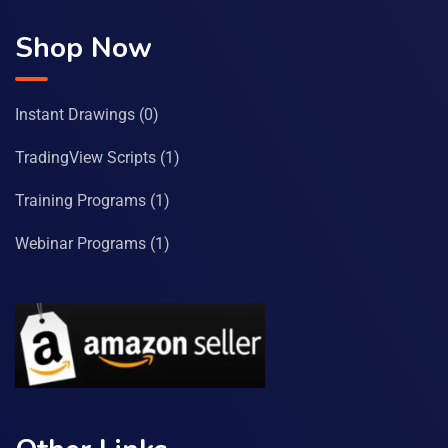
Shop Now
Instant Drawings
(0)
TradingView Scripts
(1)
Training Programs
(1)
Webinar Programs
(1)