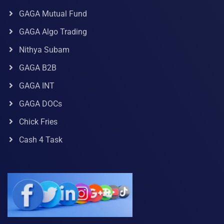
GAGA Mutual Fund
GAGA Algo Trading
Nithya Subam
GAGA B2B
GAGA INT
GAGA DOCs
Chick Fries
Cash 4 Task