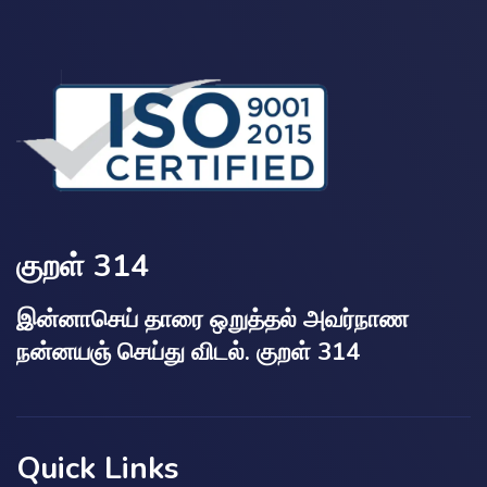
குறள் 314
இன்னாசெய் தாரை ஒறுத்தல் அவர்நாண
நன்னயஞ் செய்து விடல். குறள் 314
Quick Links