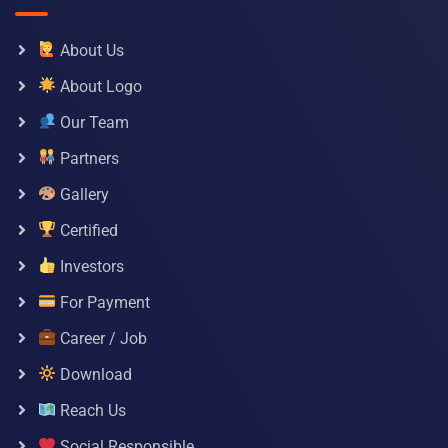
About Us
About Logo
Our Team
Partners
Gallery
Certified
Investors
For Payment
Career / Job
Download
Reach Us
Social Responsible