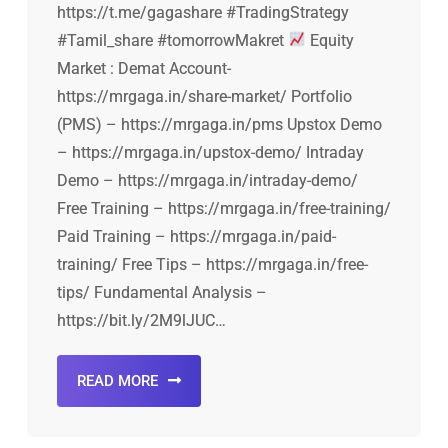
https://t.me/gagashare #TradingStrategy
#Tamil_share #tomorrowMakret
Equity
Market : Demat Account-
https://mrgaga.in/share-market/ Portfolio
(PMS) – https://mrgaga.in/pms Upstox Demo
– https://mrgaga.in/upstox-demo/ Intraday
Demo – https://mrgaga.in/intraday-demo/
Free Training – https://mrgaga.in/free-training/
Paid Training – https://mrgaga.in/paid-
training/ Free Tips – https://mrgaga.in/free-
tips/ Fundamental Analysis –
https://bit.ly/2M9lJUC…
READ MORE