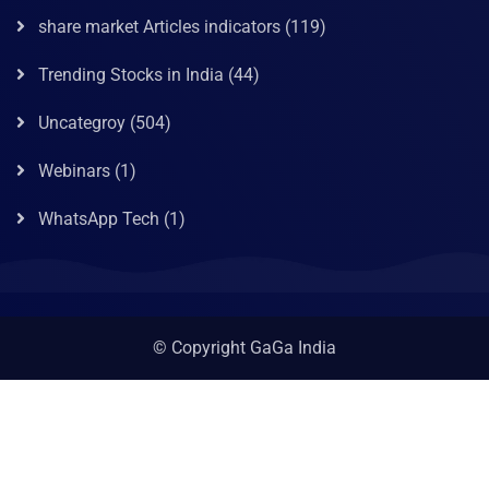
share market Articles indicators
(119)
Trending Stocks in India
(44)
Uncategroy
(504)
Webinars
(1)
WhatsApp Tech
(1)
© Copyright GaGa India