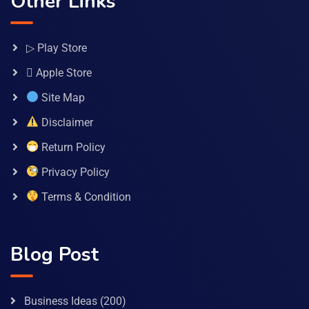
Other Links
▷ Play Store
 Apple Store
Site Map
Disclaimer
Return Policy
Privacy Policy
Terms & Condition
Blog Post
Business Ideas
(200)