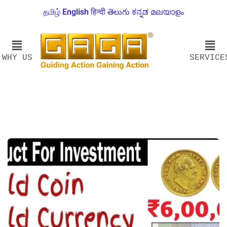
தமிழ்
English
हिन्दी
తెలుగు
ಕನ್ನಡ
മലയാളം
WHY US
SERVICE