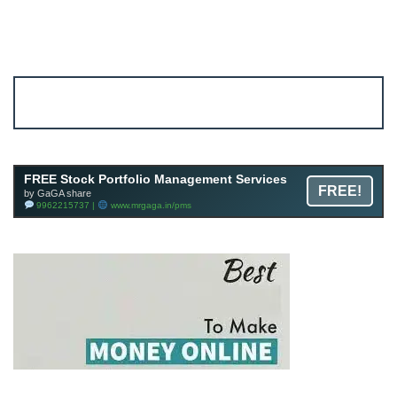
Account ↔ Premium WhatsApp 4 FREE!
JOIN
Join FREE Telegram Channel now
telegram.me/gagshare1
FREE Stock Portfolio Management Services
FREE!
by GaGA share
9962215737 |
www.mrgaga.in/pms