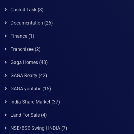
Cash 4 Task
(8)
Documentation
(26)
Finance
(1)
Franchisee
(2)
Gaga Homes
(48)
GAGA Realty
(42)
GAGA youtube
(15)
India Share Market
(37)
Land For Sale
(4)
NSE/BSE Swing | INDIA
(7)