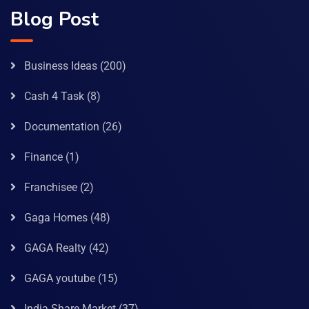
Blog Post
Business Ideas
(200)
Cash 4 Task
(8)
Documentation
(26)
Finance
(1)
Franchisee
(2)
Gaga Homes
(48)
GAGA Realty
(42)
GAGA youtube
(15)
India Share Market
(37)