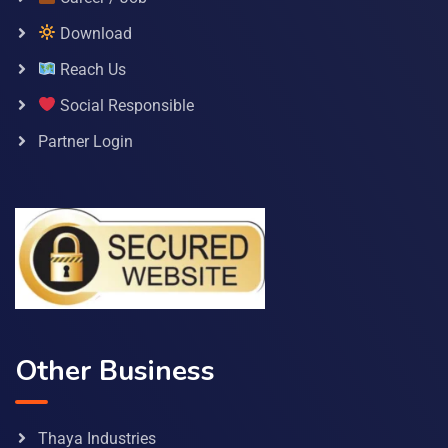
Download
Reach Us
Social Responsible
Partner Login
Other Business
Thaya Industries