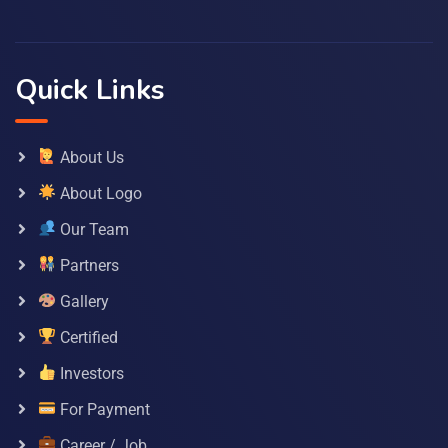
Quick Links
About Us
About Logo
Our Team
Partners
Gallery
Certified
Investors
For Payment
Career / Job