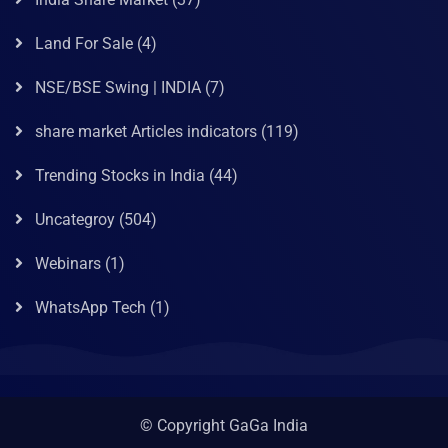
Land For Sale
(4)
NSE/BSE Swing | INDIA
(7)
share market Articles indicators
(119)
Trending Stocks in India
(44)
Uncategroy
(504)
Webinars
(1)
WhatsApp Tech
(1)
© Copyright GaGa India