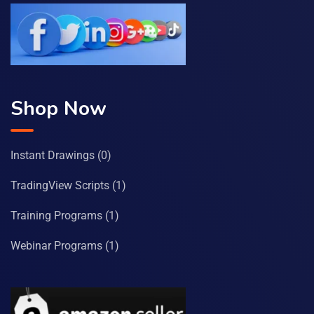
Shop Now
Instant Drawings
(0)
TradingView Scripts
(1)
Training Programs
(1)
Webinar Programs
(1)