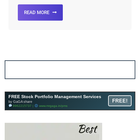
READ MORE
Account ↔ Premium WhatsApp 4 FREE!
JOIN
Join FREE Telegram Channel now
telegram.me/gagshare1
FREE Stock Portfolio Management Services
FREE!
by GaGA share
9962215737 |
www.mrgaga.in/pms