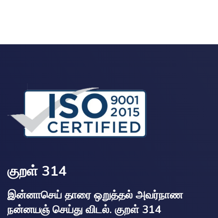
குறள் 314
இன்னாசெய் தாரை ஒறுத்தல் அவர்நாண
நன்னயஞ் செய்து விடல். குறள் 314