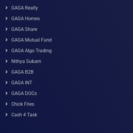
GAGA Realty
GAGA Homes
GAGA Share
GAGA Mutual Fund
GAGA Algo Trading
Nithya Subam
GAGA B2B
GAGA INT
GAGA DOCs
Chick Fries
Cash 4 Task