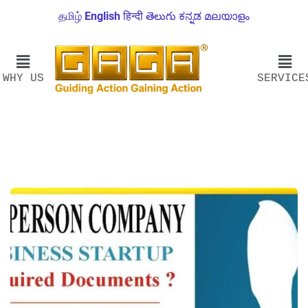
தமிழ்
English
हिन्दी
తెలుగు
ಕನ್ನಡ
മലയാളം
WHY US
SERVICE