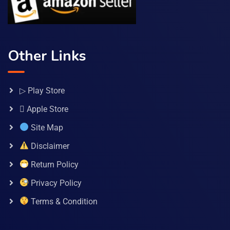
Other Links
▷ Play Store
 Apple Store
Site Map
Disclaimer
Return Policy
Privacy Policy
Terms & Condition