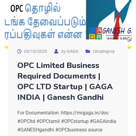
03/10/2020
by
GAGA
Uncategroy
OPC Limited Business
Required Documents |
OPC LTD Startup | GAGA
INDIA | Ganesh Gandhi
For Documentation: https://mrgaga.in/doc
#OPCltd #OPCtamil #OPCstartup #GAGAindia
#GANESHgandhi #OPCbusiness source