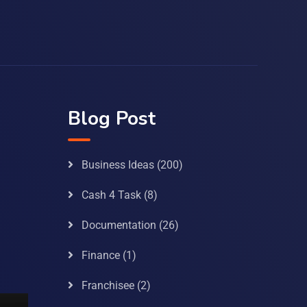
Blog Post
Business Ideas
(200)
Cash 4 Task
(8)
Documentation
(26)
Finance
(1)
Franchisee
(2)