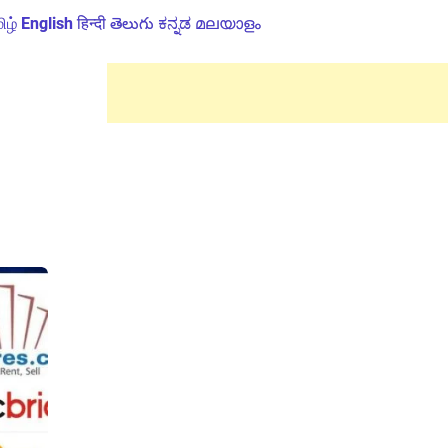
ிழ்
English
हिन्दी
తెలుగు
ಕನ್ನಡ
മലയാളം