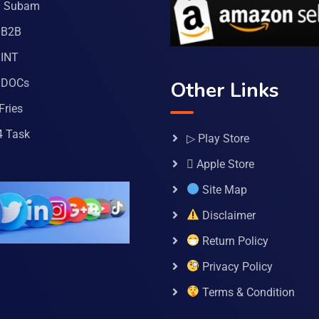
a Subam
 B2B
INT
 DOCs
Other Links
Fries
4 Task
▷ Play Store
 Apple Store
Site Map
Disclaimer
Return Policy
Privacy Policy
Terms & Condition