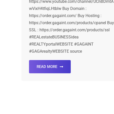
https://www.youtube.com/channel/UCnBDmtA
wVixH4tfiqLHtblw Buy Domain :
https://order.gagaint.com/ Buy Hosting :
https://order.gagaint.com/products/cpanel Buy
SSL : https://order.gagaint.com/products/ssl
#REALestateBUSINESSidea
#REALTYportalWEBSITE #GAGAINT
#GAGArealtyWEBSITE source
READ MORE