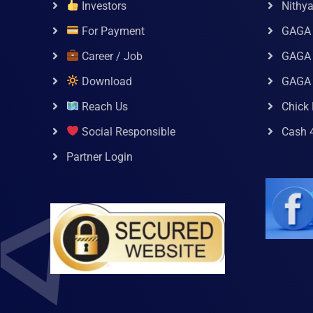
Investors
Nithy
For Payment
GAGA
Career / Job
GAGA 
Download
GAGA
Reach Us
Chick 
Social Responsible
Cash 
Partner Login