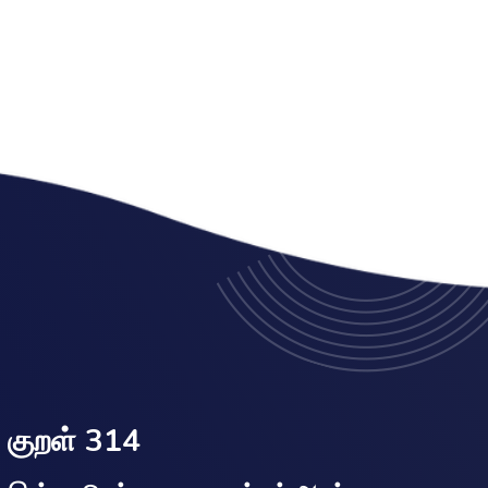
குறள் 314