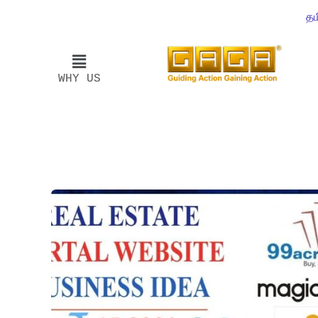
தம
WHY US