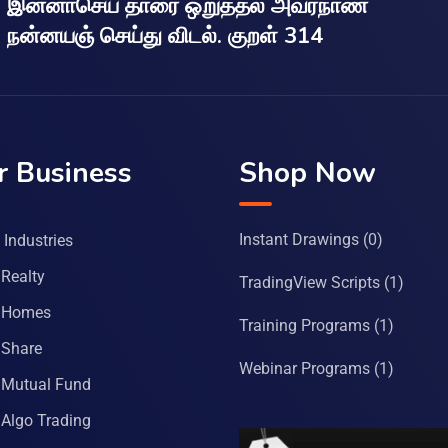
இன்னாசெய் தாரை ஒறுத்தல் அவர்நாண
நன்னயஞ் செய்து விடல். குறள் 314
r Business
Shop Now
Instant Drawings
(0)
Industries
Realty
TradingView Scripts
(1)
 Homes
Training Programs
(1)
Share
Webinar Programs
(1)
Mutual Fund
Algo Trading