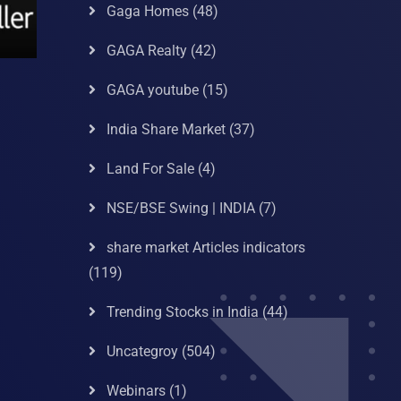
Gaga Homes
(48)
GAGA Realty
(42)
GAGA youtube
(15)
India Share Market
(37)
Land For Sale
(4)
NSE/BSE Swing | INDIA
(7)
share market Articles indicators
(119)
Trending Stocks in India
(44)
Uncategroy
(504)
Webinars
(1)