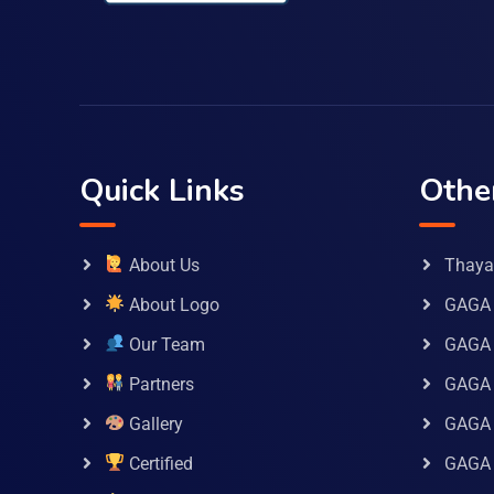
Quick Links
Othe
About Us
Thaya 
About Logo
GAGA 
Our Team
GAGA
Partners
GAGA 
Gallery
GAGA 
Certified
GAGA 