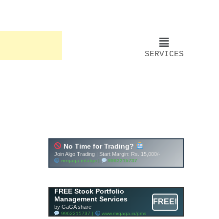
SERVICES
FREE Stock Portfolio
Management Services
FREE!
by GaGA share
9962215737 |
www.mrgaga.in/pms