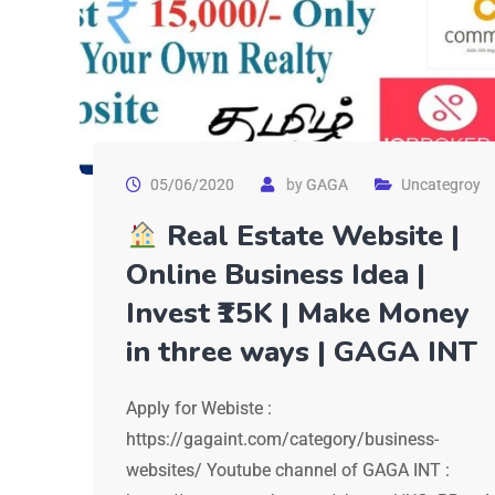
05/06/2020
by
GAGA
Uncategroy
Real Estate Website |
Online Business Idea |
Invest ₹15K | Make Money
in three ways | GAGA INT
Apply for Webiste :
https://gagaint.com/category/business-
websites/ Youtube channel of GAGA INT :