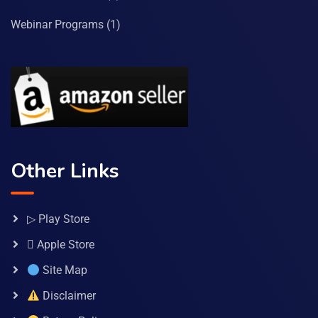
Webinar Programs
(1)
Other Links
▷ Play Store
 Apple Store
Site Map
Disclaimer