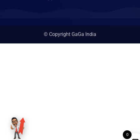
© Copyright GaGa India
0