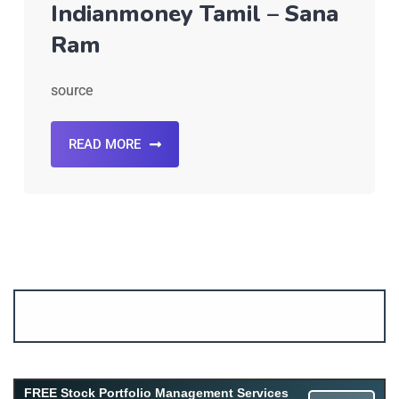
Indianmoney Tamil – Sana
Ram
source
READ MORE
Account ↔ Premium WhatsApp 4 FREE!
JOIN
Join FREE Telegram Channel now
telegram.me/gagshare1
FREE Stock Portfolio Management Services