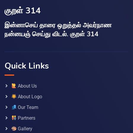
குறள் 314
இன்னாசெய் தாரை ஒறுத்தல் அவர்நாண
நன்னயஞ் செய்து விடல். குறள் 314
Quick Links
About Us
About Logo
Our Team
Partners
Gallery