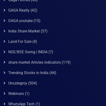
GAGA Realty
(42)
GAGA youtube
(15)
India Share Market
(37)
Land For Sale
(4)
NSE/BSE Swing | INDIA
(7)
share market Articles indicators
(119)
Trending Stocks in India
(44)
Uncategroy
(504)
Webinars
(1)
WhatsApp Tech
(1)