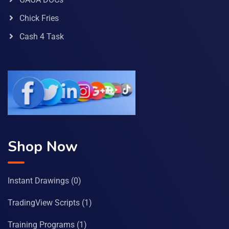
Chick Fries
Cash 4 Task
Shop Now
Instant Drawings
(0)
TradingView Scripts
(1)
Training Programs
(1)