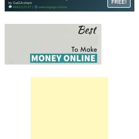
FREE!
by GaGA share
9962215737 |
www.mrgaga.in/pms