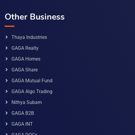
Other Business
Thaya Industries
GAGA Realty
GAGA Homes
GAGA Share
GAGA Mutual Fund
GAGA Algo Trading
Nithya Subam
GAGA B2B
GAGA INT
GAGA DOCs