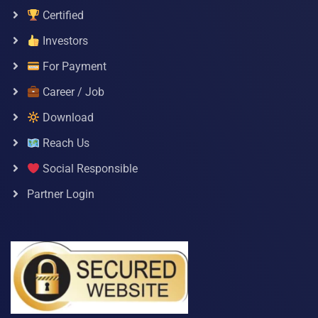
Certified
Investors
For Payment
Career / Job
Download
Reach Us
Social Responsible
Partner Login