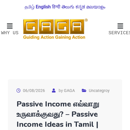
தமிழ்
English
हिन्दी
తెలుగు
ಕನ್ನಡ
മലയാളം
WHY US
SERVICE
06/08/2026
by
GAGA
Uncategroy
Passive Income எவ்வாறு
உருவாக்குவது? – Passive
Income Ideas in Tamil |