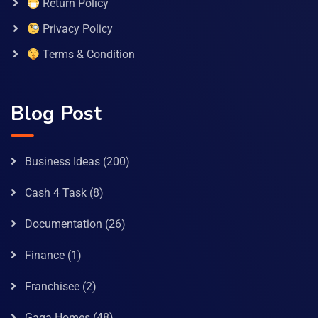
Return Policy
Privacy Policy
Terms & Condition
Blog Post
Business Ideas
(200)
Cash 4 Task
(8)
Documentation
(26)
Finance
(1)
Franchisee
(2)
Gaga Homes
(48)