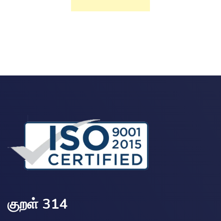
குறள் 314