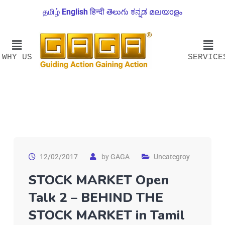
தமிழ்
English
हिन्दी
తెలుగు
ಕನ್ನಡ
മലയാളം
WHY US
SERVICE
12/02/2017
by
GAGA
Uncategroy
STOCK MARKET Open
Talk 2 – BEHIND THE
STOCK MARKET in Tamil