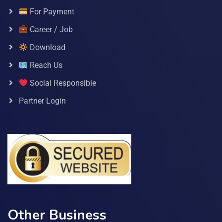
For Payment
Career / Job
Download
Reach Us
Social Responsible
Partner Login
Other Business