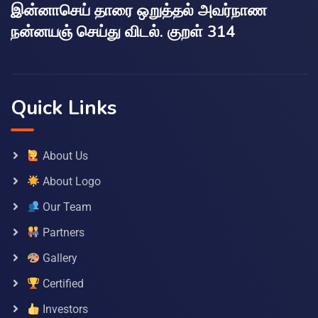
இன்னாசெய் தாரை ஒறுத்தல் அவர்நாண
நன்னயஞ் செய்து விடல். குறள் 314
Quick Links
About Us
About Logo
Our Team
Partners
Gallery
Certified
Investors