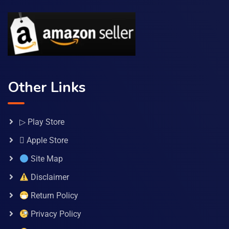
Other Links
▷ Play Store
 Apple Store
Site Map
Disclaimer
Return Policy
Privacy Policy