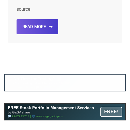
source
READ MORE
Account ↔ Premium WhatsApp 4 FREE!
JOIN
Join FREE Telegram Channel now
telegram.me/gagshare1
FREE Stock Portfolio Management Services
FREE!
by GaGA share
9962215737 |
www.mrgaga.in/pms