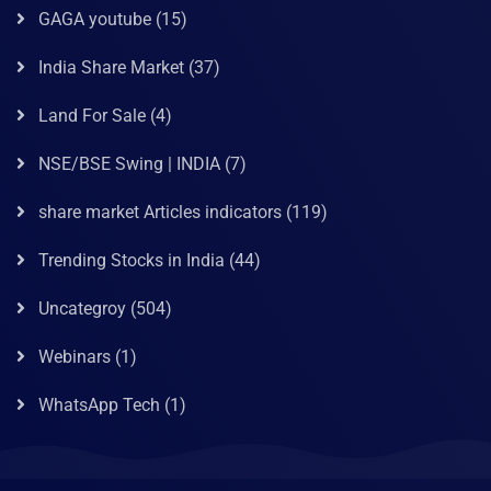
GAGA youtube
(15)
India Share Market
(37)
Land For Sale
(4)
NSE/BSE Swing | INDIA
(7)
share market Articles indicators
(119)
Trending Stocks in India
(44)
Uncategroy
(504)
Webinars
(1)
WhatsApp Tech
(1)