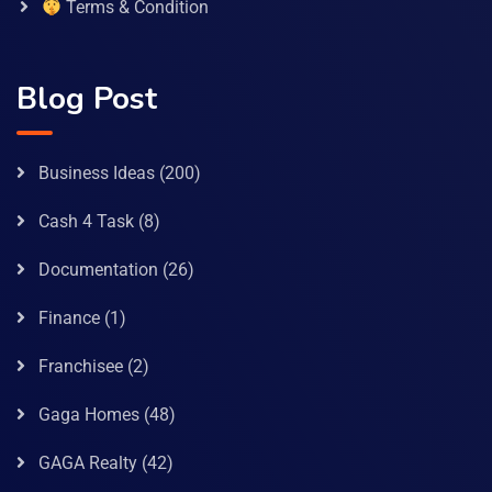
Terms & Condition
Blog Post
Business Ideas
(200)
Cash 4 Task
(8)
Documentation
(26)
Finance
(1)
Franchisee
(2)
Gaga Homes
(48)
GAGA Realty
(42)