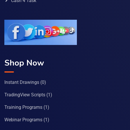
Cash 4 Task
Shop Now
Instant Drawings
(0)
TradingView Scripts
(1)
Training Programs
(1)
Webinar Programs
(1)