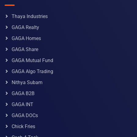
Thaya Industries
GAGA Realty
GAGA Homes
GAGA Share
GAGA Mutual Fund
GAGA Algo Trading
Nithya Subam
GAGA B2B
GAGA INT
GAGA DOCs
Chick Fries