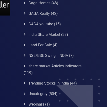
Gaga Homes
(48)
GAGA Realty
(42)
GAGA youtube
(15)
India Share Market
(37)
Land For Sale
(4)
NSE/BSE Swing | INDIA
(7)
share market Articles indicators
(119)
Trending Stocks in India
(44)
Uncategroy
(504)
Webinars
(1)