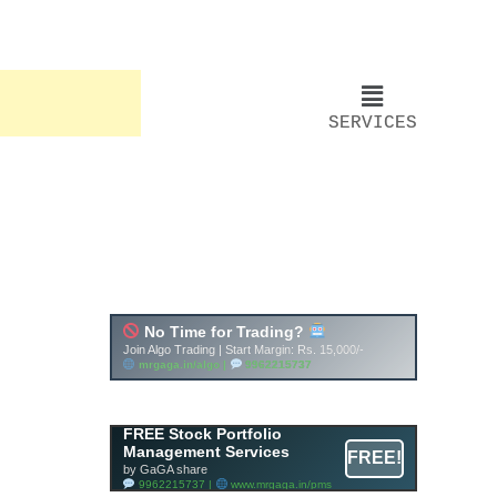
SERVICES
FREE Stock Portfolio
Management Services
FREE!
by GaGA share
9962215737 |
www.mrgaga.in/pms