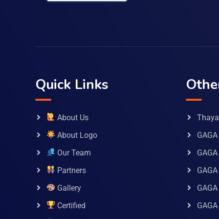
Quick Links
Othe
About Us
Thaya 
About Logo
GAGA 
Our Team
GAGA
Partners
GAGA 
Gallery
GAGA 
Certified
GAGA 