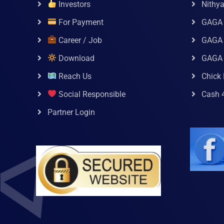
Investors
Nithy
For Payment
GAGA
Career / Job
GAGA 
Download
GAGA
Reach Us
Chick 
Social Responsible
Cash 
Partner Login