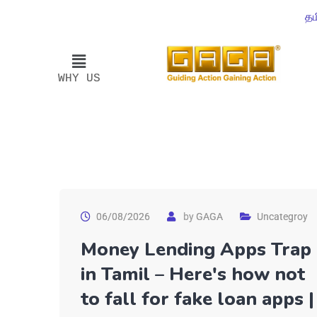
தம
WHY US
06/08/2026
by
GAGA
Uncategroy
Money Lending Apps Trap
in Tamil – Here's how not
to fall for fake loan apps |