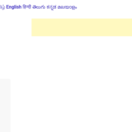
ிழ்
English
हिन्दी
తెలుగు
ಕನ್ನಡ
മലയാളം