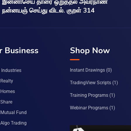
இன்னாசெய் தாரை ஒறுத்தல் அவர்நாண
நன்னயஞ் செய்து விடல். குறள் 314
r Business
Shop Now
Instant Drawings
(0)
Industries
Realty
TradingView Scripts
(1)
 Homes
Training Programs
(1)
Share
Webinar Programs
(1)
Mutual Fund
Algo Trading