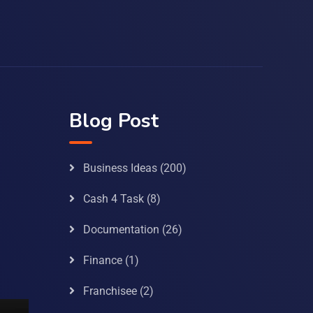
Blog Post
Business Ideas
(200)
Cash 4 Task
(8)
Documentation
(26)
Finance
(1)
Franchisee
(2)