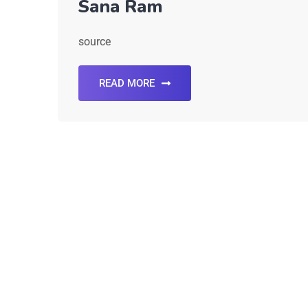
Sana Ram
source
READ MORE