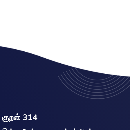
குறள் 314