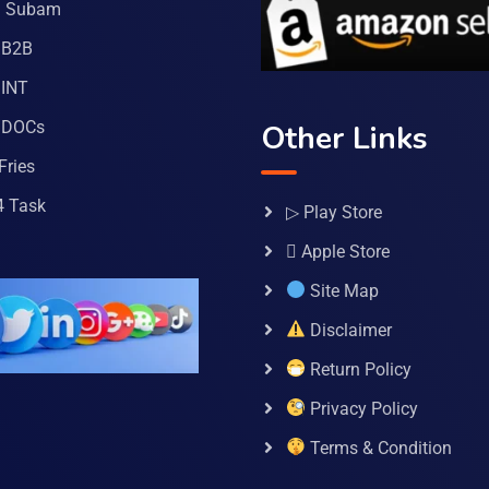
a Subam
 B2B
INT
 DOCs
Other Links
Fries
4 Task
▷ Play Store
 Apple Store
Site Map
Disclaimer
Return Policy
Privacy Policy
Terms & Condition