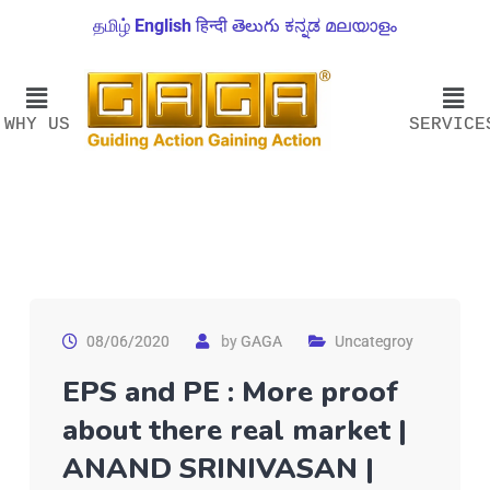
தமிழ்
English
हिन्दी
తెలుగు
ಕನ್ನಡ
മലയാളം
WHY US
SERVICE
08/06/2020
by
GAGA
Uncategroy
EPS and PE : More proof
about there real market |
ANAND SRINIVASAN |