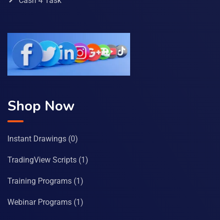
Cash 4 Task
Shop Now
Instant Drawings
(0)
TradingView Scripts
(1)
Training Programs
(1)
Webinar Programs
(1)