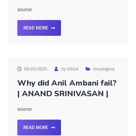
source
READ MORE
08/03/2020
by
GAGA
Uncategroy
Why did Anil Ambani fail?
| ANAND SRINIVASAN |
source
READ MORE