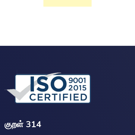
குறள் 314