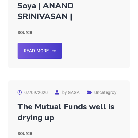
Soya | ANAND
SRINIVASAN |
source
READ MORE
07/09/2020
by
GAGA
Uncategroy
The Mutual Funds well is
drying up
source