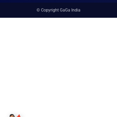
© Copyright GaGa India