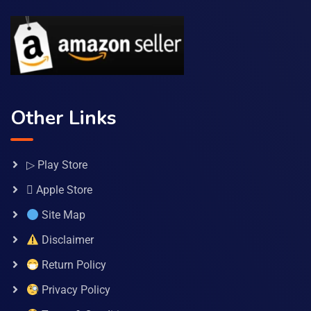
Other Links
▷ Play Store
 Apple Store
Site Map
Disclaimer
Return Policy
Privacy Policy