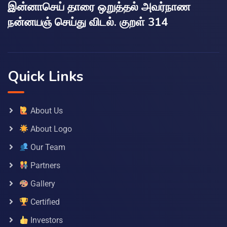
இன்னாசெய் தாரை ஒறுத்தல் அவர்நாண
நன்னயஞ் செய்து விடல். குறள் 314
Quick Links
About Us
About Logo
Our Team
Partners
Gallery
Certified
Investors