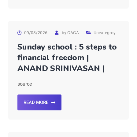
09/08/2026
by
GAGA
Uncategroy
Sunday school : 5 steps to
financial freedom |
ANAND SRINIVASAN |
source
READ MORE