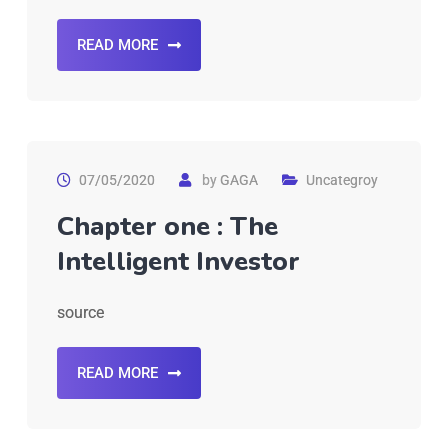
READ MORE
07/05/2020
by
GAGA
Uncategroy
Chapter one : The
Intelligent Investor
source
READ MORE