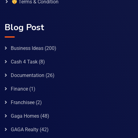
Terms & Condition
Blog Post
Business Ideas
(200)
Cash 4 Task
(8)
Documentation
(26)
Finance
(1)
Franchisee
(2)
Gaga Homes
(48)
GAGA Realty
(42)