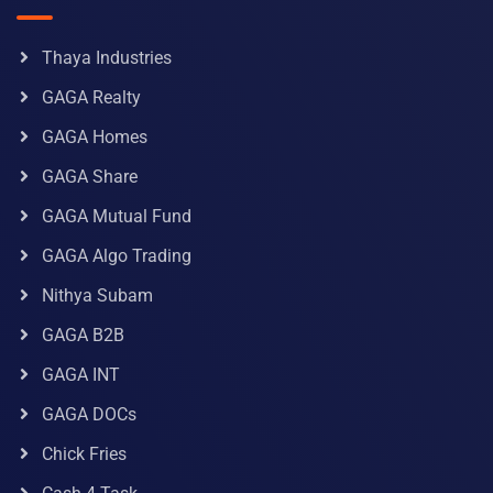
Thaya Industries
GAGA Realty
GAGA Homes
GAGA Share
GAGA Mutual Fund
GAGA Algo Trading
Nithya Subam
GAGA B2B
GAGA INT
GAGA DOCs
Chick Fries