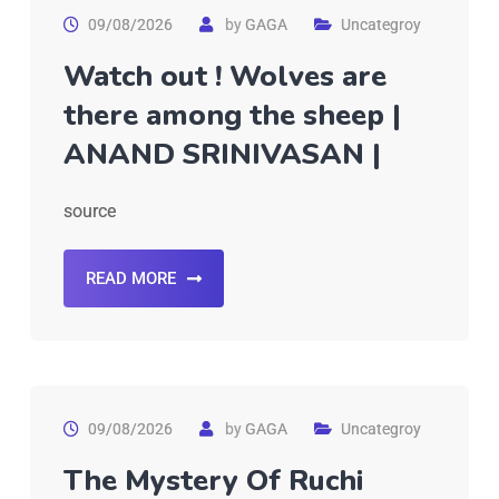
09/08/2026
by
GAGA
Uncategroy
Watch out ! Wolves are
there among the sheep |
ANAND SRINIVASAN |
source
READ MORE
09/08/2026
by
GAGA
Uncategroy
The Mystery Of Ruchi