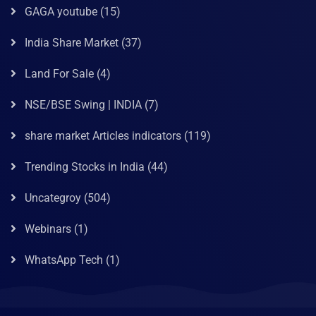
GAGA youtube
(15)
India Share Market
(37)
Land For Sale
(4)
NSE/BSE Swing | INDIA
(7)
share market Articles indicators
(119)
Trending Stocks in India
(44)
Uncategroy
(504)
Webinars
(1)
WhatsApp Tech
(1)