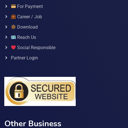
For Payment
Career / Job
Download
Reach Us
Social Responsible
Partner Login
Other Business