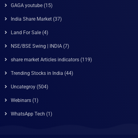
GAGA youtube
(15)
India Share Market
(37)
Land For Sale
(4)
NSE/BSE Swing | INDIA
(7)
share market Articles indicators
(119)
Trending Stocks in India
(44)
Uncategroy
(504)
Webinars
(1)
WhatsApp Tech
(1)