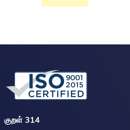
குறள் 314