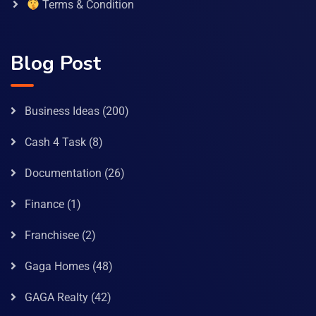
Terms & Condition
Blog Post
Business Ideas
(200)
Cash 4 Task
(8)
Documentation
(26)
Finance
(1)
Franchisee
(2)
Gaga Homes
(48)
GAGA Realty
(42)