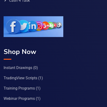
Cash 4 Task
Shop Now
Instant Drawings
(0)
TradingView Scripts
(1)
Training Programs
(1)
Webinar Programs
(1)