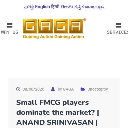
தமிழ்
English
हिन्दी
తెలుగు
ಕನ್ನಡ
മലയാളം
WHY US
SERVICE
08/08/2026
by
GAGA
Uncategroy
Small FMCG players
dominate the market? |
ANAND SRINIVASAN |