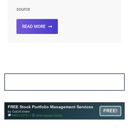
source
READ MORE
Account ↔ Premium WhatsApp 4 FREE!
JOIN
Join FREE Telegram Channel now
telegram.me/gagshare1
FREE Stock Portfolio Management Services
FREE!
by GaGA share
9962215737 |
www.mrgaga.in/pms