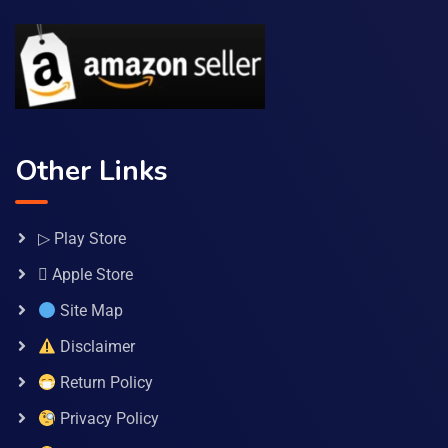
Other Links
▷ Play Store
 Apple Store
Site Map
Disclaimer
Return Policy
Privacy Policy