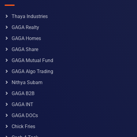
Thaya Industries
GAGA Realty
GAGA Homes
GAGA Share
GAGA Mutual Fund
GAGA Algo Trading
Nithya Subam
GAGA B2B
GAGA INT
GAGA DOCs
Chick Fries