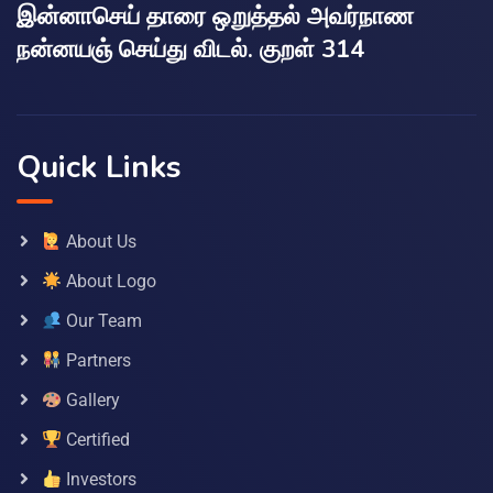
இன்னாசெய் தாரை ஒறுத்தல் அவர்நாண
நன்னயஞ் செய்து விடல். குறள் 314
Quick Links
About Us
About Logo
Our Team
Partners
Gallery
Certified
Investors