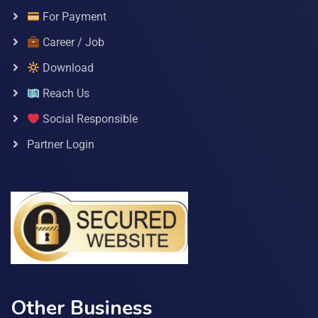
For Payment
Career / Job
Download
Reach Us
Social Responsible
Partner Login
Other Business