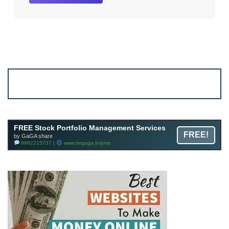
Account ↔ Premium WhatsApp 4 FREE!
JOIN
Join FREE Telegram Channel now
telegram.me/gagshare1
FREE Stock Portfolio Management Services
FREE!
by GaGA share
9962215737 |
www.mrgaga.in/pms