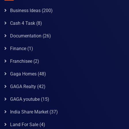
Business Ideas
(200)
Cash 4 Task
(8)
Documentation
(26)
Finance
(1)
Franchisee
(2)
Gaga Homes
(48)
GAGA Realty
(42)
GAGA youtube
(15)
India Share Market
(37)
Land For Sale
(4)