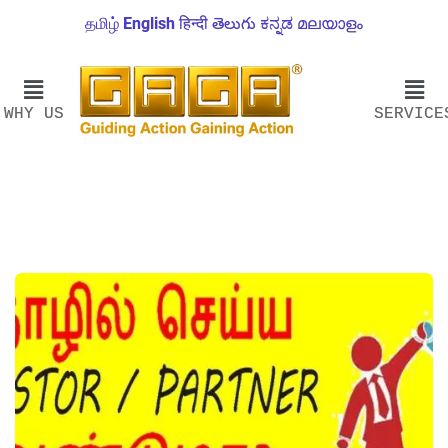
தமிழ்
English
हिन्दी
తెలుగు
ಕನ್ನಡ
മലയാളം
WHY US
SERVICE