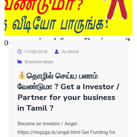
11/06/2018
by
GAGA
Business Ideas
தொழில் செய்ய பணம்
வேண்டுமா ? Get a Investor /
Partner for your business
in Tamil ?
Become an Investor / Angel :
https://mrgaga.in/angel.html Get Funding for