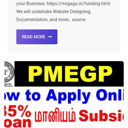
your Business: https://mrgaga.in/funding.html
We will undertake Website Designing,
Documentation, and more.. source
READ MORE