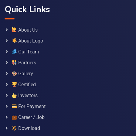
Quick Links
About Us
About Logo
Our Team
Partners
Gallery
Certified
Investors
For Payment
Career / Job
Download