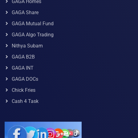
GAGA Homes
GAGA Share
GAGA Mutual Fund
GAGA Algo Trading
Nithya Subam
GAGA B2B
GAGA INT
GAGA DOCs
Chick Fries
Cash 4 Task