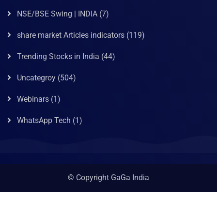
NSE/BSE Swing | INDIA
(7)
share market Articles indicators
(119)
Trending Stocks in India
(44)
Uncategroy
(504)
Webinars
(1)
WhatsApp Tech
(1)
© Copyright GaGa India