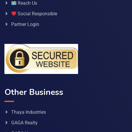
Reach Us
Social Responsible
Partner Login
Other Business
Thaya Industries
GAGA Realty