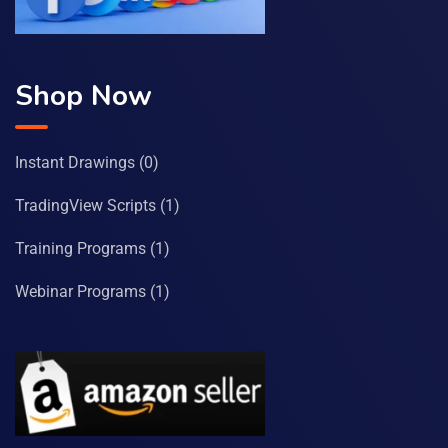
Shop Now
Instant Drawings
(0)
TradingView Scripts
(1)
Training Programs
(1)
Webinar Programs
(1)