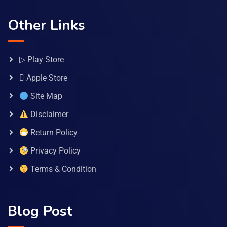
Other Links
▷ Play Store
 Apple Store
Site Map
Disclaimer
Return Policy
Privacy Policy
Terms & Condition
Blog Post