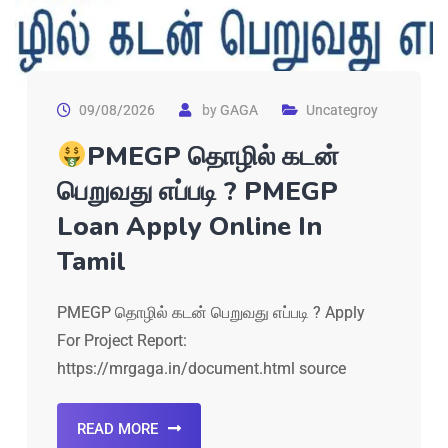
09/08/2026
by
GAGA
Uncategroy
PMEGP தொழில் கடன்
பெறுவது எப்படி ? PMEGP
Loan Apply Online In
Tamil
PMEGP தொழில் கடன் பெறுவது எப்படி ? Apply
For Project Report:
https://mrgaga.in/document.html source
READ MORE