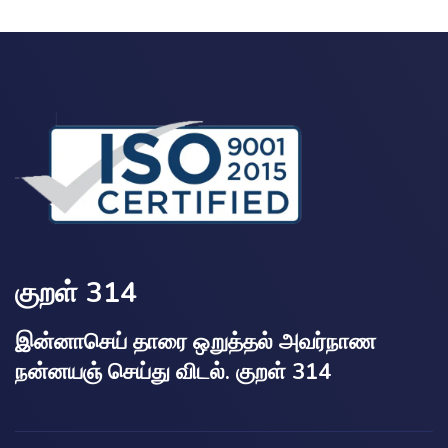
குறள் 314
இன்னாசெய் தாரை ஒறுத்தல் அவர்நாண
நன்னயஞ் செய்து விடல். குறள் 314