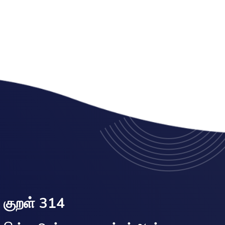
குறள் 314