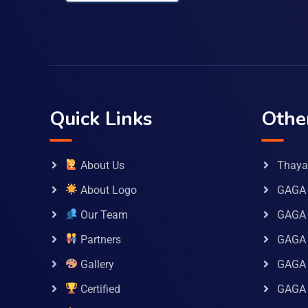
Quick Links
Othe
About Us
Thaya 
About Logo
GAGA 
Our Team
GAGA
Partners
GAGA 
Gallery
GAGA 
Certified
GAGA 