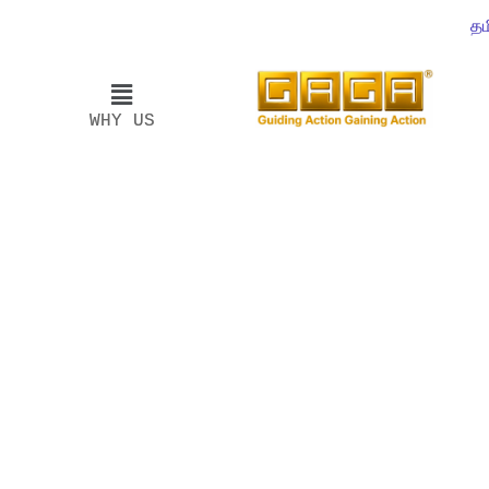
தம
WHY US