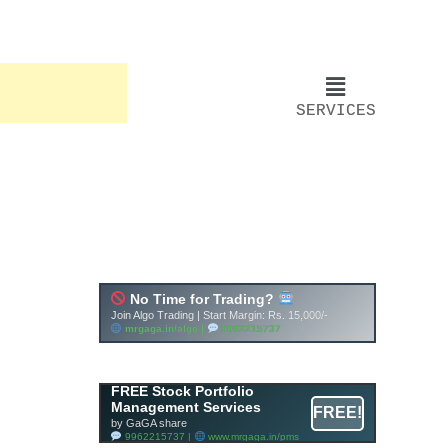
SERVICES
FREE Stock Portfolio
Management Services
FREE!
by GaGA share
9962215737 |
www.mrgaga.in/pms