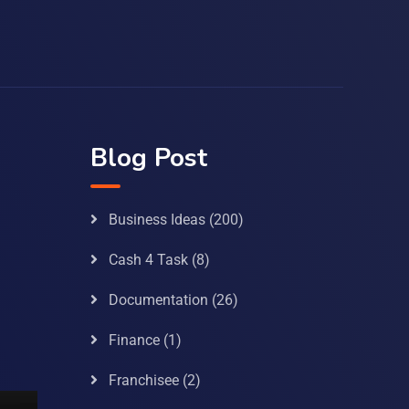
Blog Post
Business Ideas
(200)
Cash 4 Task
(8)
Documentation
(26)
Finance
(1)
Franchisee
(2)