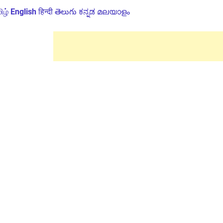
ிழ்
English
हिन्दी
తెలుగు
ಕನ್ನಡ
മലയാളം