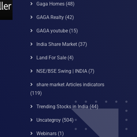
Gaga Homes
(48)
GAGA Realty
(42)
GAGA youtube
(15)
India Share Market
(37)
Land For Sale
(4)
NSE/BSE Swing | INDIA
(7)
share market Articles indicators
(119)
Trending Stocks in India
(44)
Uncategroy
(504)
Webinars
(1)