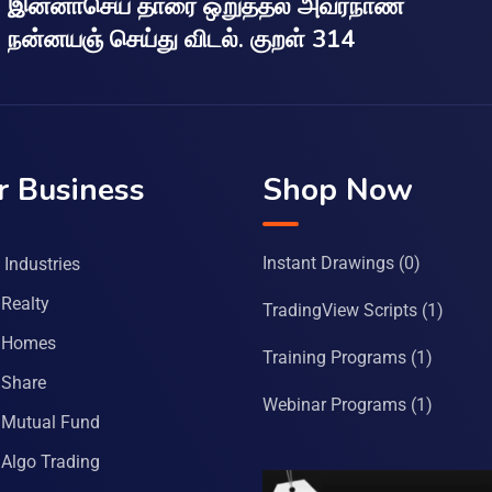
இன்னாசெய் தாரை ஒறுத்தல் அவர்நாண
நன்னயஞ் செய்து விடல். குறள் 314
r Business
Shop Now
Instant Drawings
(0)
Industries
Realty
TradingView Scripts
(1)
 Homes
Training Programs
(1)
Share
Webinar Programs
(1)
Mutual Fund
Algo Trading