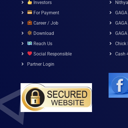
Investors
Nithy
For Payment
GAGA
Career / Job
GAGA 
Download
GAGA
Reach Us
Chick 
Social Responsible
Cash 
Partner Login