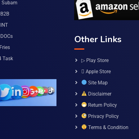
a Subam
 B2B
INT
 DOCs
Other Links
Fries
4 Task
▷ Play Store
 Apple Store
Site Map
Disclaimer
Return Policy
Privacy Policy
Terms & Condition