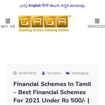
தமிழ்
English
हिन्दी
తెలుగు
ಕನ್ನಡ
മലയാളം
WHY US
SERVICE
09/08/2026
by
GAGA
Uncategroy
Financial Schemes In Tamil
– Best Financial Schemes
For 2021 Under Rs 500/- |