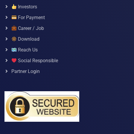
Investors
For Payment
Career / Job
Download
Reach Us
Social Responsible
Partner Login