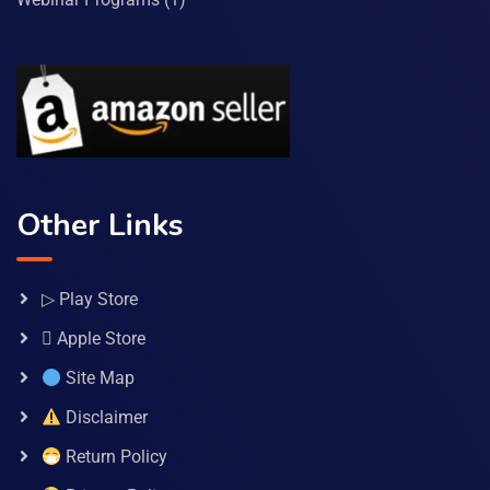
Other Links
▷ Play Store
 Apple Store
Site Map
Disclaimer
Return Policy