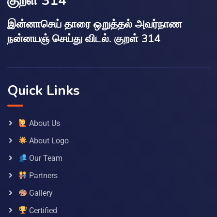
குறள் 314
இன்னாசெய் தாரை ஒறுத்தல் அவர்நாண
நன்னயஞ் செய்து விடல். குறள் 314
Quick Links
About Us
About Logo
Our Team
Partners
Gallery
Certified