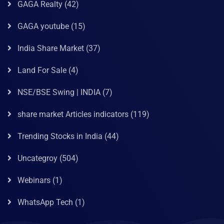
GAGA Realty
(42)
GAGA youtube
(15)
India Share Market
(37)
Land For Sale
(4)
NSE/BSE Swing | INDIA
(7)
share market Articles indicators
(119)
Trending Stocks in India
(44)
Uncategroy
(504)
Webinars
(1)
WhatsApp Tech
(1)