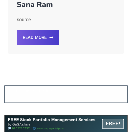
Sana Ram
source
READ MORE
Account ↔ Premium WhatsApp 4 FREE!
JOIN
Join FREE Telegram Channel now
telegram.me/gagshare1
FREE Stock Portfolio Management Services
FREE!
by GaGA share
9962215737 |
www.mrgaga.in/pms