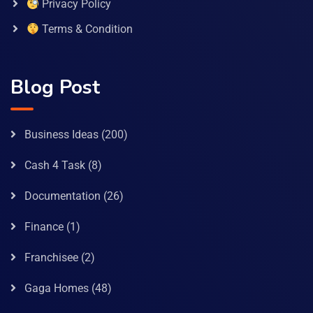
Privacy Policy
Terms & Condition
Blog Post
Business Ideas
(200)
Cash 4 Task
(8)
Documentation
(26)
Finance
(1)
Franchisee
(2)
Gaga Homes
(48)