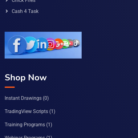
Chick Fries
Cash 4 Task
Shop Now
Instant Drawings
(0)
TradingView Scripts
(1)
Training Programs
(1)
Webinar Programs
(1)