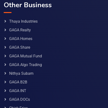
Other Business
Thaya Industries
GAGA Realty
GAGA Homes
GAGA Share
GAGA Mutual Fund
GAGA Algo Trading
Nithya Subam
GAGA B2B
GAGA INT
GAGA DOCs