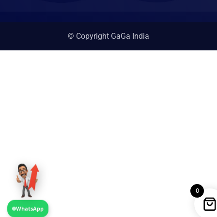
© Copyright GaGa India
0
WhatsApp