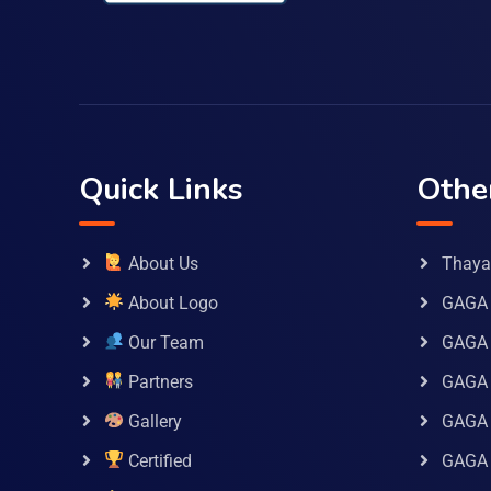
Quick Links
Othe
About Us
Thaya 
About Logo
GAGA 
Our Team
GAGA
Partners
GAGA 
Gallery
GAGA 
Certified
GAGA 