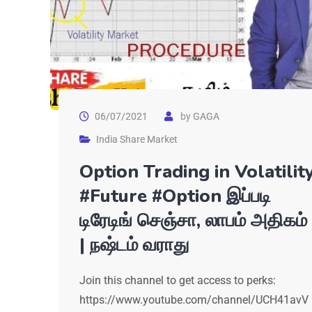
06/07/2021
by
GAGA
India Share Market
Option Trading in Volatilit
#Future #Option இப்படி
டிரேடிங் செஞ்சா, லாபம் அதிகம்
| நஷ்டம் வராது
Join this channel to get access to perks:
https://www.youtube.com/channel/UCH41avV