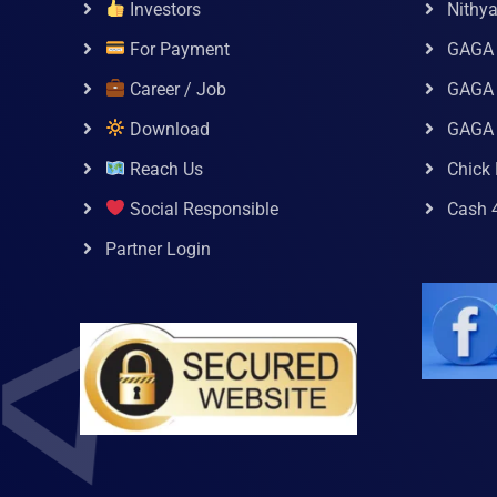
Investors
Nithy
For Payment
GAGA
Career / Job
GAGA 
Download
GAGA
Reach Us
Chick 
Social Responsible
Cash 
Partner Login