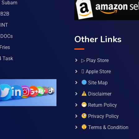
a Subam
 B2B
INT
 DOCs
Other Links
Fries
4 Task
▷ Play Store
 Apple Store
Site Map
Disclaimer
Return Policy
Privacy Policy
Terms & Condition