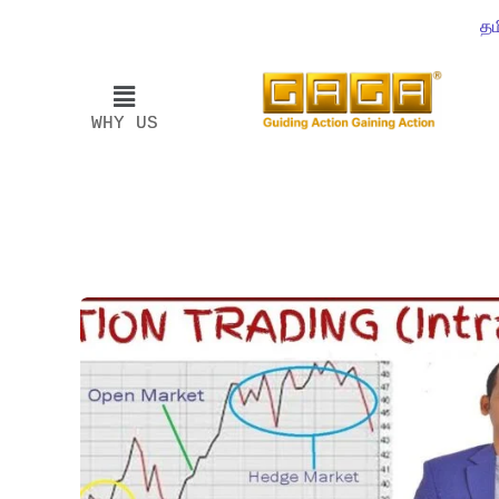
தம
WHY US