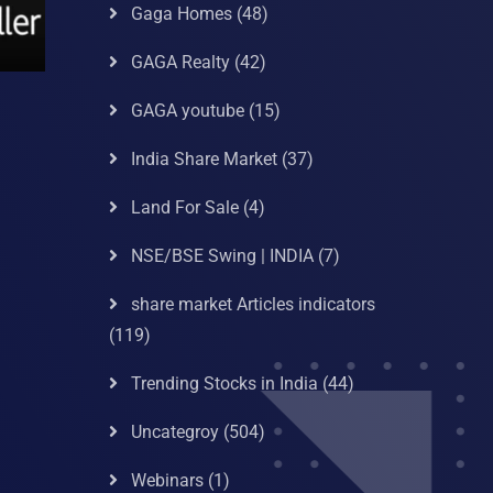
Gaga Homes
(48)
GAGA Realty
(42)
GAGA youtube
(15)
India Share Market
(37)
Land For Sale
(4)
NSE/BSE Swing | INDIA
(7)
share market Articles indicators
(119)
Trending Stocks in India
(44)
Uncategroy
(504)
Webinars
(1)