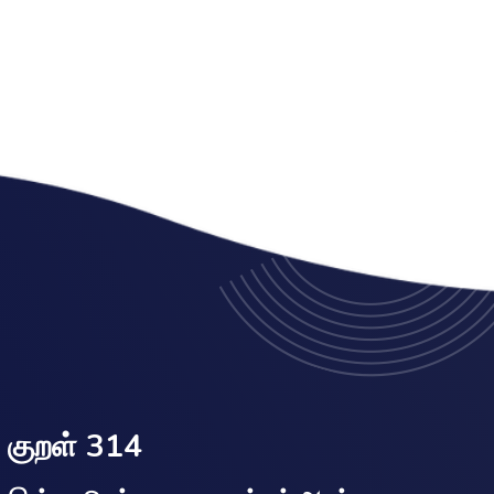
குறள் 314