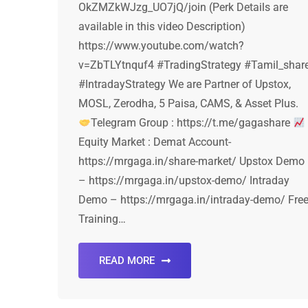
OkZMZkWJzg_UO7jQ/join (Perk Details are
available in this video Description)
https://www.youtube.com/watch?
v=ZbTLYtnquf4 #TradingStrategy #Tamil_shar
#IntradayStrategy We are Partner of Upstox,
MOSL, Zerodha, 5 Paisa, CAMS, & Asset Plus.
Telegram Group : https://t.me/gagashare
Equity Market : Demat Account-
https://mrgaga.in/share-market/ Upstox Demo
– https://mrgaga.in/upstox-demo/ Intraday
Demo – https://mrgaga.in/intraday-demo/ Fre
Training…
READ MORE