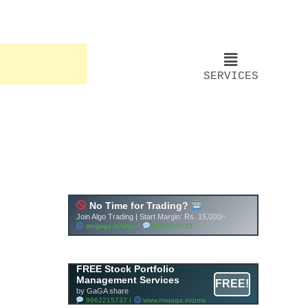
SERVICES
FREE Stock Portfolio
Management Services
FREE!
by GaGA share
9962215737 |
www.mrgaga.in/pms