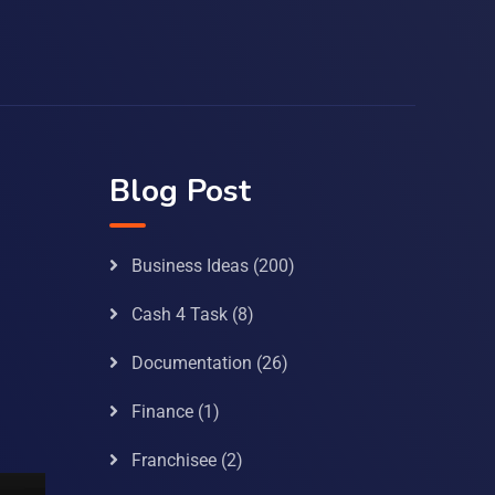
Blog Post
Business Ideas
(200)
Cash 4 Task
(8)
Documentation
(26)
Finance
(1)
Franchisee
(2)