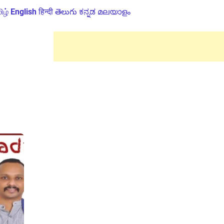
ிழ்
English
हिन्दी
తెలుగు
ಕನ್ನಡ
മലയാളം