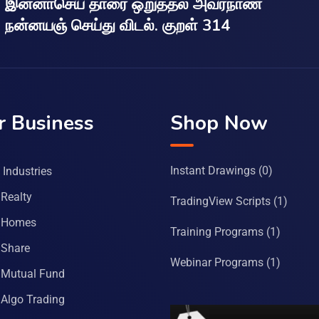
இன்னாசெய் தாரை ஒறுத்தல் அவர்நாண
நன்னயஞ் செய்து விடல். குறள் 314
r Business
Shop Now
Instant Drawings
(0)
Industries
Realty
TradingView Scripts
(1)
 Homes
Training Programs
(1)
Share
Webinar Programs
(1)
Mutual Fund
Algo Trading