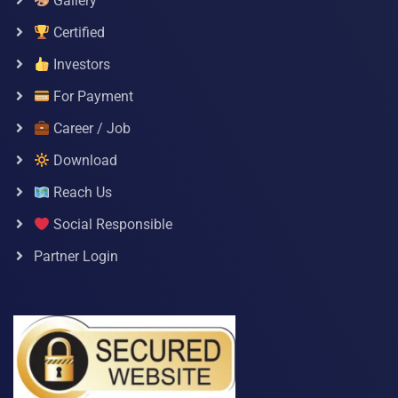
Gallery
Certified
Investors
For Payment
Career / Job
Download
Reach Us
Social Responsible
Partner Login