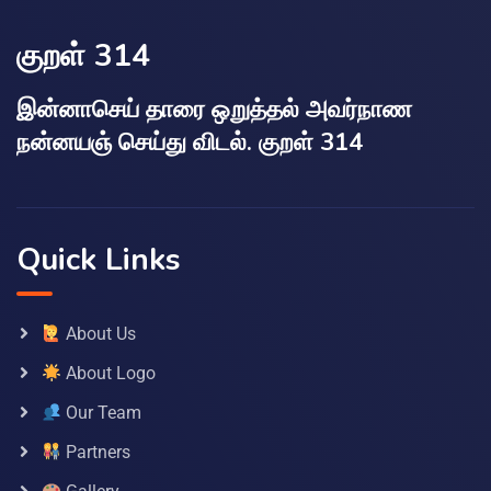
குறள் 314
இன்னாசெய் தாரை ஒறுத்தல் அவர்நாண
நன்னயஞ் செய்து விடல். குறள் 314
Quick Links
About Us
About Logo
Our Team
Partners