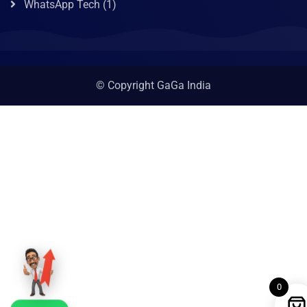
WhatsApp Tech
(1)
© Copyright GaGa India
0