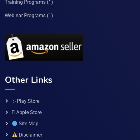
Training Programs
(1)
Webinar Programs
(1)
Other Links
▷ Play Store
 Apple Store
Site Map
Disclaimer