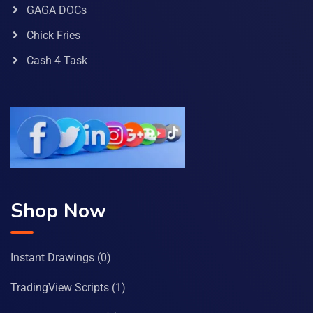
GAGA DOCs
Chick Fries
Cash 4 Task
Shop Now
Instant Drawings
(0)
TradingView Scripts
(1)