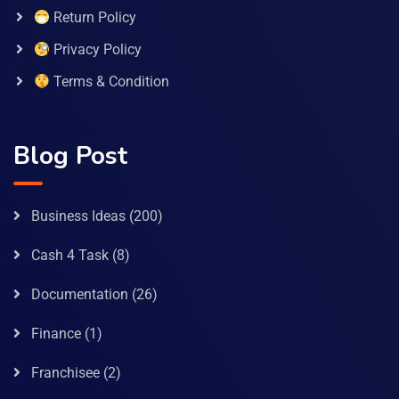
Return Policy
Privacy Policy
Terms & Condition
Blog Post
Business Ideas
(200)
Cash 4 Task
(8)
Documentation
(26)
Finance
(1)
Franchisee
(2)