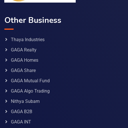
Other Business
Thaya Industries
GAGA Realty
GAGA Homes
GAGA Share
GAGA Mutual Fund
GAGA Algo Trading
Nithya Subam
GAGA B2B
GAGA INT