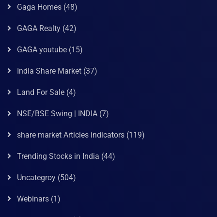
Gaga Homes
(48)
GAGA Realty
(42)
GAGA youtube
(15)
India Share Market
(37)
Land For Sale
(4)
NSE/BSE Swing | INDIA
(7)
share market Articles indicators
(119)
Trending Stocks in India
(44)
Uncategroy
(504)
Webinars
(1)