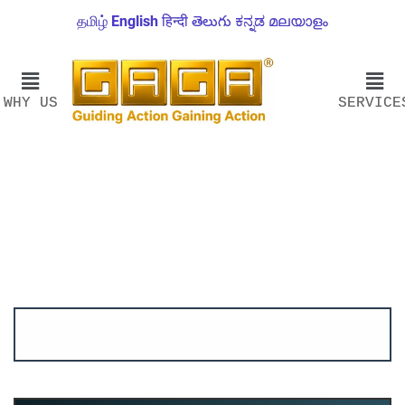
தமிழ்
English
हिन्दी
తెలుగు
ಕನ್ನಡ
മലയാളം
WHY US
SERVICE
Account ↔ Premium WhatsApp 4 FREE!
JOIN
Join FREE Telegram Channel now
telegram.me/gagshare1