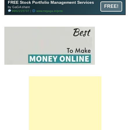
FREE Stock Portfolio Management Services
FREE!
by GaGA share
9962215737 |
www.mrgaga.in/pms