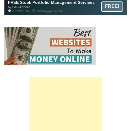
FREE Stock Portfolio Management Services
FREE!
by GaGA share
9962215737 |
www.mrgaga.in/pms