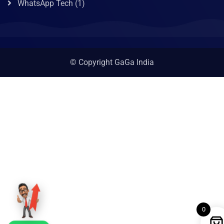
WhatsApp Tech
(1)
© Copyright GaGa India
0