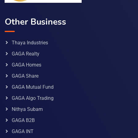
Other Business
Thaya Industries
GAGA Realty
GAGA Homes
GAGA Share
GAGA Mutual Fund
GAGA Algo Trading
Nithya Subam
GAGA B2B
GAGA INT