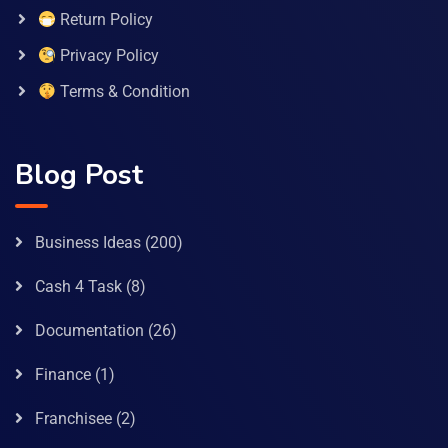
Return Policy
Privacy Policy
Terms & Condition
Blog Post
Business Ideas
(200)
Cash 4 Task
(8)
Documentation
(26)
Finance
(1)
Franchisee
(2)