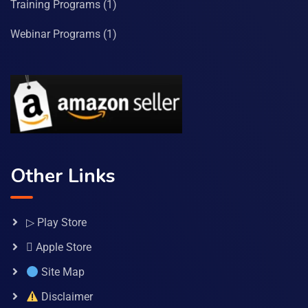
Training Programs
(1)
Webinar Programs
(1)
Other Links
▷ Play Store
 Apple Store
Site Map
Disclaimer