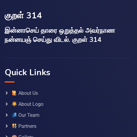
குறள் 314
இன்னாசெய் தாரை ஒறுத்தல் அவர்நாண
நன்னயஞ் செய்து விடல். குறள் 314
Quick Links
About Us
About Logo
Our Team
Partners