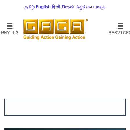
தமிழ்
English
हिन्दी
తెలుగు
ಕನ್ನಡ
മലയാളം
WHY US
SERVICE
Account ↔ Premium WhatsApp 4 FREE!
JOIN
Join FREE Telegram Channel now
telegram.me/gagshare1