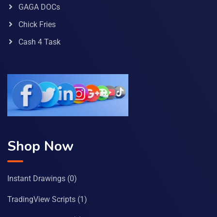
GAGA DOCs
Chick Fries
Cash 4 Task
Shop Now
Instant Drawings
(0)
TradingView Scripts
(1)