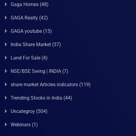
Gaga Homes
(48)
GAGA Realty
(42)
GAGA youtube
(15)
India Share Market
(37)
Land For Sale
(4)
NSE/BSE Swing | INDIA
(7)
share market Articles indicators
(119)
Trending Stocks in India
(44)
Uncategroy
(504)
Webinars
(1)