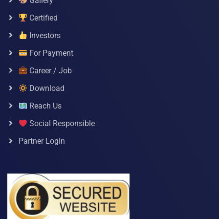
Gallery
Certified
Investors
For Payment
Career / Job
Download
Reach Us
Social Responsible
Partner Login