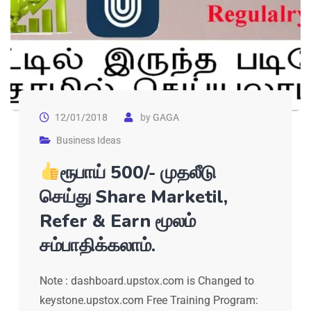
12/01/2018
by
GAGA
Business Ideas
ரூபாய் 500/- முதலீடு
செய்து Share Marketil,
Refer & Earn மூலம்
சம்பாதிக்கலாம்.
Note : dashboard.upstox.com is Changed to
keystone.upstox.com Free Training Program: