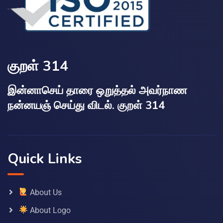
குறள் 314
இன்னாசெய் தாரை ஒறுத்தல் அவர்நாண
நன்னயஞ் செய்து விடல். குறள் 314
Quick Links
About Us
About Logo