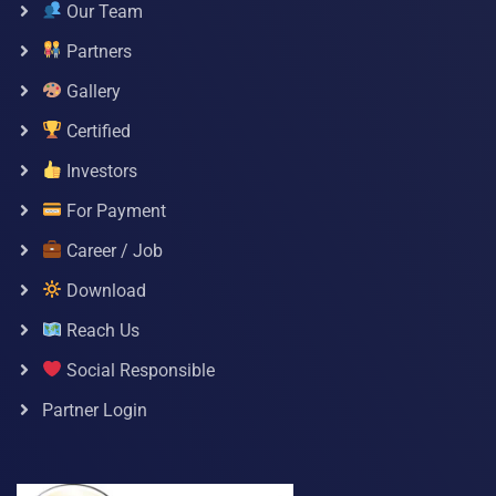
Our Team
Partners
Gallery
Certified
Investors
For Payment
Career / Job
Download
Reach Us
Social Responsible
Partner Login