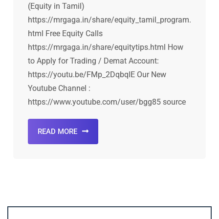
(Equity in Tamil)
https://mrgaga.in/share/equity_tamil_program.
html Free Equity Calls
https://mrgaga.in/share/equitytips.html How
to Apply for Trading / Demat Account:
https://youtu.be/FMp_2DqbqIE Our New
Youtube Channel :
https://www.youtube.com/user/bgg85 source
READ MORE
Account ↔ Premium WhatsApp 4 FREE!