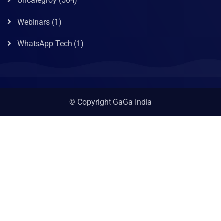
Uncategroy
(504)
Webinars
(1)
WhatsApp Tech
(1)
© Copyright GaGa India