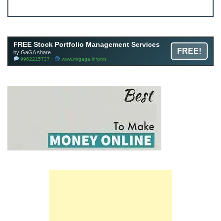
JOIN
Join FREE Telegram Channel now
telegram.me/gagshare1
FREE Stock Portfolio Management Services
FREE!
by GaGA share
9962215737 |
www.mrgaga.in/pms