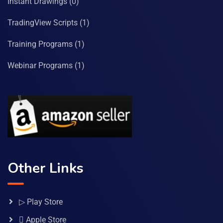
Instant Drawings
(0)
TradingView Scripts
(1)
Training Programs
(1)
Webinar Programs
(1)
Other Links
▷ Play Store
 Apple Store