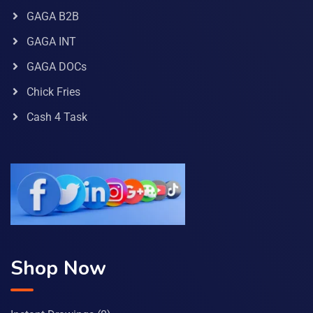
GAGA B2B
GAGA INT
GAGA DOCs
Chick Fries
Cash 4 Task
Shop Now