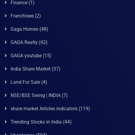
Finance
(1)
Franchisee
(2)
Gaga Homes
(48)
GAGA Realty
(42)
GAGA youtube
(15)
India Share Market
(37)
Land For Sale
(4)
NSE/BSE Swing | INDIA
(7)
share market Articles indicators
(119)
Trending Stocks in India
(44)