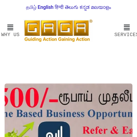
தமிழ்
English
हिन्दी
తెలుగు
ಕನ್ನಡ
മലയാളം
WHY US
SERVICE