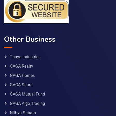
Other Business
Thaya Industries
GAGA Realty
GAGA Homes
GAGA Share
GAGA Mutual Fund
GAGA Algo Trading
Nithya Subam