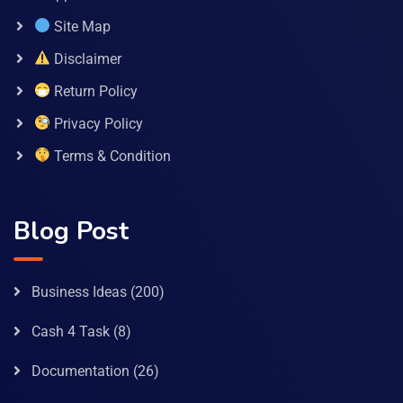
Site Map
Disclaimer
Return Policy
Privacy Policy
Terms & Condition
Blog Post
Business Ideas
(200)
Cash 4 Task
(8)
Documentation
(26)