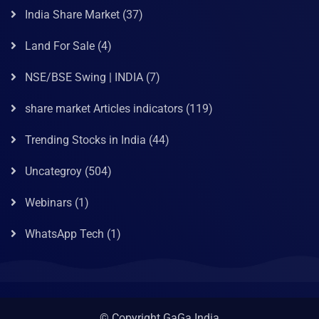
India Share Market
(37)
Land For Sale
(4)
NSE/BSE Swing | INDIA
(7)
share market Articles indicators
(119)
Trending Stocks in India
(44)
Uncategroy
(504)
Webinars
(1)
WhatsApp Tech
(1)
© Copyright GaGa India