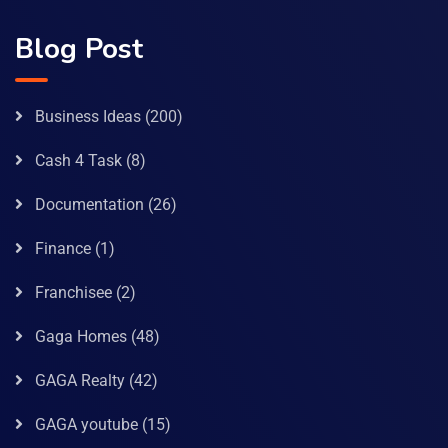
Blog Post
Business Ideas
(200)
Cash 4 Task
(8)
Documentation
(26)
Finance
(1)
Franchisee
(2)
Gaga Homes
(48)
GAGA Realty
(42)
GAGA youtube
(15)