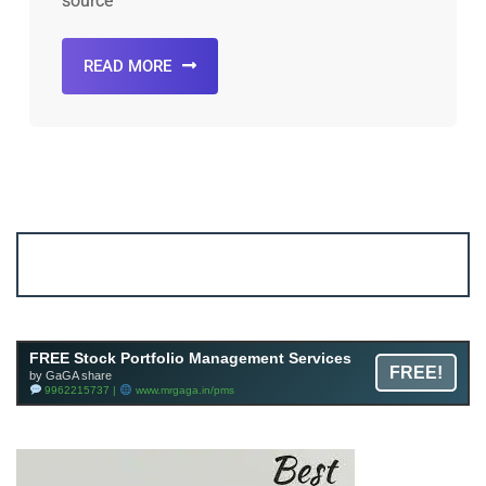
source
READ MORE
Account ↔ Premium WhatsApp 4 FREE!
JOIN
Join FREE Telegram Channel now
telegram.me/gagshare1
FREE Stock Portfolio Management Services
FREE!
by GaGA share
9962215737 |
www.mrgaga.in/pms