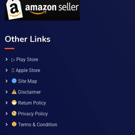
Other Links
▷ Play Store
 Apple Store
Site Map
Disclaimer
Return Policy
Privacy Policy
Terms & Condition