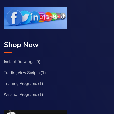
Shop Now
Instant Drawings
(0)
TradingView Scripts
(1)
Training Programs
(1)
Webinar Programs
(1)