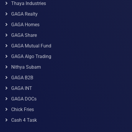
Thaya Industries
GAGA Realty
GAGA Homes
GAGA Share
GAGA Mutual Fund
GAGA Algo Trading
Nithya Subam
GAGA B2B
GAGA INT
GAGA DOCs
Chick Fries
Cash 4 Task