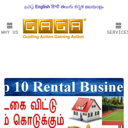
தமிழ்
English
हिन्दी
తెలుగు
ಕನ್ನಡ
മലയാളം
WHY US
SERVICE