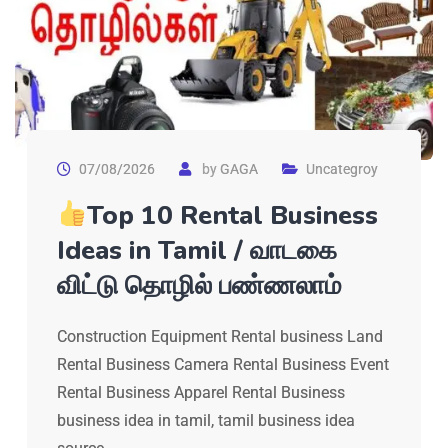
07/08/2026
by
GAGA
Uncategroy
Top 10 Rental Business
Ideas in Tamil / வாடகை
விட்டு தொழில் பண்ணலாம்
Construction Equipment Rental business Land
Rental Business Camera Rental Business Event
Rental Business Apparel Rental Business
business idea in tamil, tamil business idea