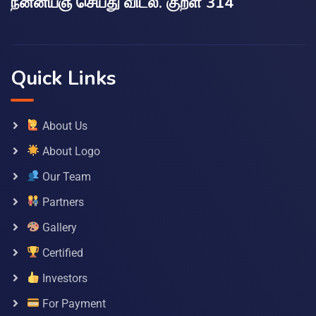
நன்னயஞ் செய்து விடல். குறள் 314
Quick Links
About Us
About Logo
Our Team
Partners
Gallery
Certified
Investors
For Payment