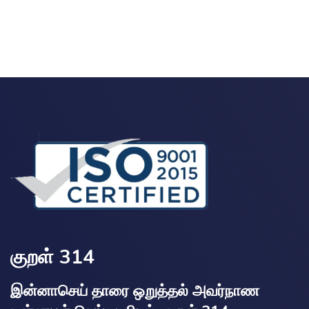
குறள் 314
இன்னாசெய் தாரை ஒறுத்தல் அவர்நாண