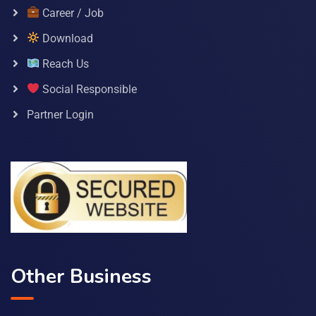
Career / Job
Download
Reach Us
Social Responsible
Partner Login
Other Business