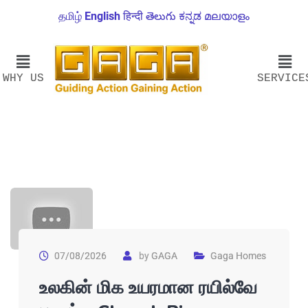
தமிழ்
English
हिन्दी
తెలుగు
ಕನ್ನಡ
മലയാളം
WHY US
SERVICE
07/08/2026
by
GAGA
Gaga Homes
உலகின் மிக உயரமான ரயில்வே