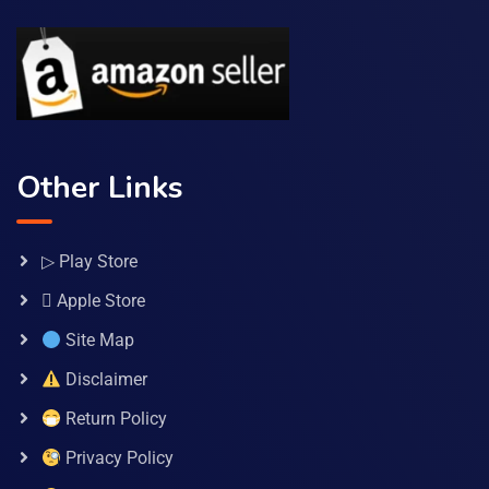
Other Links
▷ Play Store
 Apple Store
Site Map
Disclaimer
Return Policy
Privacy Policy