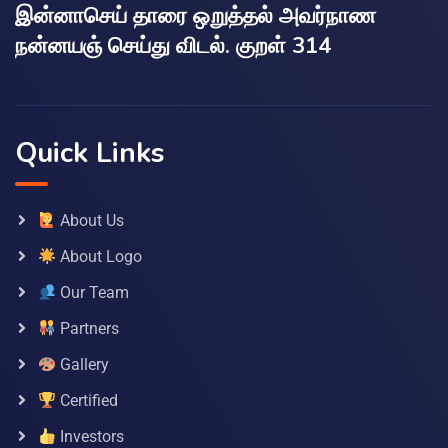
இன்னாசெய் தாரை ஒறுத்தல் அவர்நாண
நன்னயஞ் செய்து விடல். குறள் 314
Quick Links
About Us
About Logo
Our Team
Partners
Gallery
Certified
Investors