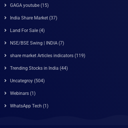
GAGA youtube
(15)
India Share Market
(37)
Land For Sale
(4)
NSE/BSE Swing | INDIA
(7)
share market Articles indicators
(119)
Trending Stocks in India
(44)
Uncategroy
(504)
Webinars
(1)
WhatsApp Tech
(1)