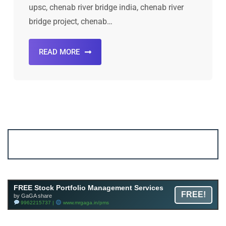
upsc, chenab river bridge india, chenab river
bridge project, chenab…
READ MORE
Account ↔ Premium WhatsApp 4 FREE!
JOIN
Join FREE Telegram Channel now
telegram.me/gagshare1
FREE Stock Portfolio Management Services
FREE!
by GaGA share
9962215737 |
www.mrgaga.in/pms