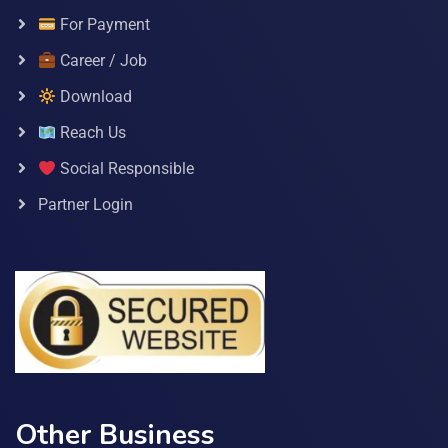
For Payment
Career / Job
Download
Reach Us
Social Responsible
Partner Login
Other Business