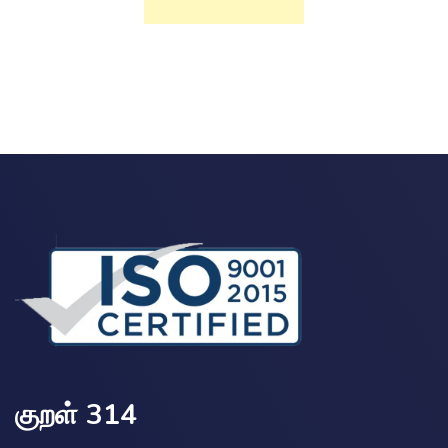
குறள் 314