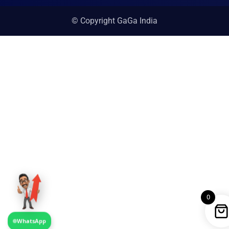
© Copyright GaGa India
0
WhatsApp