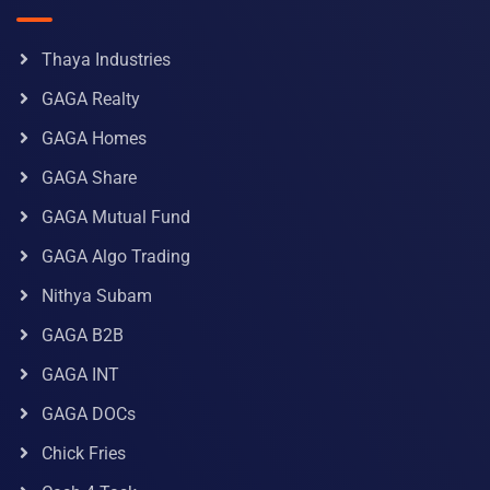
Thaya Industries
GAGA Realty
GAGA Homes
GAGA Share
GAGA Mutual Fund
GAGA Algo Trading
Nithya Subam
GAGA B2B
GAGA INT
GAGA DOCs
Chick Fries