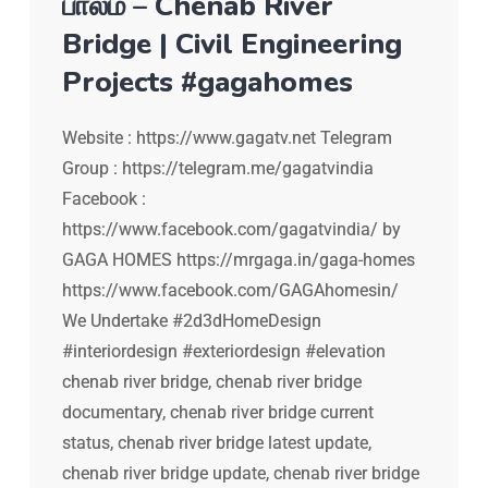
பாலம் – Chenab River
Bridge | Civil Engineering
Projects #gagahomes
Website : https://www.gagatv.net Telegram
Group : https://telegram.me/gagatvindia
Facebook :
https://www.facebook.com/gagatvindia/ by
GAGA HOMES https://mrgaga.in/gaga-homes
https://www.facebook.com/GAGAhomesin/
We Undertake #2d3dHomeDesign
#interiordesign #exteriordesign #elevation
chenab river bridge, chenab river bridge
documentary, chenab river bridge current
status, chenab river bridge latest update,
chenab river bridge update, chenab river bridge