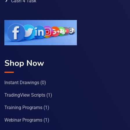
Cash 4 Task
Shop Now
Instant Drawings
(0)
TradingView Scripts
(1)
Training Programs
(1)
Webinar Programs
(1)