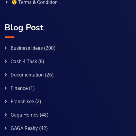
Terms & Condition
Blog Post
Business Ideas
(200)
Cash 4 Task
(8)
Documentation
(26)
Finance
(1)
Franchisee
(2)
Gaga Homes
(48)
GAGA Realty
(42)