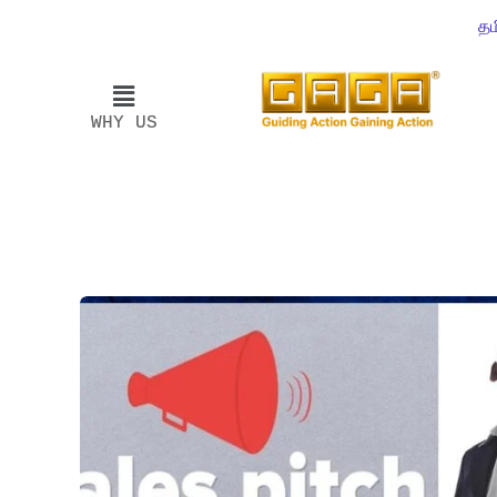
தம
WHY US