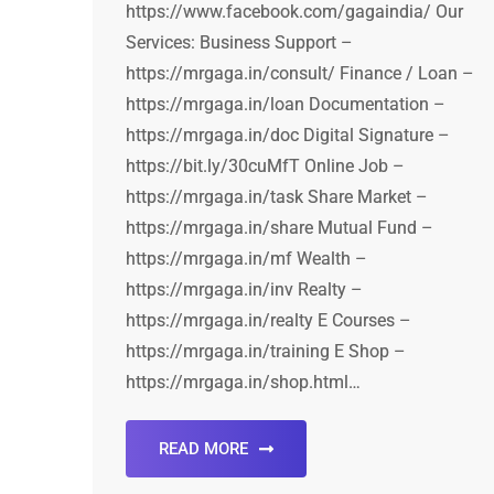
https://www.facebook.com/gagaindia/ Our
Services: Business Support –
https://mrgaga.in/consult/ Finance / Loan –
https://mrgaga.in/loan Documentation –
https://mrgaga.in/doc Digital Signature –
https://bit.ly/30cuMfT Online Job –
https://mrgaga.in/task Share Market –
https://mrgaga.in/share Mutual Fund –
https://mrgaga.in/mf Wealth –
https://mrgaga.in/inv Realty –
https://mrgaga.in/realty E Courses –
https://mrgaga.in/training E Shop –
https://mrgaga.in/shop.html…
READ MORE