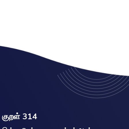
குறள் 314