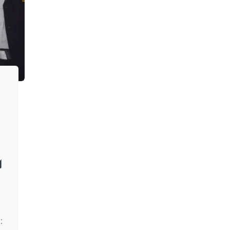
ு
h
: