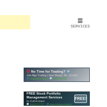
SERVICES
FREE Stock Portfolio
Management Services
FREE!
by GaGA share
9962215737 |
www.mrgaga.in/pms