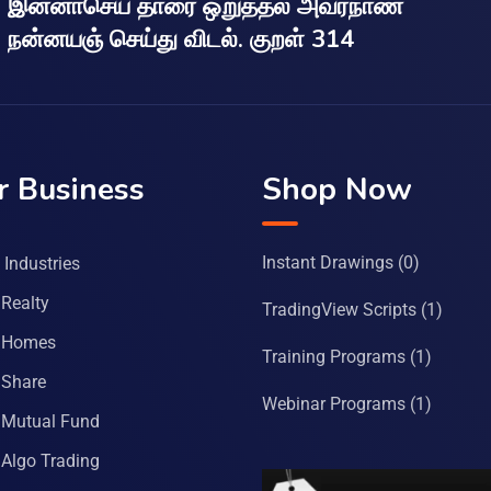
இன்னாசெய் தாரை ஒறுத்தல் அவர்நாண
நன்னயஞ் செய்து விடல். குறள் 314
r Business
Shop Now
Instant Drawings
(0)
Industries
Realty
TradingView Scripts
(1)
 Homes
Training Programs
(1)
Share
Webinar Programs
(1)
Mutual Fund
Algo Trading