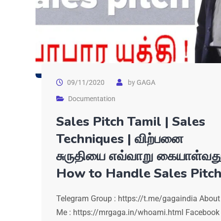
09/11/2020
by
GAGA
Documentation
Sales Pitch Tamil | Sales
Techniques | விற்பனை
சுருதியை எவ்வாறு கையாள்வத
How to Handle Sales Pitc
Telegram Group : https://t.me/gagaindia About
Me : https://mrgaga.in/whoami.html Facebook 