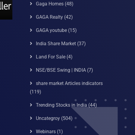
Gaga Homes
(48)
GAGA Realty
(42)
GAGA youtube
(15)
India Share Market
(37)
Land For Sale
(4)
NSE/BSE Swing | INDIA
(7)
share market Articles indicators
(119)
Trending Stocks in India
(44)
Uncategroy
(504)
Webinars
(1)