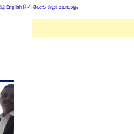
ிழ்
English
हिन्दी
తెలుగు
ಕನ್ನಡ
മലയാളം