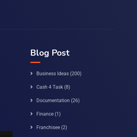
Blog Post
Business Ideas
(200)
Cash 4 Task
(8)
Documentation
(26)
Finance
(1)
Franchisee
(2)