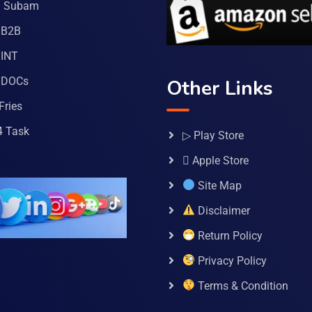
a Subam
 B2B
INT
 DOCs
Other Links
Fries
4 Task
▷ Play Store
 Apple Store
Site Map
Disclaimer
Return Policy
Privacy Policy
Terms & Condition