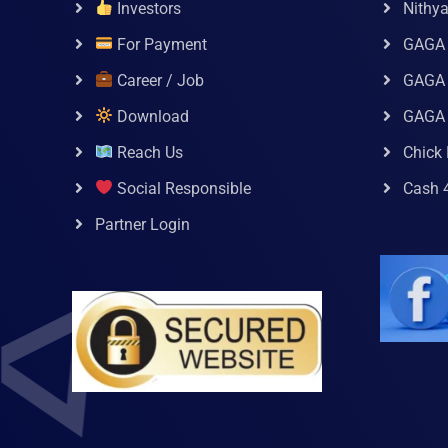
Investors
Nithy
For Payment
GAGA
Career / Job
GAGA 
Download
GAGA
Reach Us
Chick 
Social Responsible
Cash 
Partner Login