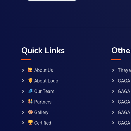
Quick Links
Othe
About Us
Thaya 
About Logo
GAGA 
Our Team
GAGA
Partners
GAGA 
Gallery
GAGA 
Certified
GAGA 